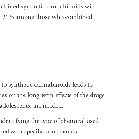
mbined synthetic cannabinoids with
ith 21% among those who combined
to synthetic cannabinoids leads to
s on the long-term effects of the drugs
adolescents, are needed.
identifying the type of chemical used
iated with specific compounds.