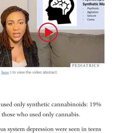
k
here
(link
to view the video abstract.
is
external
and
opens
used only synthetic cannabinoids: 19%
in
a
 those who used only cannabis.
new
window)
ous system depression were seen in teens