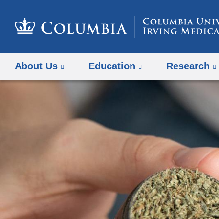
About Us
Education
Research