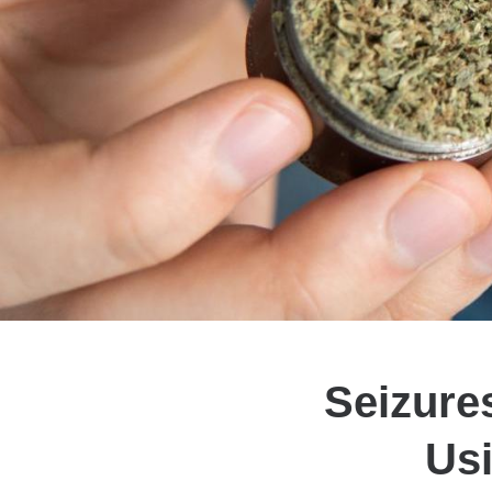
Seizure
Usi