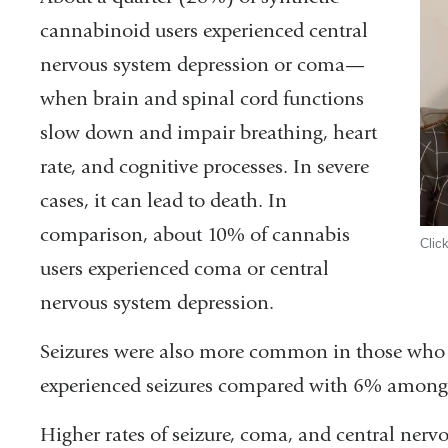
cannabinoid users experienced central
nervous system depression or coma—
when brain and spinal cord functions
slow down and impair breathing, heart
rate, and cognitive processes. In severe
cases, it can lead to death. In
comparison, about 10% of cannabis
Clic
users experienced coma or central
nervous system depression.
Seizures were also more common in those who 
experienced seizures compared with 6% among
Higher rates of seizure, coma, and central nerv