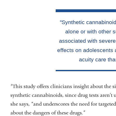
“This study offers clinicians insight about the
synthetic cannabinoids, since drug tests aren’t
she says, “and underscores the need for targete
about the dangers of these drugs.”