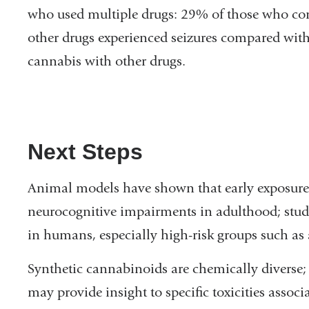
who used multiple drugs: 29% of those who co
other drugs experienced seizures compared w
cannabis with other drugs.
Next Steps
Animal models have shown that early exposure 
neurocognitive impairments in adulthood; studie
in humans, especially high-risk groups such as 
Synthetic cannabinoids are chemically diverse; 
may provide insight to specific toxicities assoc