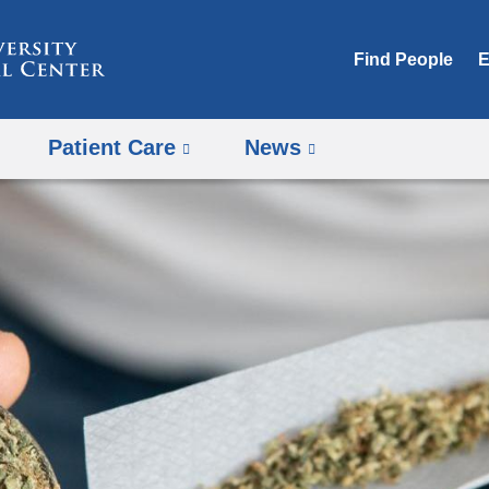
Skip
to
Find People
E
content
Patient Care
News