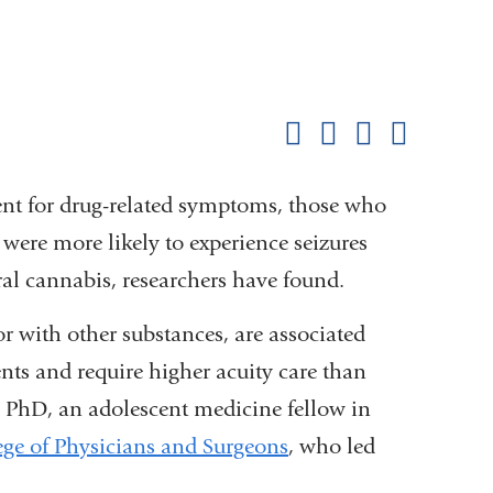
Shar
this
Share on Facebook
Share on X (formerl
Share on Link
Share b
pag
nt for drug-related symptoms, those who
 were more likely to experience seizures
l cannabis, researchers have found.
r with other substances, are associated
ents and require higher acuity care than
 PhD, an adolescent medicine fellow in
ge of Physicians and Surgeons
, who led