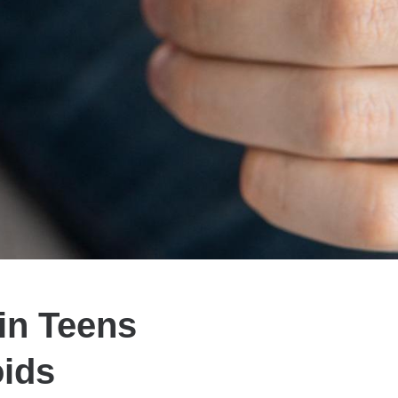
in Teens
oids