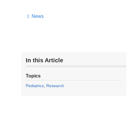
News
In this Article
Topics
Pediatrics
Research