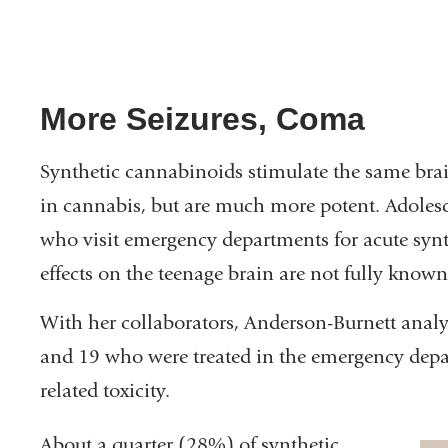
More Seizures, Coma
Synthetic cannabinoids stimulate the same brai
in cannabis, but are much more potent. Adoles
who visit emergency departments for acute synth
effects on the teenage brain are not fully know
With her collaborators, Anderson-Burnett analy
and 19 who were treated in the emergency depa
related toxicity.
About a quarter (28%) of synthetic