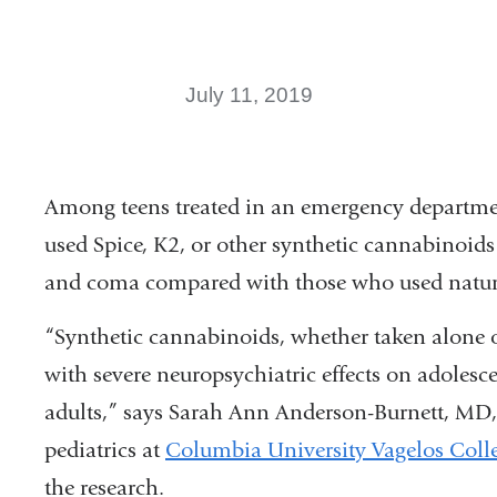
July 11, 2019
Among teens treated in an emergency departme
used Spice, K2, or other synthetic cannabinoids
and coma compared with those who used natura
“Synthetic cannabinoids, whether taken alone o
with severe neuropsychiatric effects on adolesc
adults,” says Sarah Ann Anderson-Burnett, MD,
pediatrics at
Columbia University Vagelos Colle
the research.