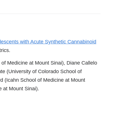
lescents with Acute Synthetic Cannabinoid
rics.
of Medicine at Mount Sinai), Diane Callelo
e (University of Colorado School of
d (Icahn School of Medicine at Mount
e at Mount Sinai).