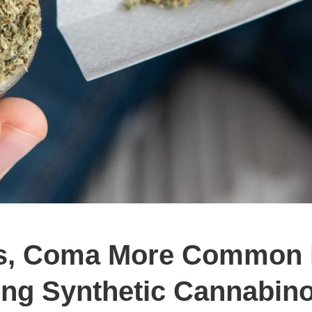
s, Coma More Common 
ng Synthetic Cannabin