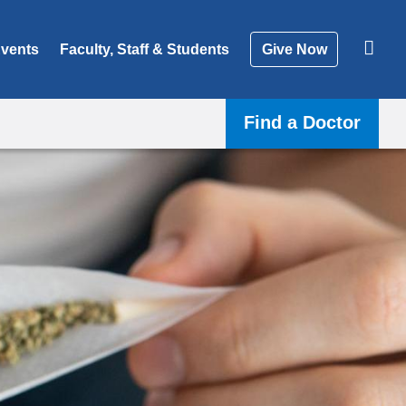
vents
Faculty, Staff & Students
Give Now
Find a Doctor