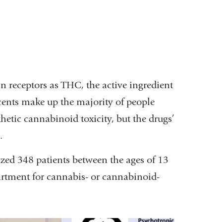
n receptors as THC, the active ingredient
cents make up the majority of people
etic cannabinoid toxicity, but the drugs’
n.
zed 348 patients between the ages of 13
rtment for cannabis- or cannabinoid-