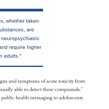
 signs and symptoms of acute toxicity from
 usually able to detect these compounds,”
d public health messaging to adolescents