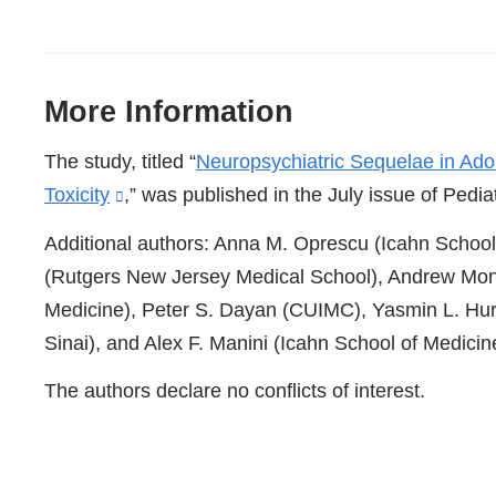
More Information
References
The study, titled “
Neuropsychiatric Sequelae in Ado
Toxicity
(link
,” was published in the July issue of Pediat
is
Additional authors: Anna M. Oprescu (Icahn School 
external
(Rutgers New Jersey Medical School), Andrew Mont
and
Medicine), Peter S. Dayan (CUIMC), Yasmin L. Hur
opens
Sinai), and Alex F. Manini (Icahn School of Medicin
in
The authors declare no conflicts of interest.
a
new
window)