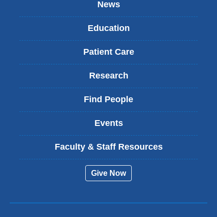
News
Education
Patient Care
Research
Find People
Events
Faculty & Staff Resources
Give Now