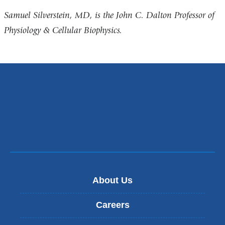
Samuel Silverstein, MD, is the John C. Dalton Professor of
Physiology & Cellular Biophysics.
About Us
Careers