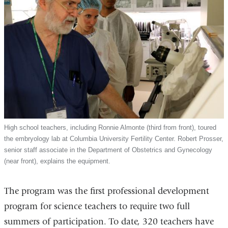
High school teachers, including Ronnie Almonte (third from front), toured
the embryology lab at Columbia University Fertility Center. Robert Prosser,
senior staff associate in the Department of Obstetrics and Gynecology
(near front), explains the equipment.
The program was the first professional development
program for science teachers to require two full
summers of participation. To date, 320 teachers have