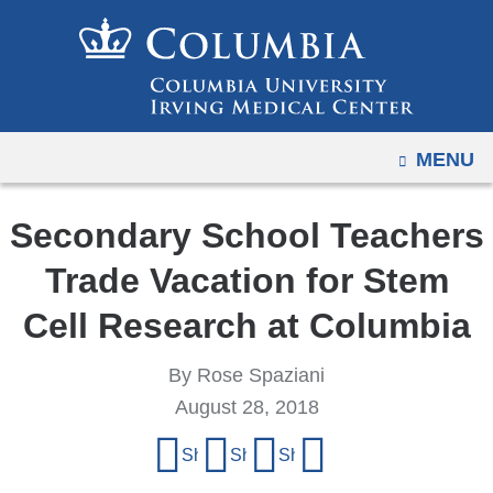
Navigation
Skip
options
to
have
content
changed
to
OPEN
MENU
accommodate
mobile
and
Secondary School Teachers
tablet
Trade Vacation for Stem
devices,
due
Cell Research at Columbia
to
a
By Rose Spaziani
page
August 28, 2018
width
Share
Share on Facebook
Share on X (formerly Twitter)
Share on LinkedIn
Share by email
reduction.
this