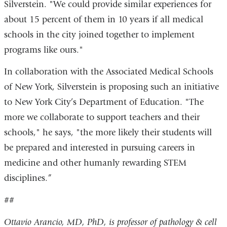
Silverstein. "We could provide similar experiences for
about 15 percent of them in 10 years if all medical
schools in the city joined together to implement
programs like ours."
In collaboration with the Associated Medical Schools
of New York, Silverstein is proposing such an initiative
to New York City’s Department of Education. "The
more we collaborate to support teachers and their
schools," he says, "the more likely their students will
be prepared and interested in pursuing careers in
medicine and other humanly rewarding STEM
disciplines.”
##
Ottavio Arancio, MD, PhD, is professor of pathology & cell