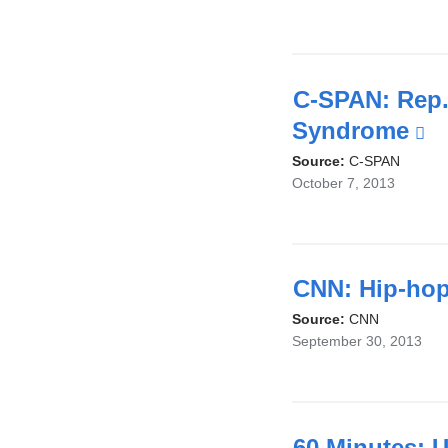
exter
and
open
in
C-SPAN: Rep. 
a
Syndrome
(l
new
is
Source:
C-SPAN
October 7, 2013
wind
ex
a
o
in
CNN: Hip-hop 
a
Source:
CNN
September 30, 2013
n
w
60 Minutes: U