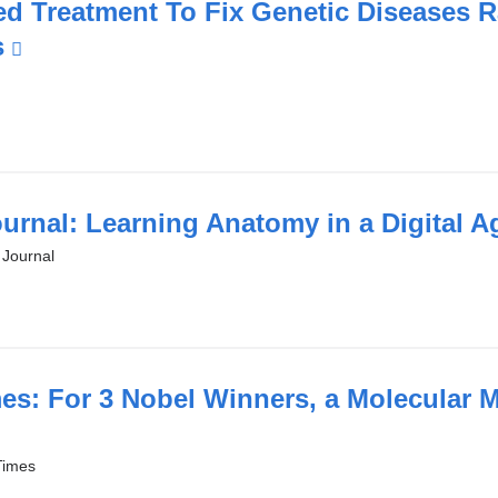
in
d Treatment To Fix Genetic Diseases R
a
s
(link
new
is
window)
external
and
opens
in
ournal: Learning Anatomy in a Digital 
a
 Journal
new
window)
es: For 3 Nobel Winners, a Molecular M
Times