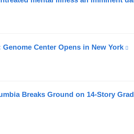
a
new
wind
 Genome Center Opens in New York
(
i
e
a
o
i
umbia Breaks Ground on 14-Story Grad
a
n
w