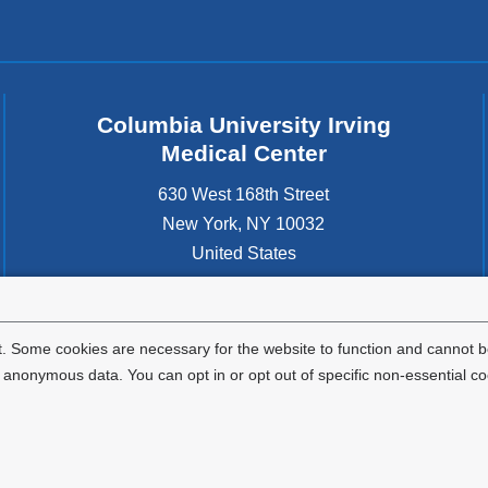
Columbia University Irving
Medical Center
630 West 168th Street
New York
,
NY
10032
United States
. Some cookies are necessary for the website to function and cannot be
nonymous data. You can opt in or opt out of specific non-essential co
Privacy Policy
Terms and Conditions
HIPAA