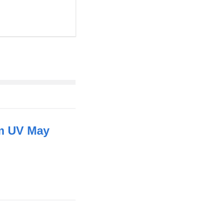
um UV May