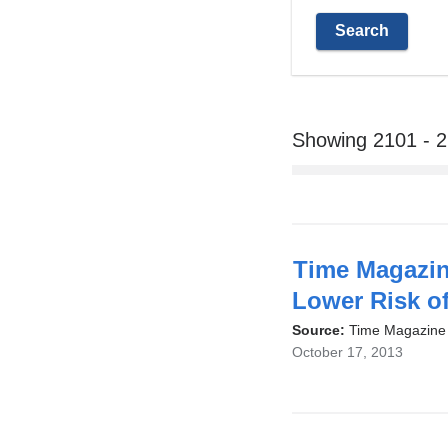
Showing 2101 - 
Time Magazin
Lower Risk o
Source:
Time Magazine
October 17, 2013