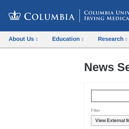
About Us
Education
Research
News S
Topics
Keywords
Filter