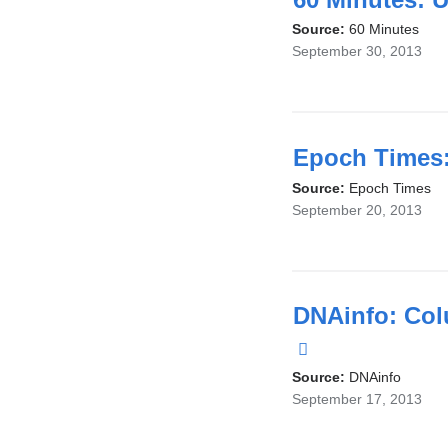
Source:
60 Minutes
September 30, 2013
Epoch Times:
Source:
Epoch Times
September 20, 2013
DNAinfo: Col
(link
is
Source:
DNAinfo
September 17, 2013
external
and