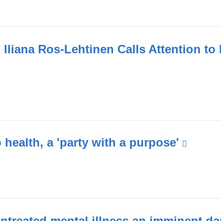
nal
s
Iliana Ros-Lehtinen Calls Attention to
ink
ow)
ternal
nd
pens
health, a 'party with a purpose'
(link
is
ew
extern
indow)
and
open
in
ntreated mental illness an imminent d