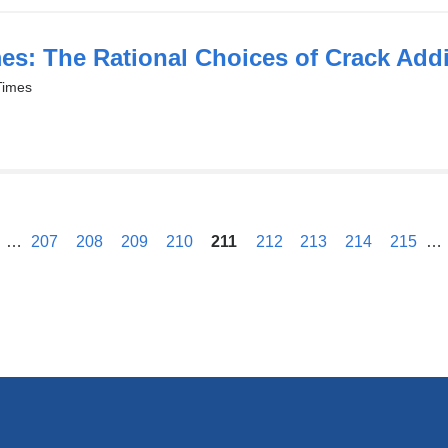
es: The Rational Choices of Crack Addi
Times
previous
…
207
208
209
210
211
212
213
214
215
…