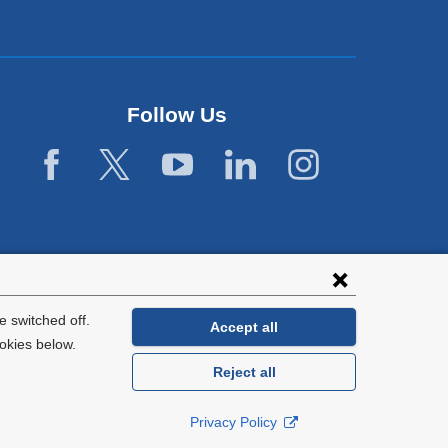
Follow Us
 switched off.
Accept all
okies below.
Reject all
General Information:
212-305-2862
Privacy Policy