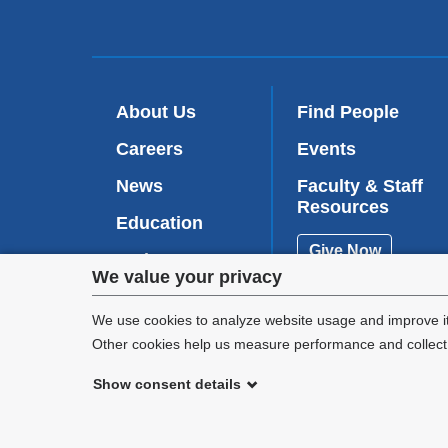
About Us
Find People
Careers
Events
News
Faculty & Staff
Resources
Education
Give Now
Patient Care
Privacy
We value your privacy
Research
settings
We use cookies to analyze website usage and improve it
Other cookies help us measure performance and collect a
and
Show consent details
cookie
©
2026
Columbia University
consent