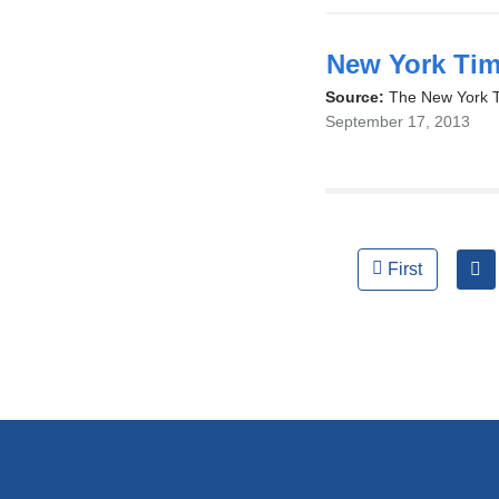
opens
in
New York Tim
a
Source:
The New York 
September 17, 2013
new
window)
Pages
First