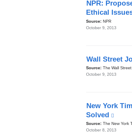
NPR: Propose
Ethical Issue
Source:
NPR
October 9, 2013
Wall Street J
Source:
The Wall Street
October 9, 2013
New York Tim
Solved
(link
is
Source:
The New York 
October 8, 2013