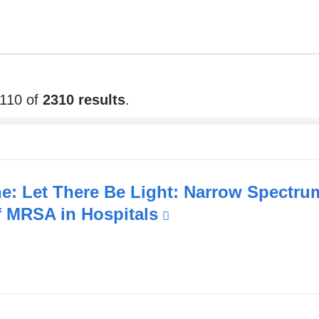
2110 of
2310 results
.
e: Let There Be Light: Narrow Spectr
f MRSA in Hospitals
(link
is
external
and
opens