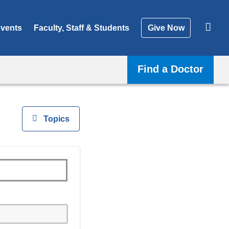
vents
Faculty, Staff & Students
Give Now
Find a Doctor
View
Topics