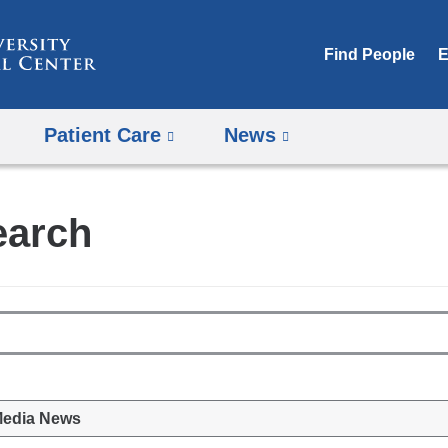
Skip
to
Find People
E
content
Patient Care
News
earch