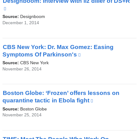
Designboom: interview with liz diller of DS+R
a
(link
new
is
Source:
Designboom
window)
external
December 1, 2014
and
opens
in
CBS New York: Dr. Max Gomez: Easing
a
Symptoms Of Parkinson's
(link
new
is
Source:
CBS New York
window)
external
November 26, 2014
and
opens
in
Boston Globe: ‘Frozen’ offers lessons on
a
quarantine tactic in Ebola fight
(link
new
is
Source:
Boston Globe
window)
external
November 25, 2014
and
opens
in