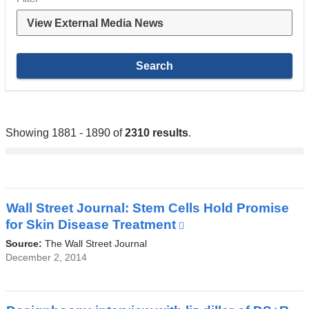
Showing 1881 - 1890 of
2310 results
.
Wall Street Journal: Stem Cells Hold Promise
for Skin Disease Treatment
(link
is
Source:
The Wall Street Journal
external
December 2, 2014
and
opens
in