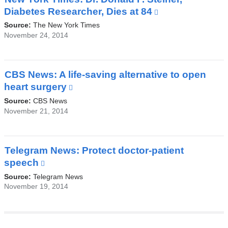
a
Diabetes Researcher, Dies at 84
(link
new
is
Source:
The New York Times
window)
external
November 24, 2014
and
opens
in
CBS News: A life-saving alternative to open
a
heart surgery
(link
new
is
Source:
CBS News
window)
external
November 21, 2014
and
opens
in
Telegram News: Protect doctor-patient
a
speech
(link
new
is
Source:
Telegram News
window)
external
November 19, 2014
and
opens
in