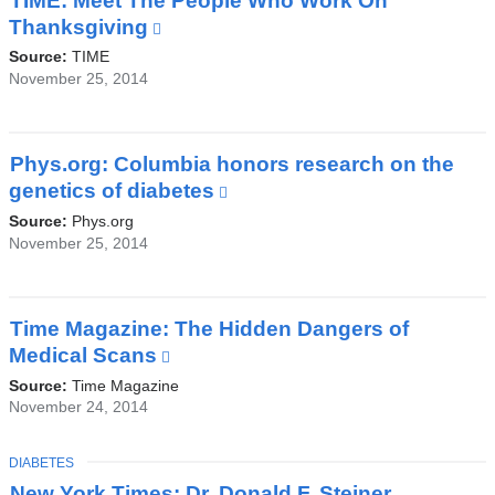
TIME: Meet The People Who Work On
a
Thanksgiving
(link
new
is
Source:
TIME
window)
external
November 25, 2014
and
opens
in
Phys.org: Columbia honors research on the
a
genetics of diabetes
(link
new
is
Source:
Phys.org
window)
external
November 25, 2014
and
opens
in
Time Magazine: The Hidden Dangers of
a
Medical Scans
(link
new
is
Source:
Time Magazine
window)
external
November 24, 2014
and
opens
TOPIC
DIABETES
in
New York Times: Dr. Donald F. Steiner,