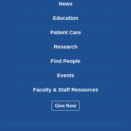
News
Education
Patient Care
Research
Find People
Events
Faculty & Staff Resources
Give Now