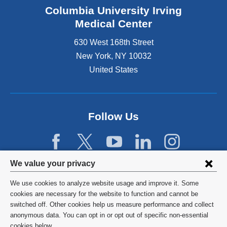
Columbia University Irving
Medical Center
630 West 168th Street
New York
,
NY
10032
United States
Follow Us
Privacy
We value your privacy
settings
We use cookies to analyze website usage and improve it. Some
and
©
2026
Columbia University
cookies are necessary for the website to function and cannot be
switched off. Other cookies help us measure performance and collect
cookie
Privacy Policy
anonymous data. You can opt in or opt out of specific non-essential
cookies below.