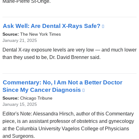
Marie-Pierre St-Onge.
a
new
window)
Ask Well: Are Dental X-Rays Safe?
(link
is
Source:
The New York Times
external
January 21, 2025
and
Dental X-ray exposure levels are very low — and much lower
opens
than they used to be, Dr. David Brenner said.
in
a
new
Commentary: No, I Am Not a Better Doctor
window)
Since My Cancer Diagnosis
(link
is
Source:
Chicago Tribune
external
January 15, 2025
and
Editor's Note: Alessandra Hirsch, author of this Commentary
opens
piece, is an assistant professor of obstetrics and gynecology
in
at the Columbia University Vagelos College of Physicians
a
and Surgeons.