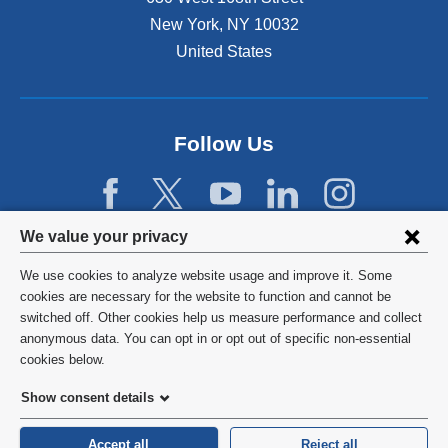
New York
,
NY
10032
United States
Follow Us
Privacy
We value your privacy
settings
We use cookies to analyze website usage and improve it. Some
and
©
2026
Columbia University
cookies are necessary for the website to function and cannot be
switched off. Other cookies help us measure performance and collect
cookie
Privacy Policy
anonymous data. You can opt in or opt out of specific non-essential
consent
cookies below.
Terms and Conditions
Show consent details
HIPAA
Accept all
Reject all