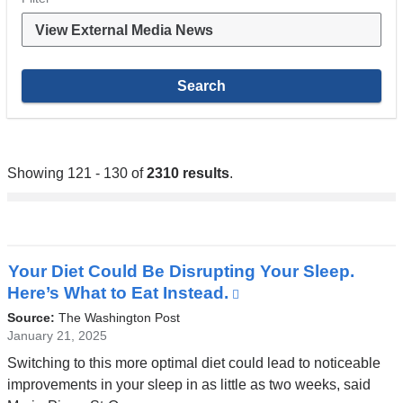
Showing 121 - 130 of
2310 results
.
Your Diet Could Be Disrupting Your Sleep.
Here’s What to Eat Instead.
(link
is
Source:
The Washington Post
external
January 21, 2025
and
Switching to this more optimal diet could lead to noticeable
opens
improvements in your sleep in as little as two weeks, said
in