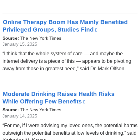
new
window)
Online Therapy Boom Has Mainly Benefited
Privileged Groups, Studies Find
(link
is
Source:
The New York Times
external
January 15, 2025
and
“I think that the whole system of care — and maybe the
opens
internet delivery is a piece of this — appears to be pivoting
in
away from those in greatest need,” said Dr. Mark Olfson.
a
new
window)
Moderate Drinking Raises Health Risks
While Offering Few Benefits
(link
is
Source:
The New York Times
external
January 14, 2025
and
“For me, if I were advising my loved ones, the potential harms
opens
outweigh the potential benefits at low levels of drinking,” said
in