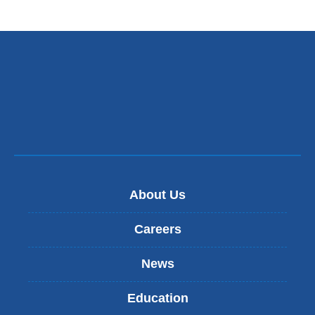
About Us
Careers
News
Education