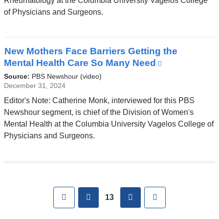
Rheumatology at the Columbia University Vagelos College
a
of Physicians and Surgeons.
new
window)
New Mothers Face Barriers Getting the
Mental Health Care So Many Need
(link
is
Source:
PBS Newshour (video)
external
December 31, 2024
and
Editor's Note: Catherine Monk, interviewed for this PBS
opens
Newshour segment, is chief of the Division of Women's
in
Mental Health at the Columbia University Vagelos College of
a
Physicians and Surgeons.
new
window)
Pages
First
previous
next
Last
13