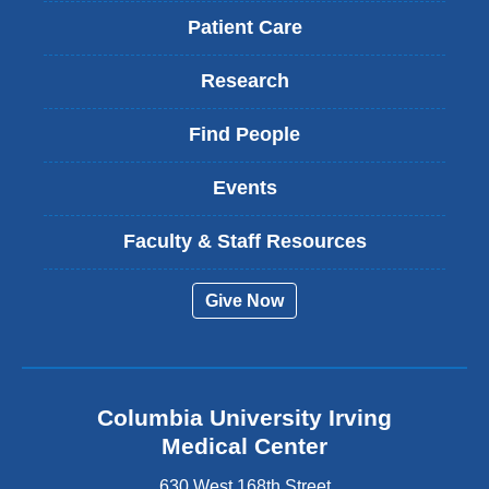
Patient Care
Research
Find People
Events
Faculty & Staff Resources
Give Now
Columbia University Irving
Medical Center
630 West 168th Street