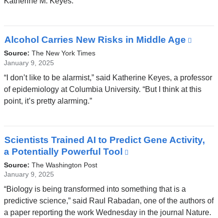
Katherine M. Keyes.
a
new
window)
Alcohol Carries New Risks in Middle Age
(link
is
Source:
The New York Times
exter
January 9, 2025
and
“I don’t like to be alarmist,” said Katherine Keyes, a professor
open
of epidemiology at Columbia University. “But I think at this
in
point, it’s pretty alarming.”
a
new
wind
Scientists Trained AI to Predict Gene Activity,
a Potentially Powerful Tool
(link
is
Source:
The Washington Post
external
January 9, 2025
and
“Biology is being transformed into something that is a
opens
predictive science,” said Raul Rabadan, one of the authors of
in
a paper reporting the work Wednesday in the journal Nature.