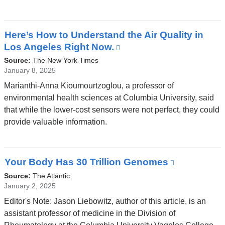
a
new
window)
Here’s How to Understand the Air Quality in
Los Angeles Right Now.
(link
is
Source:
The New York Times
external
January 8, 2025
and
Marianthi-Anna Kioumourtzoglou, a professor of
opens
environmental health sciences at Columbia University, said
in
that while the lower-cost sensors were not perfect, they could
a
provide valuable information.
new
window)
Your Body Has 30 Trillion Genomes
(link
is
Source:
The Atlantic
external
January 2, 2025
and
Editor's Note: Jason Liebowitz, author of this article, is an
opens
assistant professor of medicine in the Division of
in