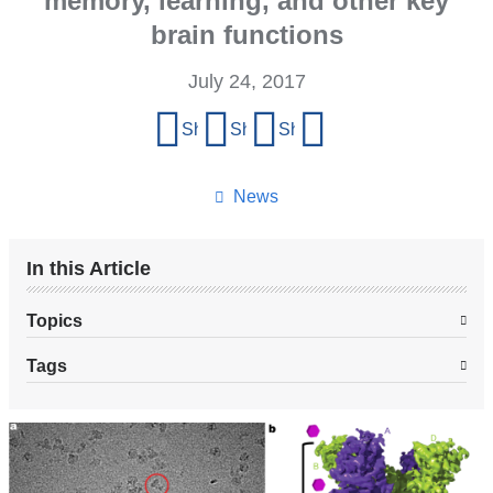
memory, learning, and other key
brain functions
July 24, 2017
Share
Share on Facebook
Share on X (formerly Twitter)
Share on LinkedIn
Share by email
this
page
News
In this Article
Topics
Tags