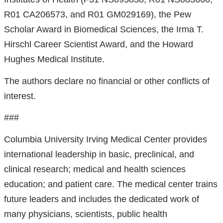
R01 CA206573, and R01 GM029169), the Pew
Scholar Award in Biomedical Sciences, the Irma T.
Hirschl Career Scientist Award, and the Howard
Hughes Medical Institute.
The authors declare no financial or other conflicts of
interest.
###
Columbia University Irving Medical Center provides
international leadership in basic, preclinical, and
clinical research; medical and health sciences
education; and patient care. The medical center trains
future leaders and includes the dedicated work of
many physicians, scientists, public health