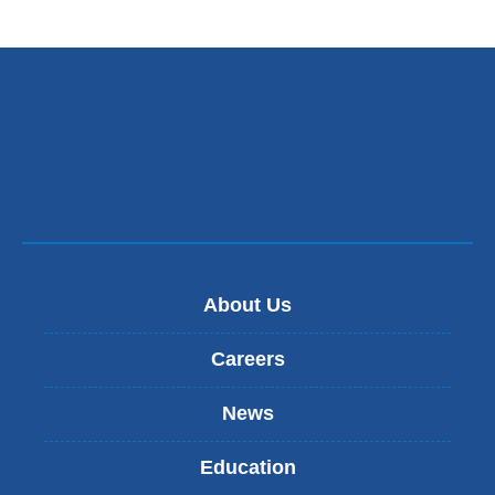
About Us
Careers
News
Education