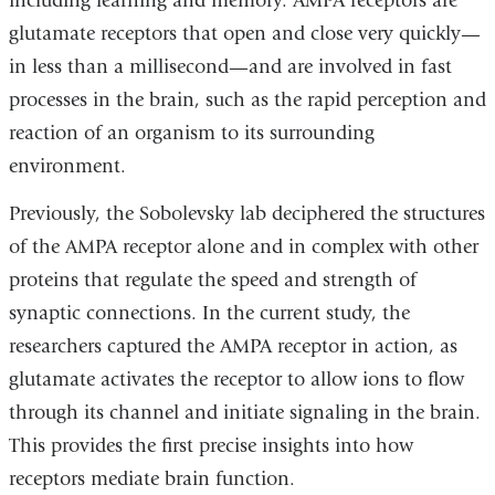
including learning and memory. AMPA receptors are
glutamate receptors that open and close very quickly—
in less than a millisecond—and are involved in fast
processes in the brain, such as the rapid perception and
reaction of an organism to its surrounding
environment.
Previously, the Sobolevsky lab deciphered the structures
of the AMPA receptor alone and in complex with other
proteins that regulate the speed and strength of
synaptic connections. In the current study, the
researchers captured the AMPA receptor in action, as
glutamate activates the receptor to allow ions to flow
through its channel and initiate signaling in the brain.
This provides the first precise insights into how
receptors mediate brain function.