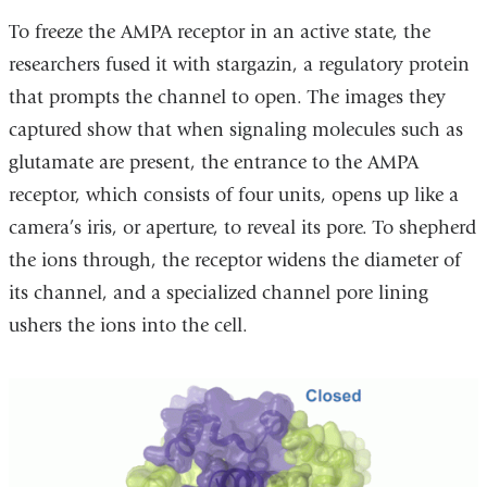
To freeze the AMPA receptor in an active state, the
researchers fused it with stargazin, a regulatory protein
that prompts the channel to open. The images they
captured show that when signaling molecules such as
glutamate are present, the entrance to the AMPA
receptor, which consists of four units, opens up like a
camera’s iris, or aperture, to reveal its pore. To shepherd
the ions through, the receptor widens the diameter of
its channel, and a specialized channel pore lining
ushers the ions into the cell.