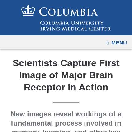
Navigation
Skip
options
to
have
content
changed
to
OPEN
MENU
accommodate
mobile
and
Scientists Capture First
tablet
Image of Major Brain
devices,
due
Receptor in Action
to
a
page
New images reveal workings of a
width
fundamental process involved in
reduction.