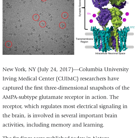
New York, NY (July 24, 2017)―Columbia University
Irving Medical Center (CUIMC) researchers have
captured the first three-dimensional snapshots of the
AMPA-subtype glutamate receptor in action. The
receptor, which regulates most electrical signaling in
the brain, is involved in several important brain
activities, including memory and learning.