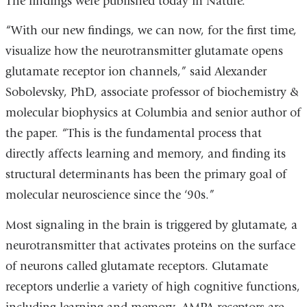
The findings were published today in Nature.
“With our new findings, we can now, for the first time,
visualize how the neurotransmitter glutamate opens
glutamate receptor ion channels,” said Alexander
Sobolevsky, PhD, associate professor of biochemistry &
molecular biophysics at Columbia and senior author of
the paper. “This is the fundamental process that
directly affects learning and memory, and finding its
structural determinants has been the primary goal of
molecular neuroscience since the ‘90s.”
Most signaling in the brain is triggered by glutamate, a
neurotransmitter that activates proteins on the surface
of neurons called glutamate receptors. Glutamate
receptors underlie a variety of high cognitive functions,