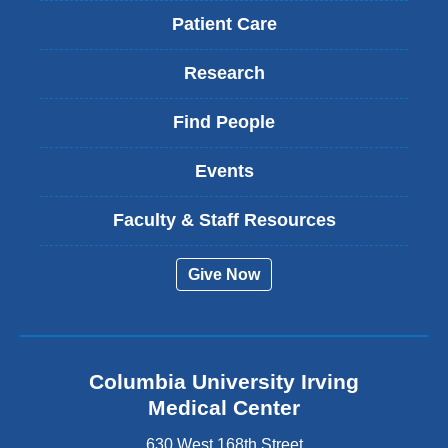
Patient Care
Research
Find People
Events
Faculty & Staff Resources
Give Now
Columbia University Irving
Medical Center
630 West 168th Street