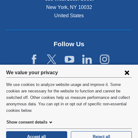
New York
,
NY
10032
United States
Follow Us
Privacy
We value your privacy
settings
We use cookies to analyze website usage and improve it. Some
and
©
2026
Columbia University
cookies are necessary for the website to function and cannot be
switched off. Other cookies help us measure performance and collect
cookie
Privacy Policy
anonymous data. You can opt in or opt out of specific non-essential
consent
cookies below.
Terms and Conditions
Show consent details
HIPAA
Accept all
Reject all