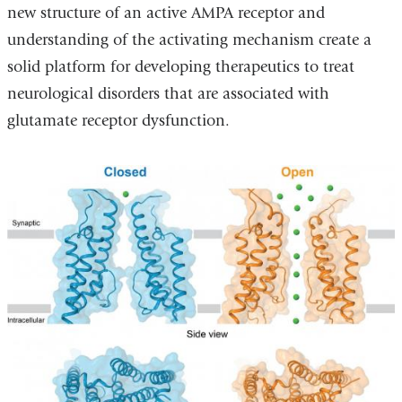
new structure of an active AMPA receptor and
understanding of the activating mechanism create a
solid platform for developing therapeutics to treat
neurological disorders that are associated with
glutamate receptor dysfunction.