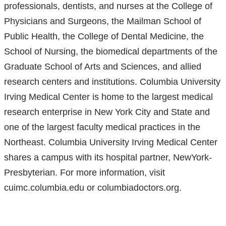
professionals, dentists, and nurses at the College of
Physicians and Surgeons, the Mailman School of
Public Health, the College of Dental Medicine, the
School of Nursing, the biomedical departments of the
Graduate School of Arts and Sciences, and allied
research centers and institutions. Columbia University
Irving Medical Center is home to the largest medical
research enterprise in New York City and State and
one of the largest faculty medical practices in the
Northeast. Columbia University Irving Medical Center
shares a campus with its hospital partner, NewYork-
Presbyterian. For more information, visit
cuimc.columbia.edu or columbiadoctors.org.