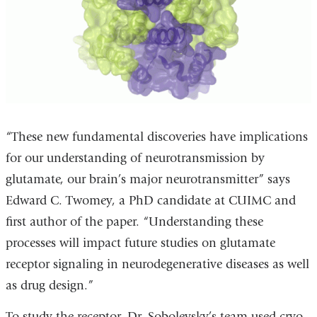
“These new fundamental discoveries have implications
for our understanding of neurotransmission by
glutamate, our brain’s major neurotransmitter” says
Edward C. Twomey, a PhD candidate at CUIMC and
first author of the paper. “Understanding these
processes will impact future studies on glutamate
receptor signaling in neurodegenerative diseases as well
as drug design.”
To study the receptor, Dr. Sobolevsky’s team used cryo-