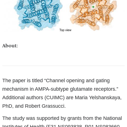
About:
References
The paper is titled “Channel opening and gating
mechanism in AMPA-subtype glutamate receptors.”
Additional authors (CUIMC) are Maria Yelshanskaya,
PhD, and Robert Grassucci.
The study was supported by grants from the National
Institutes of Health (F31 NS093838, R01 NS083660,