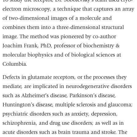
electron microscopy, a technique that captures an array
of two-dimensional images of a molecule and
combines them into a three-dimensional structural
image. The method was pioneered by co-author
Joachim Frank, PhD, professor of biochemistry &
molecular biophysics and of biological sciences at
Columbia.
Defects in glutamate receptors, or the processes they
mediate, are implicated in neurodegenerative disorders
such as Alzheimer’s disease, Parkinson’s disease,
Huntington’s disease, multiple sclerosis and glaucoma;
psychiatric disorders such as anxiety, depression,
schizophrenia, and drug use disorders; as well as in
acute disorders such as brain trauma and stroke. The