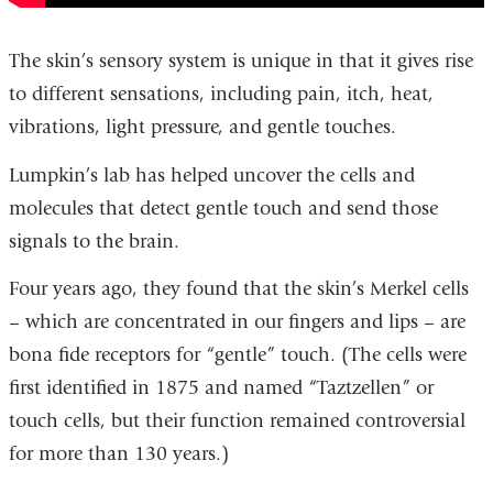
The skin’s sensory system is unique in that it gives rise
to different sensations, including pain, itch, heat,
vibrations, light pressure, and gentle touches.
Lumpkin’s lab has helped uncover the cells and
molecules that detect gentle touch and send those
signals to the brain.
Four years ago, they found that the skin’s Merkel cells
– which are concentrated in our fingers and lips – are
bona fide receptors for “gentle” touch. (The cells were
first identified in 1875 and named “Taztzellen” or
touch cells, but their function remained controversial
for more than 130 years.)