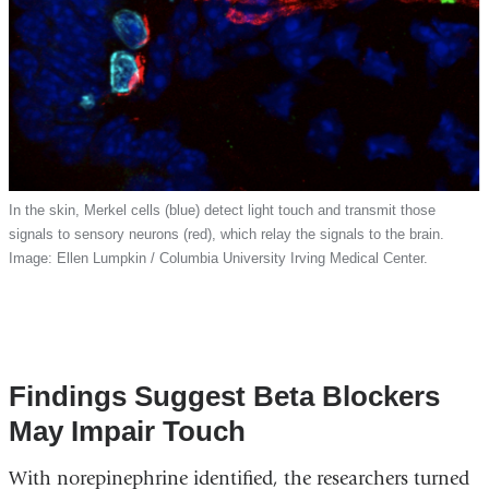
In the skin, Merkel cells (blue) detect light touch and transmit those
signals to sensory neurons (red), which relay the signals to the brain.
Image: Ellen Lumpkin / Columbia University Irving Medical Center.
Findings Suggest Beta Blockers
May Impair Touch
With norepinephrine identified, the researchers turned