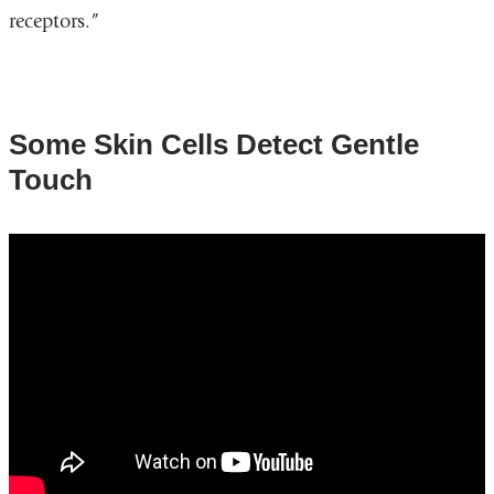
receptors.”
Some Skin Cells Detect Gentle
Touch
The
Science
Behind
a
Soft
Caress