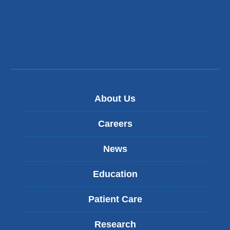
About Us
Careers
News
Education
Patient Care
Research