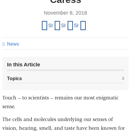
November 8, 2018
Share
Share on Facebook
Share on X (formerly Twitter)
Share on LinkedIn
Share by email
this
page
News
In this Article
Topics
Touch – to scientists – remains our most enigmatic
sense.
The cells and molecules underlying our senses of
vision, hearing, smell, and taste have been known for