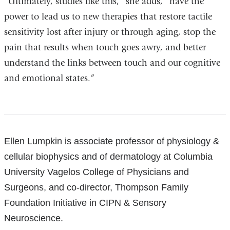
“Ultimately, studies like this,” she adds, “have the
power to lead us to new therapies that restore tactile
sensitivity lost after injury or through aging, stop the
pain that results when touch goes awry, and better
understand the links between touch and our cognitive
and emotional states.”
References
Ellen Lumpkin is associate professor of physiology &
cellular biophysics and of dermatology at Columbia
University Vagelos College of Physicians and
Surgeons, and co-director, Thompson Family
Foundation Initiative in CIPN & Sensory
Neuroscience.