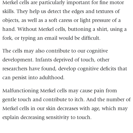
Merkel cells are particularly important for fine motor
skills. They help us detect the edges and textures of
objects, as well as a soft caress or light pressure of a
hand. Without Merkel cells, buttoning a shirt, using a
fork, or typing an email would be difficult.
The cells may also contribute to our cognitive
development. Infants deprived of touch, other
researchers have found, develop cognitive deficits that
can persist into adulthood.
Malfunctioning Merkel cells may cause pain from
gentle touch and contribute to itch. And the number of
Merkel cells in our skin decreases with age, which may
explain decreasing sensitivity to touch.