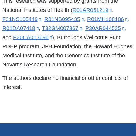
This research was supported by grants from the
National Institutes of Health (
R01AR051219
(link
,
F31NS105449
(link
,
R01NS095435
(link
,
R01MH108186
is
(lin
,
R01DA07418
(link
,
is
T32GM007367
(link
,
is
P30AR044535
external
(link
,
is
and
P30CA013696
is
external
(link
), Burroughs Wellcome Fund
is
external
and
is
ext
PDEP program, JPB Foundation, the Howard Hughes
external
and
is
external
and
opens
exte
an
Medical Institute, and the Genomics Institute of the
and
opens
external
and
opens
in
and
op
Novartis Research Foundation.
opens
in
and
opens
in
a
ope
in
in
a
opens
in
a
new
in
a
The authors declare no financial or other conflicts of
a
new
in
a
new
window)
a
ne
interest.
new
window)
a
new
window)
new
wi
window)
new
window)
wind
window)