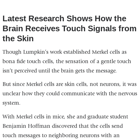
Latest Research Shows How the
Brain Receives Touch Signals from
the Skin
Though Lumpkin’s work established Merkel cells as
bona fide touch cells, the sensation of a gentle touch
isn’t perceived until the brain gets the message.
But since Merkel cells are skin cells, not neurons, it was
unclear how they could communicate with the nervous
system.
With Merkel cells in mice, she and graduate student
Benjamin Hoffman discovered that the cells send
touch messages to neighboring neurons with an