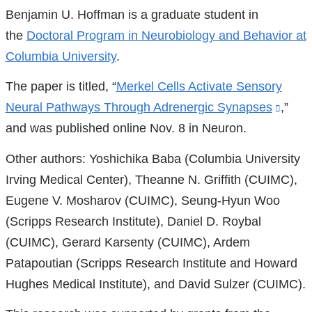
Benjamin U. Hoffman is a graduate student in
the
Doctoral Program in Neurobiology and Behavior at
Columbia University
.
The paper is titled, “
Merkel Cells Activate Sensory
Neural Pathways Through Adrenergic Synapses
(link
,”
and was published online Nov. 8 in Neuron.
is
exter
Other authors: Yoshichika Baba (Columbia University
and
Irving Medical Center), Theanne N. Griffith (CUIMC),
open
Eugene V. Mosharov (CUIMC), Seung-Hyun Woo
in
(Scripps Research Institute), Daniel D. Roybal
a
(CUIMC), Gerard Karsenty (CUIMC), Ardem
new
Patapoutian (Scripps Research Institute and Howard
wind
Hughes Medical Institute), and David Sulzer (CUIMC).