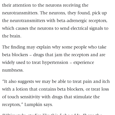
their attention to the neurons receiving the
neurotransmitters. The neurons, they found, pick up
the neurotransmitters with beta-adrenergic receptors,
which causes the neurons to send electrical signals to
the brain.
The finding may explain why some people who take
beta blockers – drugs that jam the receptors and are
widely used to treat hypertension – experience
numbness.
“It also suggests we may be able to treat pain and itch
with a lotion that contains beta blockers, or treat loss
of touch sensitivity with drugs that stimulate the
receptors,” Lumpkin says.