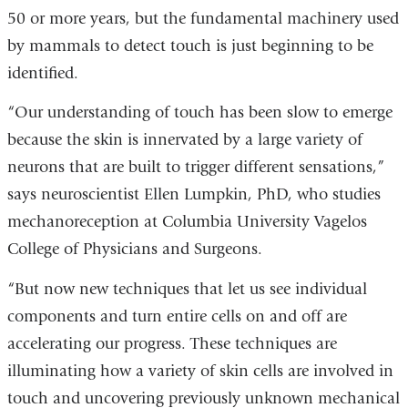
50 or more years, but the fundamental machinery used
by mammals to detect touch is just beginning to be
identified.
“Our understanding of touch has been slow to emerge
because the skin is innervated by a large variety of
neurons that are built to trigger different sensations,”
says neuroscientist Ellen Lumpkin, PhD, who studies
mechanoreception at Columbia University Vagelos
College of Physicians and Surgeons.
“But now new techniques that let us see individual
components and turn entire cells on and off are
accelerating our progress. These techniques are
illuminating how a variety of skin cells are involved in
touch and uncovering previously unknown mechanical