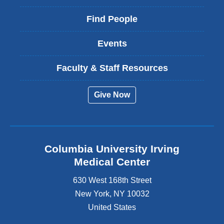
Find People
Events
Faculty & Staff Resources
Give Now
Columbia University Irving
Medical Center
630 West 168th Street
New York
,
NY
10032
United States