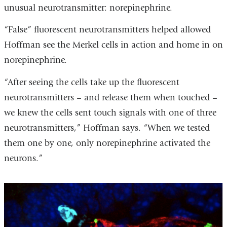
unusual neurotransmitter: norepinephrine.
“False” fluorescent neurotransmitters helped allowed
Hoffman see the Merkel cells in action and home in on
norepinephrine.
“After seeing the cells take up the fluorescent
neurotransmitters – and release them when touched –
we knew the cells sent touch signals with one of three
neurotransmitters,” Hoffman says. “When we tested
them one by one, only norepinephrine activated the
neurons.”