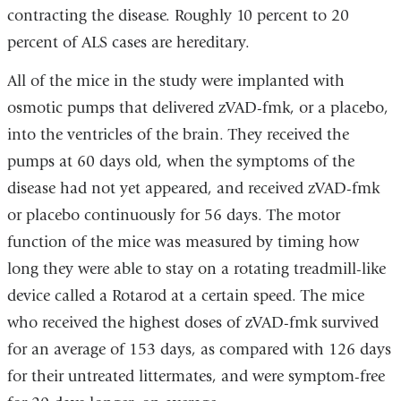
contracting the disease. Roughly 10 percent to 20
percent of ALS cases are hereditary.
All of the mice in the study were implanted with
osmotic pumps that delivered zVAD-fmk, or a placebo,
into the ventricles of the brain. They received the
pumps at 60 days old, when the symptoms of the
disease had not yet appeared, and received zVAD-fmk
or placebo continuously for 56 days. The motor
function of the mice was measured by timing how
long they were able to stay on a rotating treadmill-like
device called a Rotarod at a certain speed. The mice
who received the highest doses of zVAD-fmk survived
for an average of 153 days, as compared with 126 days
for their untreated littermates, and were symptom-free