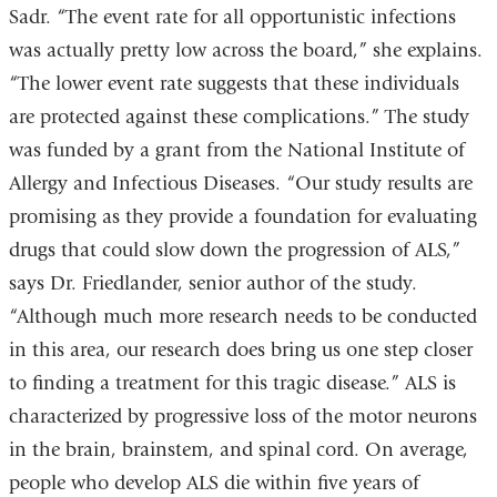
Sadr. “The event rate for all opportunistic infections
was actually pretty low across the board,” she explains.
“The lower event rate suggests that these individuals
are protected against these complications.” The study
was funded by a grant from the National Institute of
Allergy and Infectious Diseases. “Our study results are
promising as they provide a foundation for evaluating
drugs that could slow down the progression of ALS,”
says Dr. Friedlander, senior author of the study.
“Although much more research needs to be conducted
in this area, our research does bring us one step closer
to finding a treatment for this tragic disease.” ALS is
characterized by progressive loss of the motor neurons
in the brain, brainstem, and spinal cord. On average,
people who develop ALS die within five years of