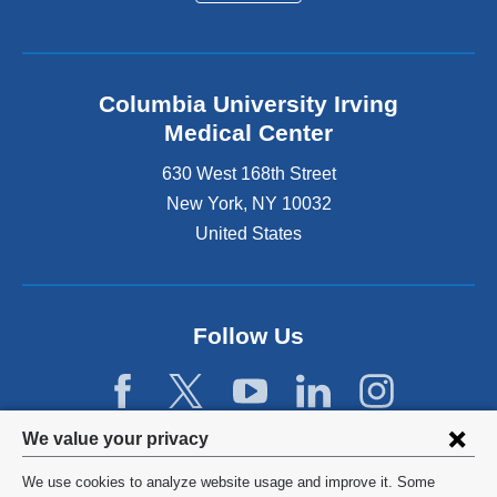
Columbia University Irving
Medical Center
630 West 168th Street
New York
,
NY
10032
United States
Follow Us
Privacy
We value your privacy
settings
We use cookies to analyze website usage and improve it. Some