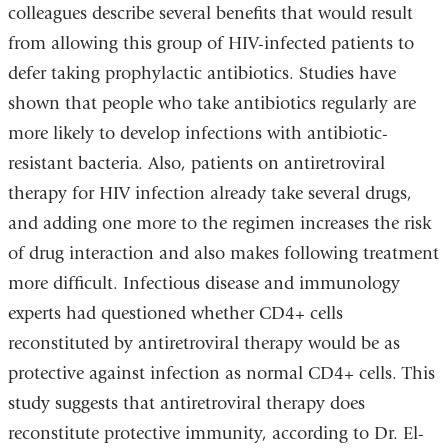
colleagues describe several benefits that would result
from allowing this group of HIV-infected patients to
defer taking prophylactic antibiotics. Studies have
shown that people who take antibiotics regularly are
more likely to develop infections with antibiotic-
resistant bacteria. Also, patients on antiretroviral
therapy for HIV infection already take several drugs,
and adding one more to the regimen increases the risk
of drug interaction and also makes following treatment
more difficult. Infectious disease and immunology
experts had questioned whether CD4+ cells
reconstituted by antiretroviral therapy would be as
protective against infection as normal CD4+ cells. This
study suggests that antiretroviral therapy does
reconstitute protective immunity, according to Dr. El-