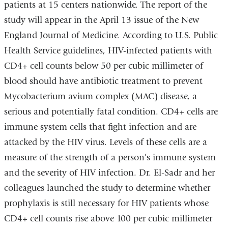
patients at 15 centers nationwide. The report of the
study will appear in the April 13 issue of the New
England Journal of Medicine. According to U.S. Public
Health Service guidelines, HIV-infected patients with
CD4+ cell counts below 50 per cubic millimeter of
blood should have antibiotic treatment to prevent
Mycobacterium avium complex (MAC) disease, a
serious and potentially fatal condition. CD4+ cells are
immune system cells that fight infection and are
attacked by the HIV virus. Levels of these cells are a
measure of the strength of a person’s immune system
and the severity of HIV infection. Dr. El-Sadr and her
colleagues launched the study to determine whether
prophylaxis is still necessary for HIV patients whose
CD4+ cell counts rise above 100 per cubic millimeter