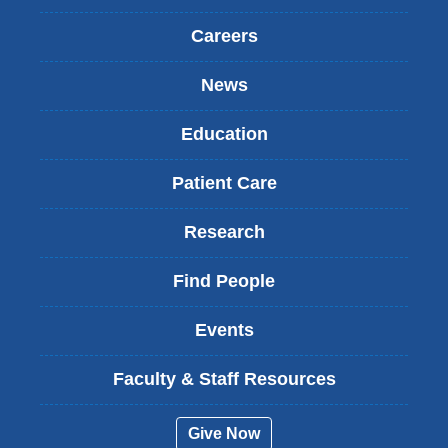
Careers
News
Education
Patient Care
Research
Find People
Events
Faculty & Staff Resources
Give Now