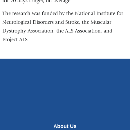
for 20 days longer, on average.
The research was funded by the National Institute for
Neurological Disorders and Stroke, the Muscular
Dystrophy Association, the ALS Association, and
Project ALS.
About Us