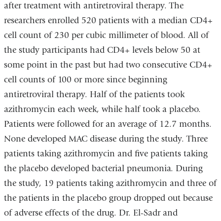
after treatment with antiretroviral therapy. The
researchers enrolled 520 patients with a median CD4+
cell count of 230 per cubic millimeter of blood. All of
the study participants had CD4+ levels below 50 at
some point in the past but had two consecutive CD4+
cell counts of 100 or more since beginning
antiretroviral therapy. Half of the patients took
azithromycin each week, while half took a placebo.
Patients were followed for an average of 12.7 months.
None developed MAC disease during the study. Three
patients taking azithromycin and five patients taking
the placebo developed bacterial pneumonia. During
the study, 19 patients taking azithromycin and three of
the patients in the placebo group dropped out because
of adverse effects of the drug. Dr. El-Sadr and