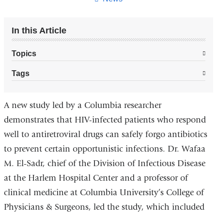
In this Article
Topics
Tags
A new study led by a Columbia researcher
demonstrates that HIV-infected patients who respond
well to antiretroviral drugs can safely forgo antibiotics
to prevent certain opportunistic infections. Dr. Wafaa
M. El-Sadr, chief of the Division of Infectious Disease
at the Harlem Hospital Center and a professor of
clinical medicine at Columbia University’s College of
Physicians & Surgeons, led the study, which included