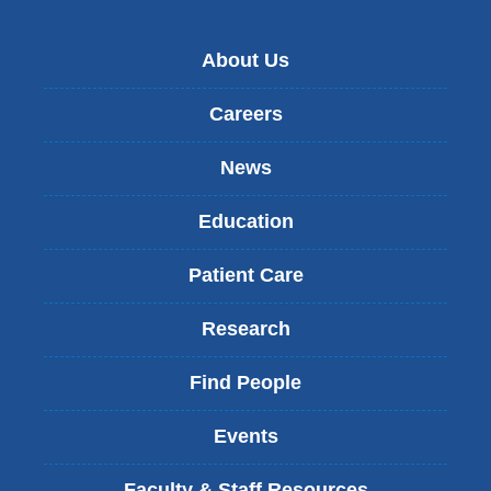
About Us
Careers
News
Education
Patient Care
Research
Find People
Events
Faculty & Staff Resources