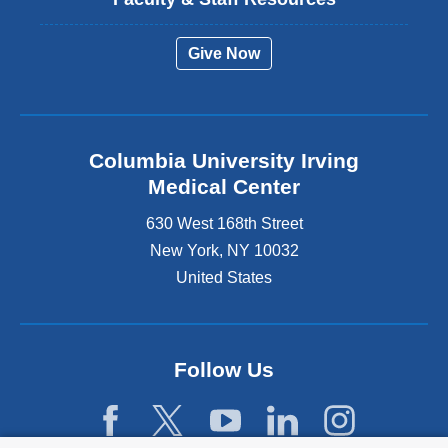
Give Now
Columbia University Irving
Medical Center
630 West 168th Street
New York
,
NY
10032
United States
Follow Us