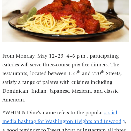
window)
From Monday, May 12–23, 4–6 p.m., participating
eateries will serve three-course prix fixe dinners. The
th
th
restaurants, located between 155
and 220
Streets,
satisfy a range of palates with cuisines including
Dominican, Indian, Japanese, Mexican, and classic
American.
#WHIN & Dine’s name refers to the popular
social
media hashtag for Washington Heights and Inwood
(l
,
a good reminder to Tweet about or Instagram all three
is