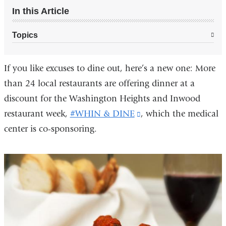
In this Article
Topics
If you like excuses to dine out, here’s a new one: More
than 24 local restaurants are offering dinner at a
discount for the Washington Heights and Inwood
restaurant week,
#WHIN & DINE
(link
, which the medical
center is co-sponsoring.
is
external
and
opens
in
a
new