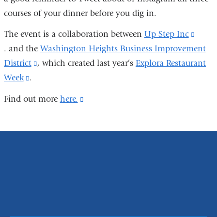
courses of your dinner before you dig in.
ex
an
The event is a collaboration between
Up Step Inc
(link
op
. and the
Washington Heights Business Improvement
is
in
District
(link
, which created last year’s
Explora Restaurant
extern
a
Week
(link
.
is
and
n
is
external
open
Find out more
here.
(link
wi
external
and
in
is
and
opens
a
external
opens
in
new
and
in
a
wind
opens
a
new
in
new
window)
a
window)
new
window)