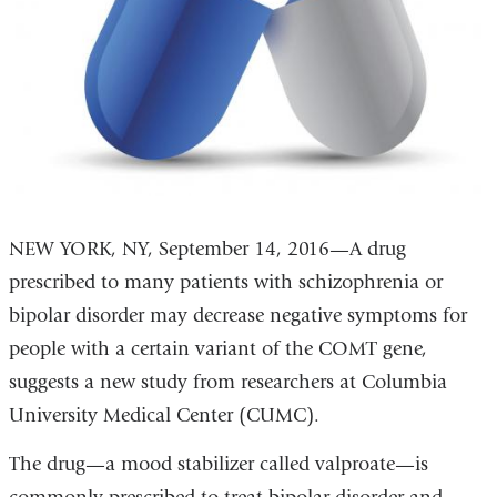
NEW YORK, NY, September 14, 2016—A drug
prescribed to many patients with schizophrenia or
bipolar disorder may decrease negative symptoms for
people with a certain variant of the COMT gene,
suggests a new study from researchers at Columbia
University Medical Center (CUMC).
The drug—a mood stabilizer called valproate—is