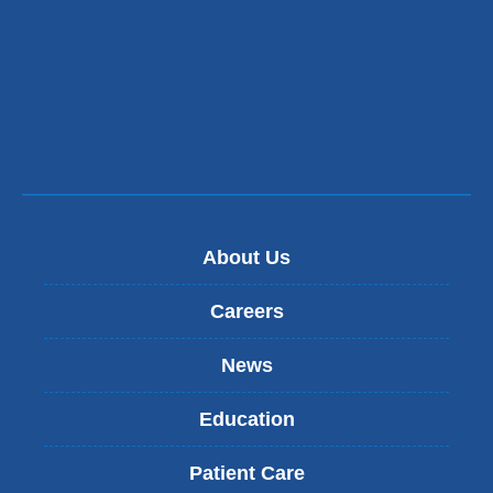
About Us
Careers
News
Education
Patient Care