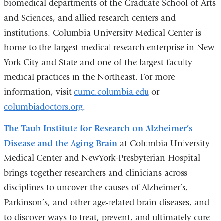
biomedical departments of the Graduate School of Arts
and Sciences, and allied research centers and
institutions. Columbia University Medical Center is
home to the largest medical research enterprise in New
York City and State and one of the largest faculty
medical practices in the Northeast. For more
information, visit
cumc.columbia.edu
or
columbiadoctors.org
.
The Taub Institute for Research on Alzheimer’s
Disease and the Aging Brain
at Columbia University
Medical Center and NewYork-Presbyterian Hospital
brings together researchers and clinicians across
disciplines to uncover the causes of Alzheimer’s,
Parkinson’s, and other age-related brain diseases, and
to discover ways to treat, prevent, and ultimately cure