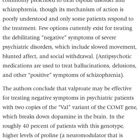
commonly prescribed to treat bipolar disorder and
schizophrenia, though its mechanism of action is
poorly understood and only some patients respond to
the treatment. Few options currently exist for treating
the debilitating “negative” symptoms of severe
psychiatric disorders, which include slowed movement,
blunted affect, and social withdrawal. (Antipsychotic
medications are used to treat hallucinations, delusions,
and other “positive” symptoms of schizophrenia).
The authors conclude that valproate may be effective
for treating negative symptoms in psychiatric patients
with two copies of the “Val” variant of the COMT gene,
which breaks down dopamine in the brain. In the
roughly 40 percent of patients with this genotype,
higher levels of proline (a neuromodulator that is