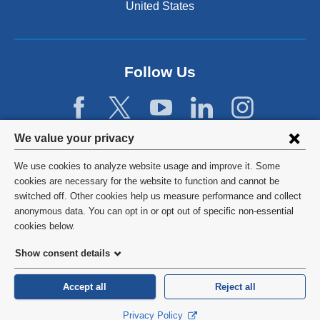
United States
Follow Us
Privacy
We value your privacy
settings
We use cookies to analyze website usage and improve it. Some
and
©
2026
Columbia University
cookies are necessary for the website to function and cannot be
switched off. Other cookies help us measure performance and collect
cookie
Privacy Policy
anonymous data. You can opt in or opt out of specific non-essential
consent
cookies below.
Terms and Conditions
Show consent details
HIPAA
Accept all
Reject all
General Information:
212-305-2862
Privacy Policy