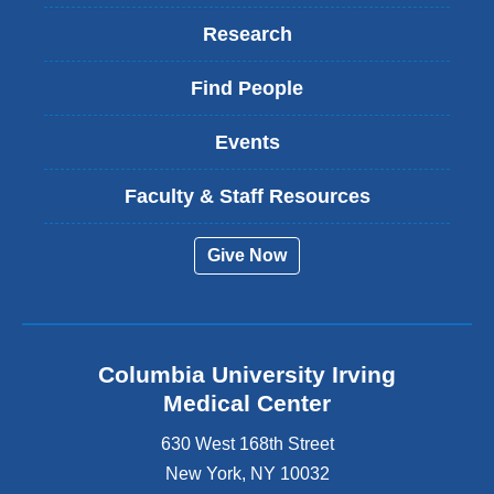
Research
Find People
Events
Faculty & Staff Resources
Give Now
Columbia University Irving
Medical Center
630 West 168th Street
New York
,
NY
10032