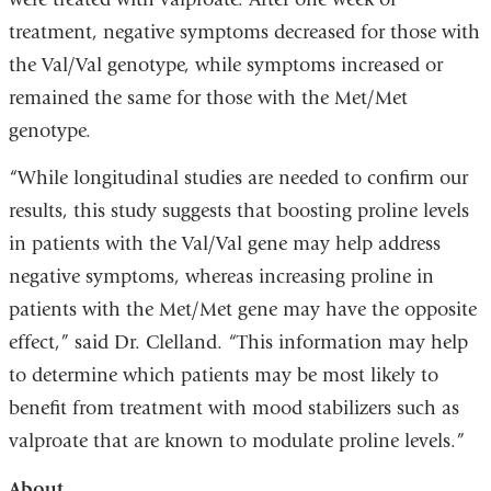
treatment, negative symptoms decreased for those with
the Val/Val genotype, while symptoms increased or
remained the same for those with the Met/Met
genotype.
“While longitudinal studies are needed to confirm our
results, this study suggests that boosting proline levels
in patients with the Val/Val gene may help address
negative symptoms, whereas increasing proline in
patients with the Met/Met gene may have the opposite
effect,” said Dr. Clelland. “This information may help
to determine which patients may be most likely to
benefit from treatment with mood stabilizers such as
valproate that are known to modulate proline levels.”
About