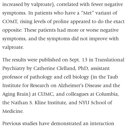
increased by valproate), correlated with fewer negative
symptoms. In patients who have a “Met” variant of
COMT, rising levels of proline appeared to do the exact
opposite: These patients had more or worse negative
symptoms, and the symptoms did not improve with
valproate.
The results were published on Sept. 13 in Translational
Psychiatry by Catherine Clelland, PhD, assistant
professor of pathology and cell biology (in the Taub
Institute for Research on Alzheimer’s Disease and the
Aging Brain) at CUMC, and colleagues at Columbia,
the Nathan S. Kline Institute, and NYU School of
Medicine.
Previous studies have demonstrated an interaction