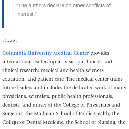
The authors declare no other conflicts of
interest.
-####-
Columbia University Medical Center
provides
international leadership in basic, preclinical, and
clinical research; medical and health sciences
education; and patient care. The medical center trains
future leaders and includes the dedicated work of many
physicians, scientists, public health professionals,
dentists, and nurses at the College of Physicians and
Surgeons, the Mailman School of Public Health, the
College of Dental Medicine, the School of Nursing, the