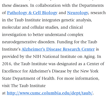
these diseases. In collaboration with the Departments
of
Pathology & Cell Biology
and
Neurology
,
research
in the Taub Institute integrates genetic analysis,
molecular and cellular studies, and clinical
investigation to better understand complex
neurodegenerative disorders. Funding for the Taub
Institute’s
Alzheimer’s Disease Research Center
is
provided by the NIH National Institute on Aging. In
2016, the Taub Institute was designated as a Center of
Excellence for Alzheimer’s Disease by the New York
State Department of Health. For more information,
visit The Taub Institute
at
http://www.cumc.columbia.edu/dept/taub/
.