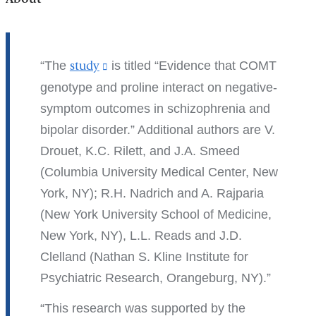
The
study
(link
is titled “Evidence that COMT
is
genotype and proline interact on negative-
external
symptom outcomes in schizophrenia and
and
bipolar disorder.” Additional authors are V.
opens
Drouet, K.C. Rilett, and J.A. Smeed
in
(Columbia University Medical Center, New
a
York, NY); R.H. Nadrich and A. Rajparia
new
(New York University School of Medicine,
window)
New York, NY), L.L. Reads and J.D.
Clelland (Nathan S. Kline Institute for
Psychiatric Research, Orangeburg, NY).
This research was supported by the