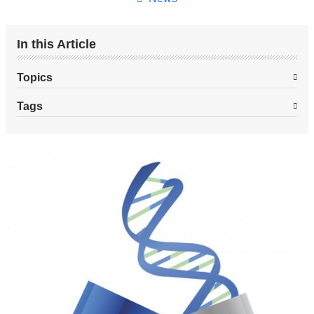
In this Article
Topics
Tags