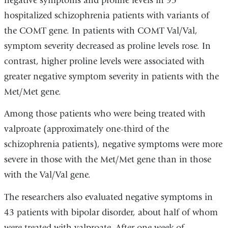
negative symptoms and proline levels in 95
hospitalized schizophrenia patients with variants of
the COMT gene. In patients with COMT Val/Val,
symptom severity decreased as proline levels rose. In
contrast, higher proline levels were associated with
greater negative symptom severity in patients with the
Met/Met gene.
Among those patients who were being treated with
valproate (approximately one-third of the
schizophrenia patients), negative symptoms were more
severe in those with the Met/Met gene than in those
with the Val/Val gene.
The researchers also evaluated negative symptoms in
43 patients with bipolar disorder, about half of whom
were treated with valproate. After one week of