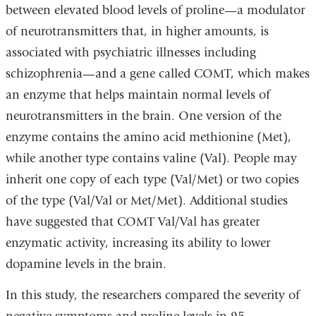
between elevated blood levels of proline—a modulator
of neurotransmitters that, in higher amounts, is
associated with psychiatric illnesses including
schizophrenia—and a gene called COMT, which makes
an enzyme that helps maintain normal levels of
neurotransmitters in the brain. One version of the
enzyme contains the amino acid methionine (Met),
while another type contains valine (Val). People may
inherit one copy of each type (Val/Met) or two copies
of the type (Val/Val or Met/Met). Additional studies
have suggested that COMT Val/Val has greater
enzymatic activity, increasing its ability to lower
dopamine levels in the brain.
In this study, the researchers compared the severity of