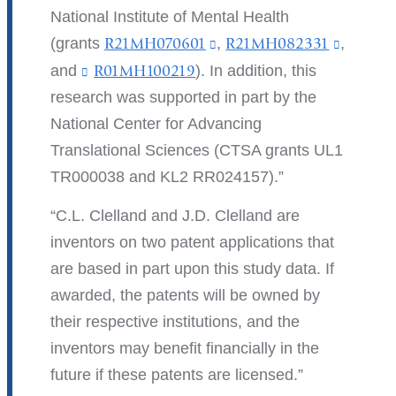
National Institute of Mental Health
(grants
R21MH070601
(link
,
R21MH082331
(link
,
is
is
and
R01MH100219
(
). In addition, this
l
external
external
research was supported in part by the
i
and
and
National Center for Advancing
n
k
opens
opens
Translational Sciences (CTSA grants UL1
s
in
in
TR000038 and KL2 RR024157).
e
n
a
a
C.L. Clelland and J.D. Clelland are
d
new
new
s
inventors on two patent applications that
window)
window
e
are based in part upon this study data. If
-
m
awarded, the patents will be owned by
a
their respective institutions, and the
i
inventors may benefit financially in the
l
)
future if these patents are licensed.