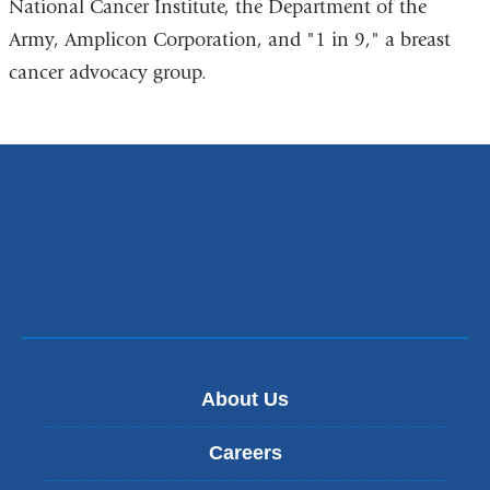
National Cancer Institute, the Department of the
Army, Amplicon Corporation, and "1 in 9," a breast
cancer advocacy group.
About Us
Careers