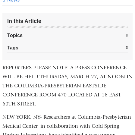
In this Article
Topics
Tags
REPORTERS PLEASE NOTE: A PRESS CONFERENCE
WILL BE HELD THURSDAY, MARCH 27, AT NOON IN
THE COLUMBIA-PRESBYTERIAN EASTSIDE
CONFERENCE ROOM 470 LOCATED AT 16 EAST
60TH STREET.
NEW YORK, NY- Researchers at Columbia-Presbyterian
Medical Center, in collaboration with Cold Spring