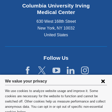
Columbia University Irving
Medical Center
630 West 168th Street
New York
,
NY
10032
United States
Follow Us
Privacy
We value your privacy
settings
We use cookies to analyze website usage and improve it. Some
and
©
2026
Columbia University
cookies are necessary for the website to function and cannot be
switched off. Other cookies help us measure performance and collect
cookie
Privacy Policy
anonymous data. You can opt in or opt out of specific non-essential
cookies below.