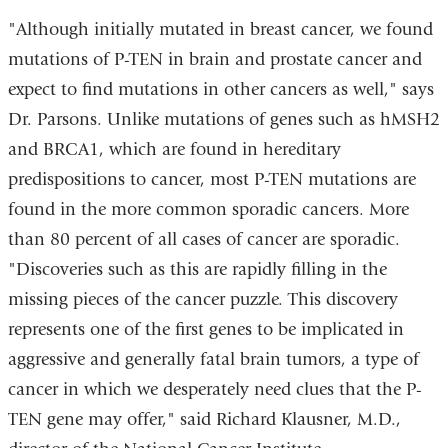
"Although initially mutated in breast cancer, we found
mutations of P-TEN in brain and prostate cancer and
expect to find mutations in other cancers as well," says
Dr. Parsons. Unlike mutations of genes such as hMSH2
and BRCA1, which are found in hereditary
predispositions to cancer, most P-TEN mutations are
found in the more common sporadic cancers. More
than 80 percent of all cases of cancer are sporadic.
"Discoveries such as this are rapidly filling in the
missing pieces of the cancer puzzle. This discovery
represents one of the first genes to be implicated in
aggressive and generally fatal brain tumors, a type of
cancer in which we desperately need clues that the P-
TEN gene may offer," said Richard Klausner, M.D.,