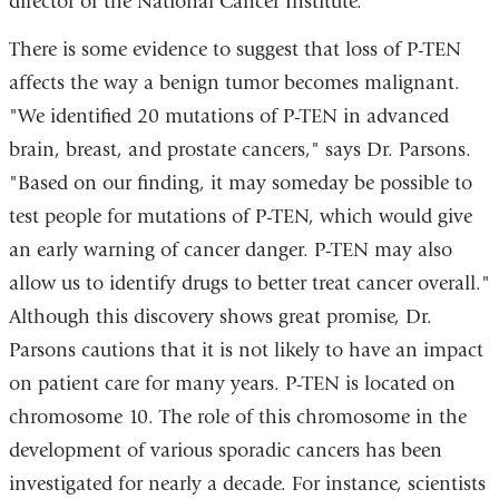
director of the National Cancer Institute.
There is some evidence to suggest that loss of P-TEN
affects the way a benign tumor becomes malignant.
"We identified 20 mutations of P-TEN in advanced
brain, breast, and prostate cancers," says Dr. Parsons.
"Based on our finding, it may someday be possible to
test people for mutations of P-TEN, which would give
an early warning of cancer danger. P-TEN may also
allow us to identify drugs to better treat cancer overall."
Although this discovery shows great promise, Dr.
Parsons cautions that it is not likely to have an impact
on patient care for many years. P-TEN is located on
chromosome 10. The role of this chromosome in the
development of various sporadic cancers has been
investigated for nearly a decade. For instance, scientists