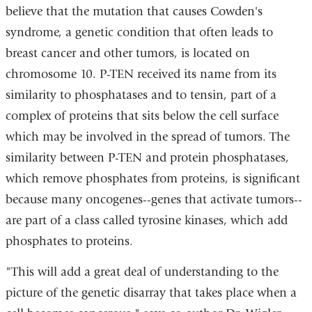
believe that the mutation that causes Cowden's
syndrome, a genetic condition that often leads to
breast cancer and other tumors, is located on
chromosome 10. P-TEN received its name from its
similarity to phosphatases and to tensin, part of a
complex of proteins that sits below the cell surface
which may be involved in the spread of tumors. The
similarity between P-TEN and protein phosphatases,
which remove phosphates from proteins, is significant
because many oncogenes--genes that activate tumors--
are part of a class called tyrosine kinases, which add
phosphates to proteins.
"This will add a great deal of understanding to the
picture of the genetic disarray that takes place when a