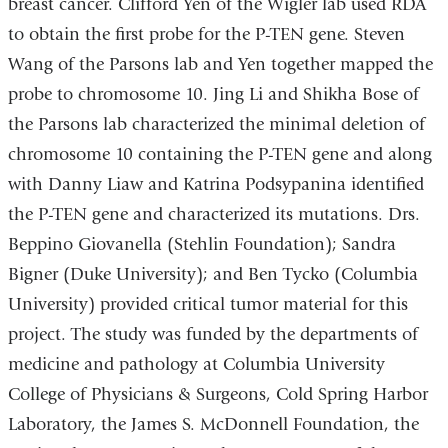
breast cancer. Clifford Yen of the Wigler lab used RDA
to obtain the first probe for the P-TEN gene. Steven
Wang of the Parsons lab and Yen together mapped the
probe to chromosome 10. Jing Li and Shikha Bose of
the Parsons lab characterized the minimal deletion of
chromosome 10 containing the P-TEN gene and along
with Danny Liaw and Katrina Podsypanina identified
the P-TEN gene and characterized its mutations. Drs.
Beppino Giovanella (Stehlin Foundation); Sandra
Bigner (Duke University); and Ben Tycko (Columbia
University) provided critical tumor material for this
project. The study was funded by the departments of
medicine and pathology at Columbia University
College of Physicians & Surgeons, Cold Spring Harbor
Laboratory, the James S. McDonnell Foundation, the