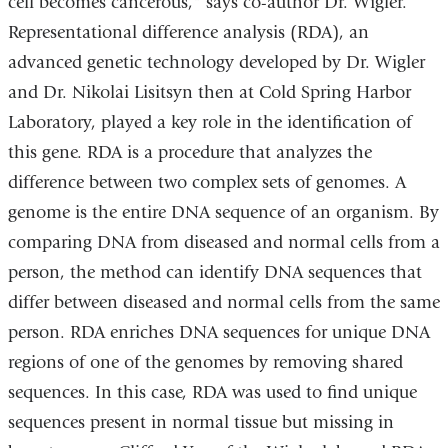
cell becomes cancerous," says co-author Dr. Wigler.
Representational difference analysis (RDA), an
advanced genetic technology developed by Dr. Wigler
and Dr. Nikolai Lisitsyn then at Cold Spring Harbor
Laboratory, played a key role in the identification of
this gene. RDA is a procedure that analyzes the
difference between two complex sets of genomes. A
genome is the entire DNA sequence of an organism. By
comparing DNA from diseased and normal cells from a
person, the method can identify DNA sequences that
differ between diseased and normal cells from the same
person. RDA enriches DNA sequences for unique DNA
regions of one of the genomes by removing shared
sequences. In this case, RDA was used to find unique
sequences present in normal tissue but missing in