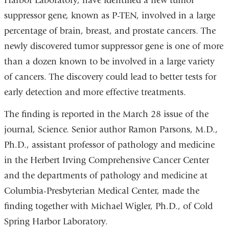
Harbor Laboratory, have identified a new tumor
suppressor gene, known as P-TEN, involved in a large
percentage of brain, breast, and prostate cancers. The
newly discovered tumor suppressor gene is one of more
than a dozen known to be involved in a large variety
of cancers. The discovery could lead to better tests for
early detection and more effective treatments.
The finding is reported in the March 28 issue of the
journal, Science. Senior author Ramon Parsons, M.D.,
Ph.D., assistant professor of pathology and medicine
in the Herbert Irving Comprehensive Cancer Center
and the departments of pathology and medicine at
Columbia-Presbyterian Medical Center, made the
finding together with Michael Wigler, Ph.D., of Cold
Spring Harbor Laboratory.