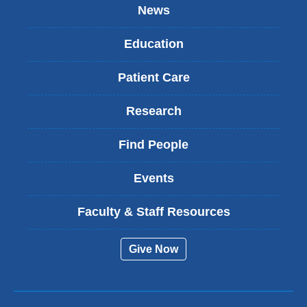
News
Education
Patient Care
Research
Find People
Events
Faculty & Staff Resources
Give Now