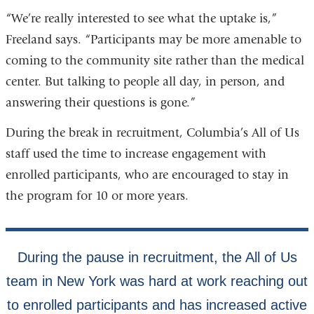
“We’re really interested to see what the uptake is,”
Freeland says. “Participants may be more amenable to
coming to the community site rather than the medical
center. But talking to people all day, in person, and
answering their questions is gone.”
During the break in recruitment, Columbia’s All of Us
staff used the time to increase engagement with
enrolled participants, who are encouraged to stay in
the program for 10 or more years.