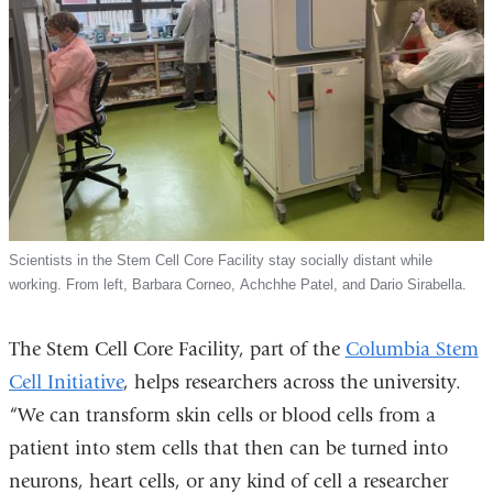
Scientists in the Stem Cell Core Facility stay socially distant while
working. From left, Barbara Corneo, Achchhe Patel, and Dario Sirabella.
The Stem Cell Core Facility, part of the
Columbia Stem
Cell Initiative
, helps researchers across the university.
“We can transform skin cells or blood cells from a
patient into stem cells that then can be turned into
neurons, heart cells, or any kind of cell a researcher