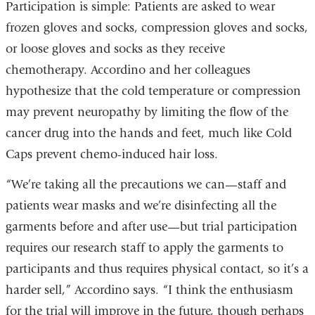
Participation is simple: Patients are asked to wear
frozen gloves and socks, compression gloves and socks,
or loose gloves and socks as they receive
chemotherapy. Accordino and her colleagues
hypothesize that the cold temperature or compression
may prevent neuropathy by limiting the flow of the
cancer drug into the hands and feet, much like Cold
Caps prevent chemo-induced hair loss.
“We’re taking all the precautions we can—staff and
patients wear masks and we’re disinfecting all the
garments before and after use—but trial participation
requires our research staff to apply the garments to
participants and thus requires physical contact, so it’s a
harder sell,” Accordino says. “I think the enthusiasm
for the trial will improve in the future, though perhaps