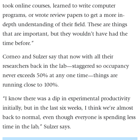
window)
took online courses, learned to write computer
programs, or wrote review papers to get a more in-
depth understanding of their field. These are things
that are important, but they wouldn’t have had the
time before.”
Corneo and Sulzer say that now with all their
researchers back in the lab—staggered so occupancy
never exceeds 50% at any one time—things are
running close to 100%.
“I know there was a dip in experimental productivity
initially, but in the last six weeks, I think we’re almost
back to normal, even though everyone is spending less
time in the lab,” Sulzer says.