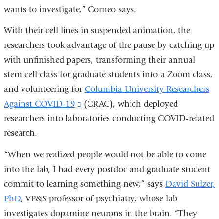
wants to investigate,” Corneo says.
With their cell lines in suspended animation, the
researchers took advantage of the pause by catching up
with unfinished papers, transforming their annual
stem cell class for graduate students into a Zoom class,
and volunteering for
Columbia University Researchers
Against COVID-19
(link
(CRAC), which deployed
researchers into laboratories conducting COVID-related
is
research.
external
and
“When we realized people would not be able to come
opens
into the lab, I had every postdoc and graduate student
in
commit to learning something new,” says
David Sulzer,
a
PhD
, VP&S professor of psychiatry, whose lab
new
investigates dopamine neurons in the brain. “They