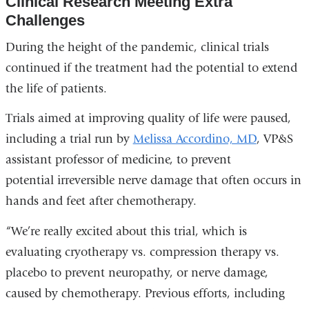
Clinical Research Meeting Extra
Challenges
During the height of the pandemic, clinical trials
continued if the treatment had the potential to extend
the life of patients.
Trials aimed at improving quality of life were paused,
including a trial run by
Melissa Accordino, MD
, VP&S
assistant professor of medicine, to prevent
potential irreversible nerve damage that often occurs in
hands and feet after chemotherapy.
“We’re really excited about this trial, which is
evaluating cryotherapy vs. compression therapy vs.
placebo to prevent neuropathy, or nerve damage,
caused by chemotherapy. Previous efforts, including