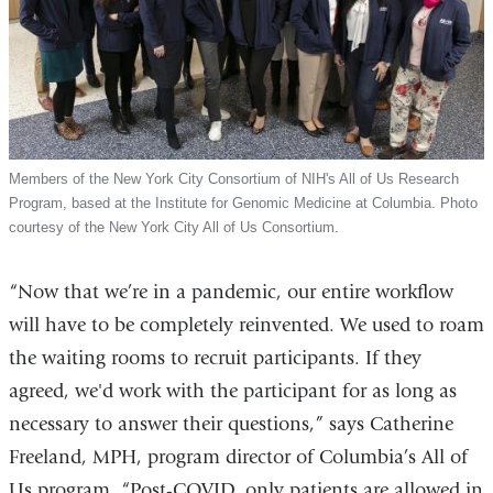
Members of the New York City Consortium of NIH's All of Us Research
Program, based at the Institute for Genomic Medicine at Columbia. Photo
courtesy of the New York City All of Us Consortium.
“Now that we’re in a pandemic, our entire workflow
will have to be completely reinvented. We used to roam
the waiting rooms to recruit participants. If they
agreed, we'd work with the participant for as long as
necessary to answer their questions,” says Catherine
Freeland, MPH, program director of Columbia’s All of
Us program. “Post-COVID, only patients are allowed in