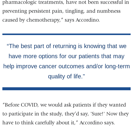
pharmacologic treatments, have not been successful in
preventing persistent pain, tingling, and numbness
caused by chemotherapy,” says Accordino.
“Before COVID, we would ask patients if they wanted
to participate in the study, they’d say, 'Sure!' Now they
have to think carefully about it,” Accordino says.