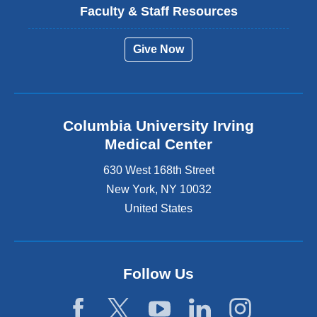
Faculty & Staff Resources
Give Now
Columbia University Irving
Medical Center
630 West 168th Street
New York
,
NY
10032
United States
Follow Us