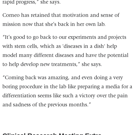
rapid progress,” she says.
Corneo has retained that motivation and sense of
mission now that she’s back in her own lab.
“It’s good to go back to our experiments and projects
with stem cells, which as 'diseases in a dish' help
model many different diseases and have the potential
to help develop new treatments,” she says.
“Coming back was amazing, and even doing a very
boring procedure in the lab like preparing a media for a
differentiation seems like such a victory over the pain
and sadness of the previous months.”