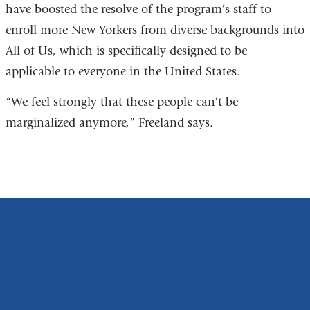
have boosted the resolve of the program’s staff to
enroll more New Yorkers from diverse backgrounds into
All of Us, which is specifically designed to be
applicable to everyone in the United States.
“We feel strongly that these people can’t be
marginalized anymore,” Freeland says.