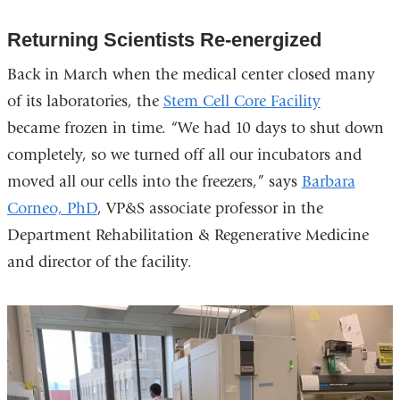
Returning Scientists Re-energized
Back in March when the medical center closed many
of its laboratories, the
Stem Cell Core Facility
became frozen in time. “We had 10 days to shut down
completely, so we turned off all our incubators and
moved all our cells into the freezers,” says
Barbara
Corneo, PhD
, VP&S associate professor in the
Department Rehabilitation & Regenerative Medicine
and director of the facility.