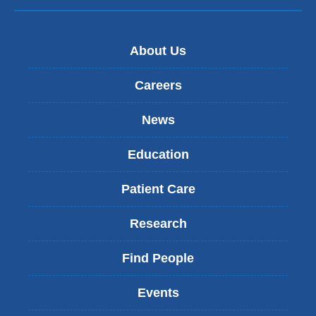
About Us
Careers
News
Education
Patient Care
Research
Find People
Events