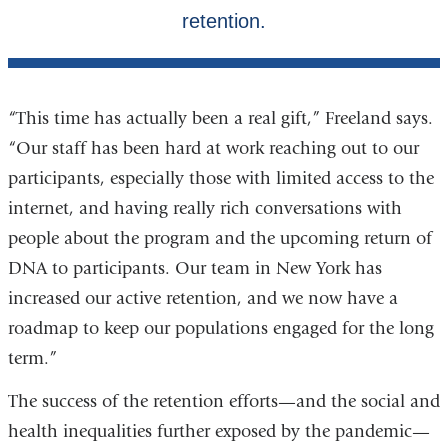
“This time has actually been a real gift,” Freeland says.
“Our staff has been hard at work reaching out to our
participants, especially those with limited access to the
internet, and having really rich conversations with
people about the program and the upcoming return of
DNA to participants. Our team in New York has
increased our active retention, and we now have a
roadmap to keep our populations engaged for the long
term.”
The success of the retention efforts—and the social and
health inequalities further exposed by the pandemic—