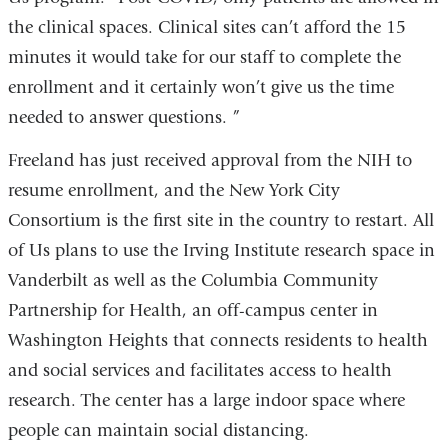
the clinical spaces. Clinical sites can’t afford the 15
minutes it would take for our staff to complete the
enrollment and it certainly won’t give us the time
needed to answer questions. ”
Freeland has just received approval from the NIH to
resume enrollment, and the New York City
Consortium is the first site in the country to restart. All
of Us plans to use the Irving Institute research space in
Vanderbilt as well as the Columbia Community
Partnership for Health, an off-campus center in
Washington Heights that connects residents to health
and social services and facilitates access to health
research. The center has a large indoor space where
people can maintain social distancing.