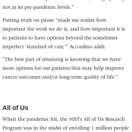
not at its pre-pandemic levels.”
Putting trials on pause “made me realize how
important the work we do is, and how important it is
to patients to have options beyond the sometimes
imperfect 'standard of care,'” Accordino adds.
“The best part of returning is knowing that we have
more options for our patients that may help improve
cancer outcomes and/or long-term quality of life.”
All of Us
When the pandemic hit, the NIH’s All of Us Research
Program was in the midst of enrolling 1 million people