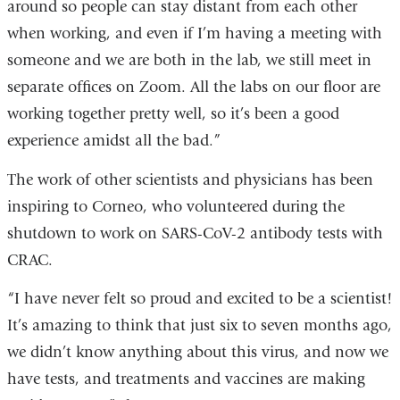
around so people can stay distant from each other
when working, and even if I’m having a meeting with
someone and we are both in the lab, we still meet in
separate offices on Zoom. All the labs on our floor are
working together pretty well, so it’s been a good
experience amidst all the bad.”
The work of other scientists and physicians has been
inspiring to Corneo, who volunteered during the
shutdown to work on SARS-CoV-2 antibody tests with
CRAC.
“I have never felt so proud and excited to be a scientist!
It’s amazing to think that just six to seven months ago,
we didn’t know anything about this virus, and now we
have tests, and treatments and vaccines are making