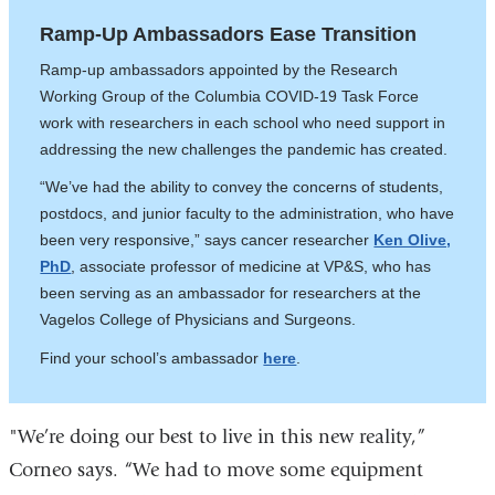
Ramp-Up Ambassadors Ease Transition
Ramp-up ambassadors appointed by the Research
Working Group of the Columbia COVID-19 Task Force
work with researchers in each school who need support in
addressing the new challenges the pandemic has created.
“We’ve had the ability to convey the concerns of students,
postdocs, and junior faculty to the administration, who have
been very responsive,” says cancer researcher
Ken Olive,
PhD
, associate professor of medicine at VP&S, who has
been serving as an ambassador for researchers at the
Vagelos College of Physicians and Surgeons.
Find your school’s ambassador
here
.
"We’re doing our best to live in this new reality,”
Corneo says. “We had to move some equipment