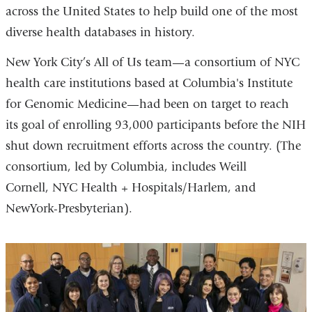
across the United States to help build one of the most
diverse health databases in history.
New York City’s All of Us team—a consortium of NYC
health care institutions based at Columbia's Institute
for Genomic Medicine—had been on target to reach
its goal of enrolling 93,000 participants before the NIH
shut down recruitment efforts across the country. (The
consortium, led by Columbia, includes Weill
Cornell, NYC Health + Hospitals/Harlem, and
NewYork-Presbyterian).