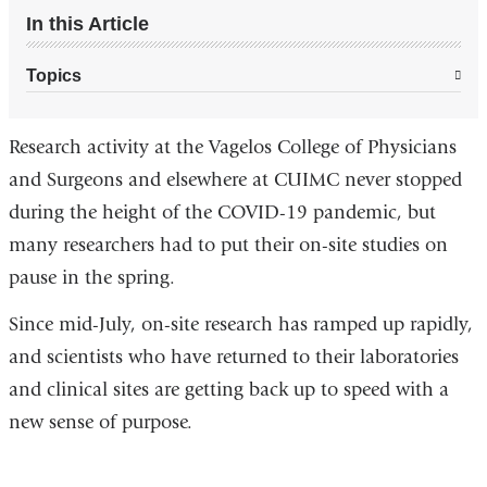
In this Article
Topics
Research activity at the Vagelos College of Physicians
and Surgeons and elsewhere at CUIMC never stopped
during the height of the COVID-19 pandemic, but
many researchers had to put their on-site studies on
pause in the spring.
Since mid-July, on-site research has ramped up rapidly,
and scientists who have returned to their laboratories
and clinical sites are getting back up to speed with a
new sense of purpose.