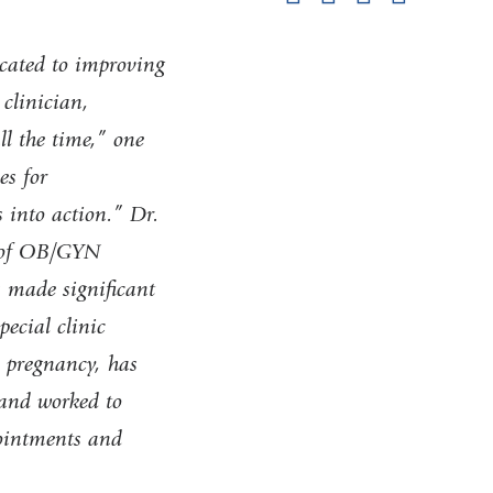
pag
cated to improving
 clinician,
ll the time,” one
es for
s into action.” Dr.
r of OB/GYN
s made significant
pecial clinic
n pregnancy, has
 and worked to
ointments and