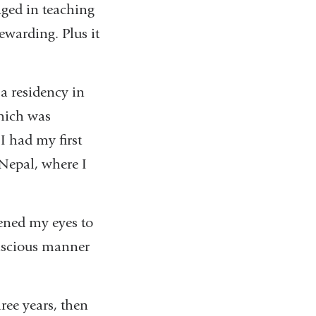
aged in teaching
ewarding. Plus it
 a residency in
which was
I had my first
 Nepal, where I
pened my eyes to
conscious manner
ree years, then