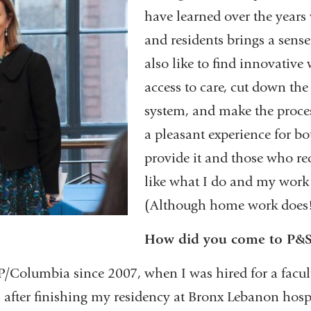
have learned over the years
and residents brings a sense 
also like to find innovative
access to care, cut down the
system, and make the proces
a pleasant experience for b
provide it and those who rece
like what I do and my work 
(Although home work does
How did you come to P&
P/Columbia since 2007, when I was hired for a facu
l after finishing my residency at Bronx Lebanon hosp