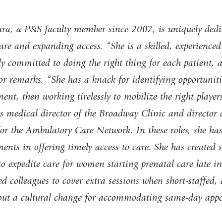
ra, a P&S faculty member since 2007, is uniquely dedi
are and expanding access. “She is a skilled, experienced
y committed to doing the right thing for each patient, a
r remarks. “She has a knack for identifying opportuniti
nt, then working tirelessly to mobilize the right player
s medical director of the Broadway Clinic and directo
 for the Ambulatory Care Network. In these roles, she ha
nts in offering timely access to care. She has created s
to expedite care for women starting prenatal care late i
d colleagues to cover extra sessions when short-staffed,
out a cultural change for accommodating same-day app
.