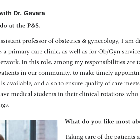
with Dr. Gavara
 do at the P&S.
ssistant professor of obstetrics & gynecology, I am di
 a primary care clinic, as well as for Ob/Gyn servi
twork. In this role, among my responsibilities are t
r patients in our community, to make timely appoint
als available, and also to ensure quality of care me
have medical students in their clinical rotations who 
ngs.
What do you like most ab
Taking care of the patients 