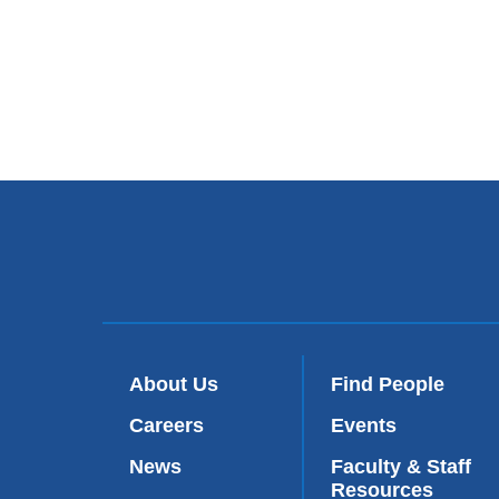
About Us
Find People
Careers
Events
News
Faculty & Staff
Resources