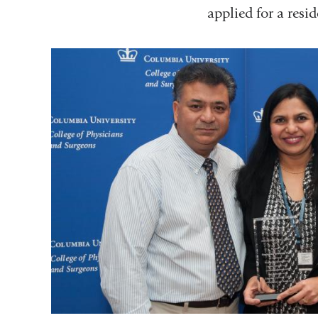
applied for a resi