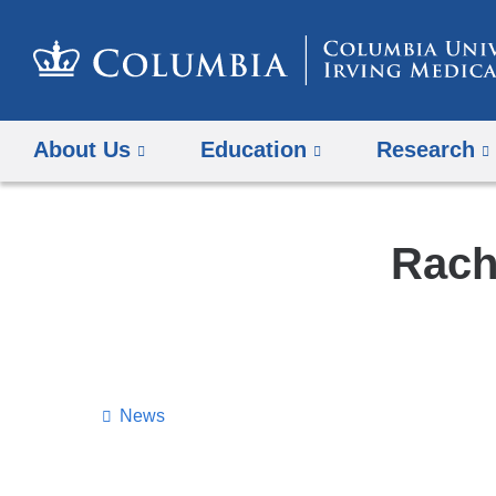
About Us
Education
Research
Rach
News