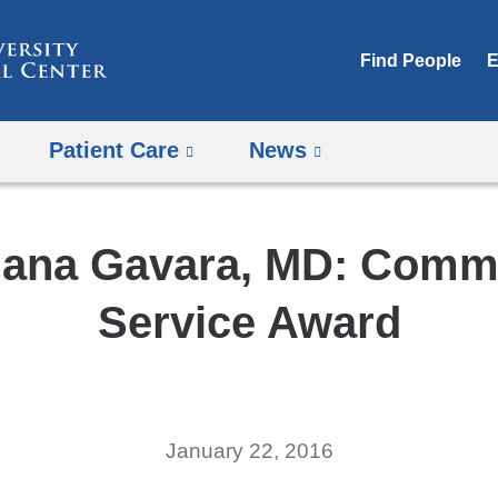
Skip
to
Find People
E
content
Patient Care
News
ana Gavara, MD: Comm
Service Award
January 22, 2016