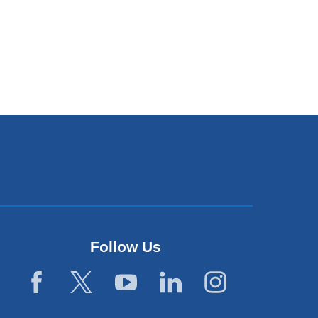
Follow Us