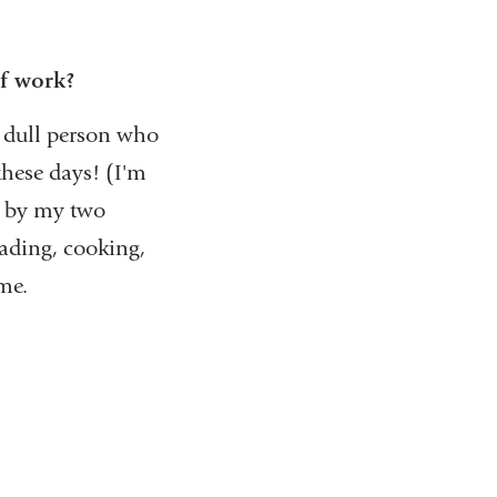
f work?
y dull person who
these days! (I'm
t by my two
eading, cooking,
me.