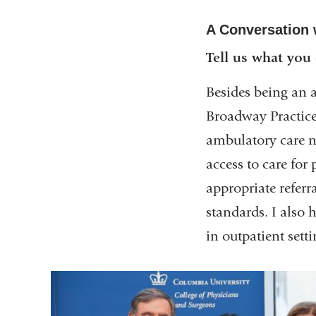
A Conversation 
Tell us what you
Besides being an a
Broadway Practice,
ambulatory care ne
access to care fo
appropriate referr
standards. I also 
in outpatient setti