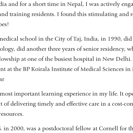
ndia and for a short time in Nepal, I was actively eng
nd training residents. I found this stimulating and r
oes!
edical school in the City of Taj, India, in 1990, did
ology, did another three years of senior residency, 
llowship at one of the busiest hospital in New Delhi. 
t at the BP Koirala Institute of Medical Sciences in
ar
most important learning experience in my life. It o
ct of delivering timely and effective care in a cost-
resources.
. in 2000, was a postdoctoral fellow at Cornell for th