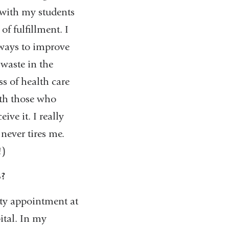
 with my students
of fulfillment. I
 ways to improve
 waste in the
s of health care
oth those who
ive it. I really
never tires me.
!)
S?
lty appointment at
ital. In my