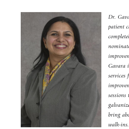
Dr. Gava
patient c
completel
nominato
improveme
Gavara i
services
improveme
sessions 
galvanize
bring ab
walk-ins