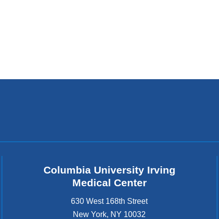
Columbia University Irving
Medical Center
630 West 168th Street
New York
,
NY
10032