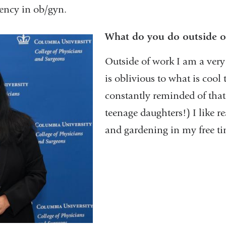
dency in ob/gyn.
What do you do outside o
Outside of work I am a ver
is oblivious to what is cool 
constantly reminded of tha
teenage daughters!) I like r
and gardening in my free ti