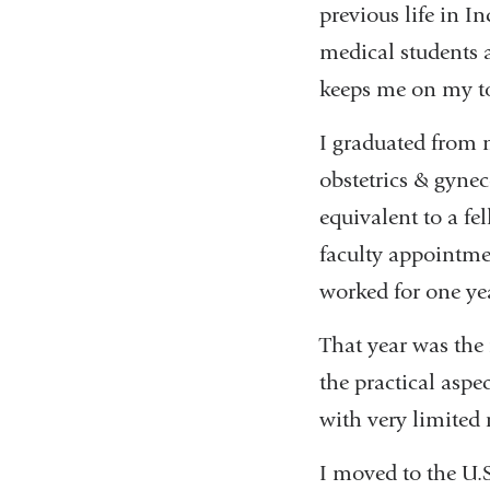
previous life in I
medical students a
keeps me on my t
I graduated from m
obstetrics & gynec
equivalent to a fe
faculty appointmen
worked for one ye
That year was the 
the practical aspe
with very limited 
I moved to the U.S