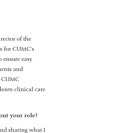
rector of the
ces for CUMC's
o ensure easy
ments and
ets CUMC
learn clinical care
out your role?
and sharing what I