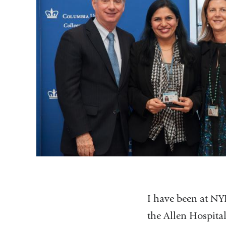
I have been at NY
the Allen Hospita