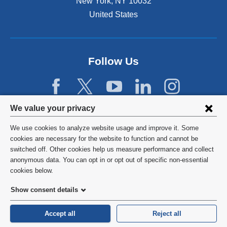
New York
,
NY
10032
United States
Follow Us
Privacy
We value your privacy
settings
We use cookies to analyze website usage and improve it. Some
and
©
2026
Columbia University
cookies are necessary for the website to function and cannot be
switched off. Other cookies help us measure performance and collect
cookie
Privacy Policy
anonymous data. You can opt in or opt out of specific non-essential
consent
cookies below.
Terms and Conditions
Show consent details
HIPAA
Accept all
Reject all
General Information:
212-305-2862