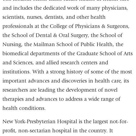
and includes the dedicated work of many physicians,
scientists, nurses, dentists, and other health
professionals at the College of Physicians & Surgeons,
the School of Dental & Oral Surgery, the School of
Nursing, the Mailman School of Public Health, the
biomedical departments of the Graduate School of Arts
and Sciences, and allied research centers and
institutions. With a strong history of some of the most
important advances and discoveries in health care, its
researchers are leading the development of novel
therapies and advances to address a wide range of
health conditions.
New York-Presbyterian Hospital is the largest not-for-
profit, non-sectarian hospital in the country. It