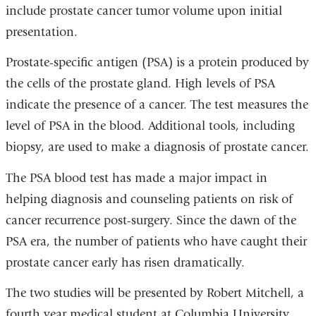
include prostate cancer tumor volume upon initial
presentation.
Prostate-specific antigen (PSA) is a protein produced by
the cells of the prostate gland. High levels of PSA
indicate the presence of a cancer. The test measures the
level of PSA in the blood. Additional tools, including
biopsy, are used to make a diagnosis of prostate cancer.
The PSA blood test has made a major impact in
helping diagnosis and counseling patients on risk of
cancer recurrence post-surgery. Since the dawn of the
PSA era, the number of patients who have caught their
prostate cancer early has risen dramatically.
The two studies will be presented by Robert Mitchell, a
fourth year medical student at Columbia University