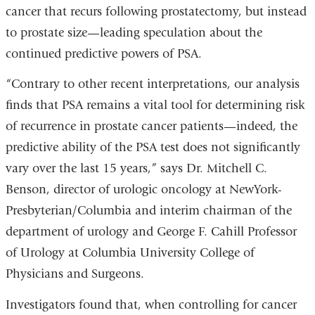
cancer that recurs following prostatectomy, but instead
to prostate size—leading speculation about the
continued predictive powers of PSA.
“Contrary to other recent interpretations, our analysis
finds that PSA remains a vital tool for determining risk
of recurrence in prostate cancer patients—indeed, the
predictive ability of the PSA test does not significantly
vary over the last 15 years,” says Dr. Mitchell C.
Benson, director of urologic oncology at NewYork-
Presbyterian/Columbia and interim chairman of the
department of urology and George F. Cahill Professor
of Urology at Columbia University College of
Physicians and Surgeons.
Investigators found that, when controlling for cancer