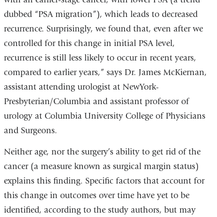
dubbed “PSA migration”), which leads to decreased
recurrence. Surprisingly, we found that, even after we
controlled for this change in initial PSA level,
recurrence is still less likely to occur in recent years,
compared to earlier years,” says Dr. James McKiernan,
assistant attending urologist at NewYork-
Presbyterian/Columbia and assistant professor of
urology at Columbia University College of Physicians
and Surgeons.
Neither age, nor the surgery’s ability to get rid of the
cancer (a measure known as surgical margin status)
explains this finding. Specific factors that account for
this change in outcomes over time have yet to be
identified, according to the study authors, but may