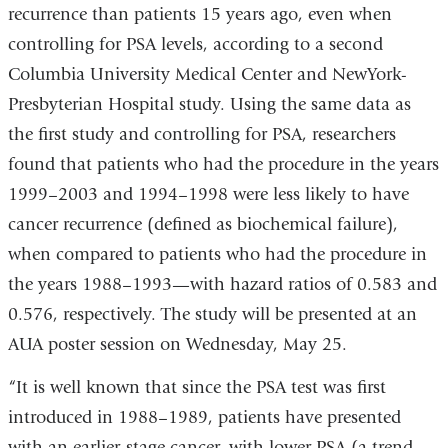
recurrence than patients 15 years ago, even when
controlling for PSA levels, according to a second
Columbia University Medical Center and NewYork-
Presbyterian Hospital study. Using the same data as
the first study and controlling for PSA, researchers
found that patients who had the procedure in the years
1999–2003 and 1994–1998 were less likely to have
cancer recurrence (defined as biochemical failure),
when compared to patients who had the procedure in
the years 1988–1993—with hazard ratios of 0.583 and
0.576, respectively. The study will be presented at an
AUA poster session on Wednesday, May 25.
“It is well known that since the PSA test was first
introduced in 1988–1989, patients have presented
with an earlier-stage cancer, with lower PSA (a trend