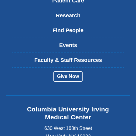
Patient Care
Research
Find People
Events
Faculty & Staff Resources
Give Now
Columbia University Irving
Medical Center
630 West 168th Street