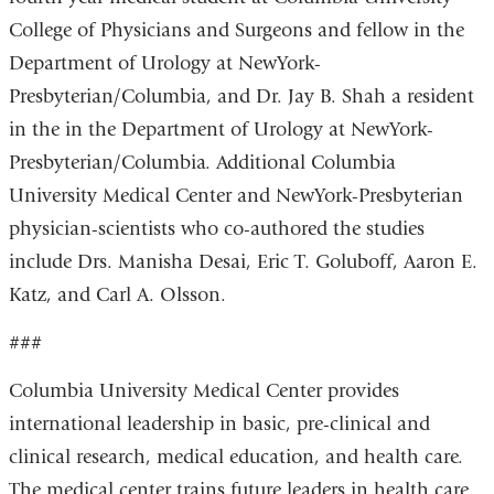
College of Physicians and Surgeons and fellow in the
Department of Urology at NewYork-
Presbyterian/Columbia, and Dr. Jay B. Shah a resident
in the in the Department of Urology at NewYork-
Presbyterian/Columbia. Additional Columbia
University Medical Center and NewYork-Presbyterian
physician-scientists who co-authored the studies
include Drs. Manisha Desai, Eric T. Goluboff, Aaron E.
Katz, and Carl A. Olsson.
###
Columbia University Medical Center provides
international leadership in basic, pre-clinical and
clinical research, medical education, and health care.
The medical center trains future leaders in health care