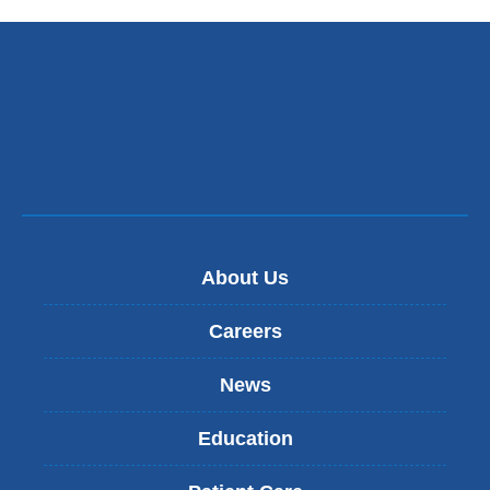
About Us
Careers
News
Education