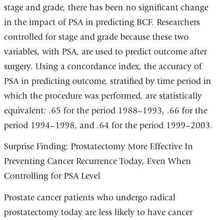
stage and grade, there has been no significant change
in the impact of PSA in predicting BCF. Researchers
controlled for stage and grade because these two
variables, with PSA, are used to predict outcome after
surgery. Using a concordance index, the accuracy of
PSA in predicting outcome, stratified by time period in
which the procedure was performed, are statistically
equivalent: .65 for the period 1988–1993, .66 for the
period 1994–1998, and .64 for the period 1999–2003.
Surprise Finding: Prostatectomy More Effective In
Preventing Cancer Recurrence Today, Even When
Controlling for PSA Level
Prostate cancer patients who undergo radical
prostatectomy today are less likely to have cancer