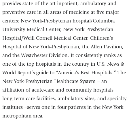
provides state-of-the art inpatient, ambulatory and
preventive care in all areas of medicine at five major
centers: New York-Presbyterian hospital/Columbia
University Medical Center, New York-Presbyterian
Hospital/Weill Cornell Medical Center, Children’s
Hospital of New York-Presbyterian, the Allen Pavilion,
and the Westchester Division. It consistently ranks as
one of the top hospitals in the country in U.S. News &
World Report’s guide to “America’s Best Hospitals.” The
New York-Presbyterian Healthcare System – an
affiliation of acute-care and community hospitals,
long-term care facilities, ambulatory sites, and specialty
institutes –serves one in four patients in the New York
metropolitan area.