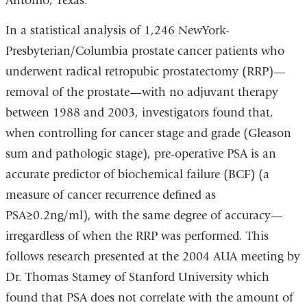
Antonio, Texas.
In a statistical analysis of 1,246 NewYork-
Presbyterian/Columbia prostate cancer patients who
underwent radical retropubic prostatectomy (RRP)—
removal of the prostate—with no adjuvant therapy
between 1988 and 2003, investigators found that,
when controlling for cancer stage and grade (Gleason
sum and pathologic stage), pre-operative PSA is an
accurate predictor of biochemical failure (BCF) (a
measure of cancer recurrence defined as
PSA≥0.2ng/ml), with the same degree of accuracy—
irregardless of when the RRP was performed. This
follows research presented at the 2004 AUA meeting by
Dr. Thomas Stamey of Stanford University which
found that PSA does not correlate with the amount of