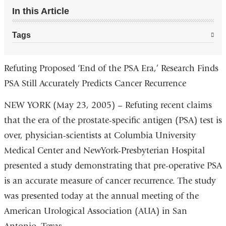
In this Article
Tags
Refuting Proposed ‘End of the PSA Era,’ Research Finds
PSA Still Accurately Predicts Cancer Recurrence
NEW YORK (May 23, 2005) – Refuting recent claims
that the era of the prostate-specific antigen (PSA) test is
over, physician-scientists at Columbia University
Medical Center and NewYork-Presbyterian Hospital
presented a study demonstrating that pre-operative PSA
is an accurate measure of cancer recurrence. The study
was presented today at the annual meeting of the
American Urological Association (AUA) in San