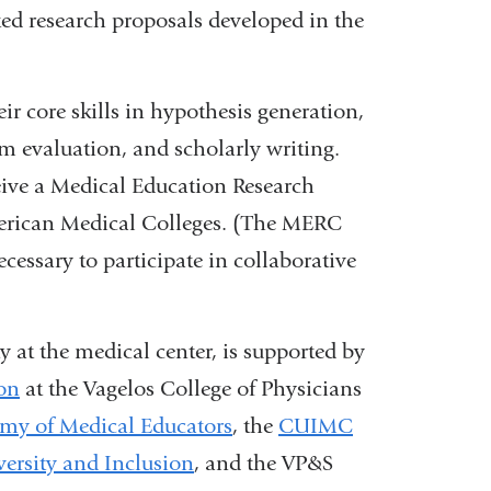
ted research proposals developed in the
r core skills in hypothesis generation,
m evaluation, and scholarly writing.
ive a Medical Education Research
merican Medical Colleges. (The MERC
ecessary to participate in collaborative
 at the medical center, is supported by
ion
at the Vagelos College of Physicians
emy of Medical Educators
, the
CUIMC
versity and Inclusion
, and the VP&S