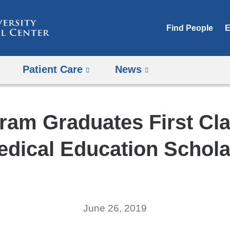
Skip
to
Find People
E
content
Patient Care
News
ram Graduates First Cla
edical Education Schola
June 26, 2019