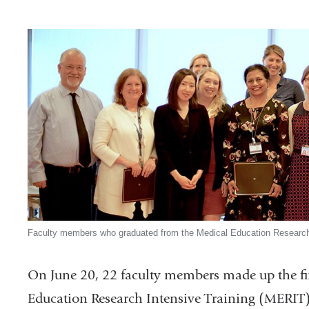
Faculty members who graduated from the Medical Education Research
On June 20, 22 faculty members made up the fir
Education Research Intensive Training (MERIT)