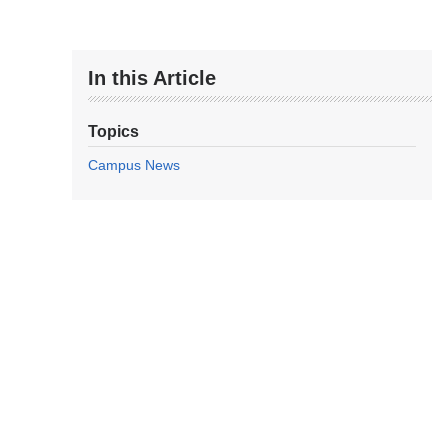
In this Article
Topics
Campus News