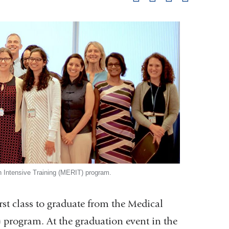
pag
 Intensive Training (MERIT) program.
st class to graduate from the Medical
 program. At the graduation event in the