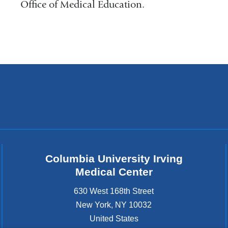
Office of Medical Education.
Columbia University Irving
Medical Center
630 West 168th Street
New York
,
NY
10032
United States