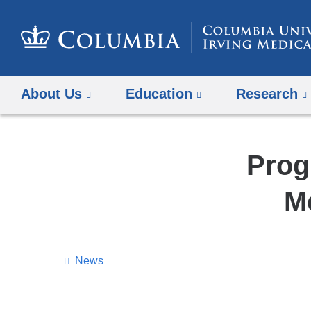
About Us
Education
Research
Prog
M
News