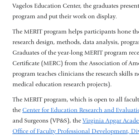
Vagelos Education Center, the graduates presen
program and put their work on display.
The MERIT program helps participants hone thei
research design, methods, data analysis, progra
Graduates of the year-long MERIT program rece
Certificate (MERC) from the Association of A
program teaches clinicians the research skills n
medical education research projects).
The MERIT program, which is open to all faculty
the
Center for Education Research and Evaluat
and Surgeons (VP&S), the
Virginia Apgar Acad
Office of Faculty Professional Development, Di