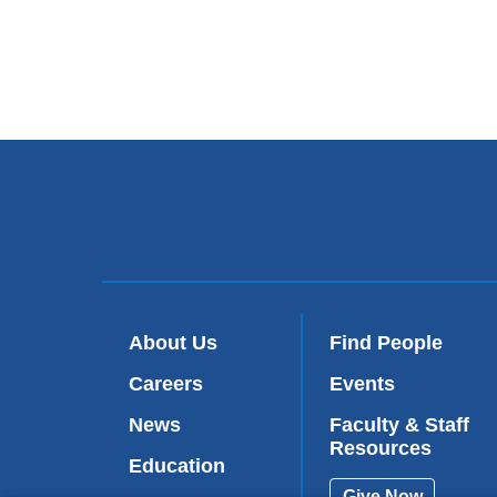
About Us
Find People
Careers
Events
News
Faculty & Staff
Resources
Education
Give Now