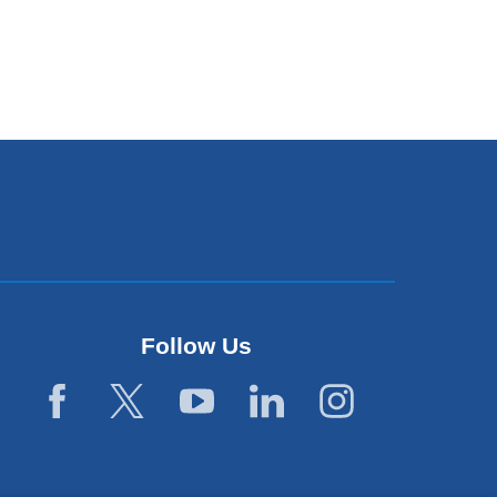
Follow Us