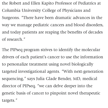
the Robert and Ellen Kapito Professor of Pediatrics at
Columbia University College of Physicians and
Surgeons. “There have been dramatic advances in the
way we manage pediatric cancers and blood disorders,
and today patients are reaping the benefits of decades
of research.”
The PIPseq program strives to identify the molecular
drivers of each patient’s cancer to use the information
to personalize treatment using novel biologically
targeted investigational agents. “With next-generation
sequencing,” says Julia Glade Bender, MD, medical
director of PIPseq, “we can delve deeper into the
genetic basis of cancer to pinpoint novel therapeutic
targets.”