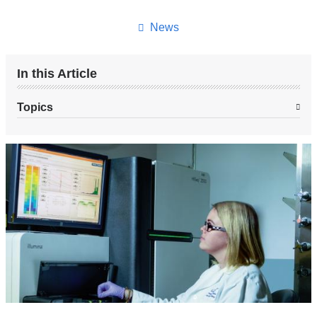
this
page
News
In this Article
Topics