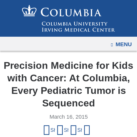
Navigation
Skip
options
to
have
content
changed
to
OPEN
MENU
accommodate
mobile
and
Precision Medicine for Kids
tablet
with Cancer: At Columbia,
devices,
due
Every Pediatric Tumor is
to
Sequenced
a
page
March 16, 2015
width
Share
reduction.
Share on Facebook
Share on X (formerly Twitter)
Share on LinkedIn
Share by email