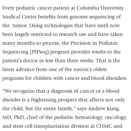
Every pediatric cancer patient at Columbia University
Medical Center benefits from genome sequencing of
the tumor. Using technologies that have until now
been largely restricted to research use and have taken
many months to process, the Precision in Pediatric
Sequencing (PIPseq) program provides results to the
patient’s doctor in less than three weeks. That is the
latest advance from one of the nation’s oldest
programs for children with cancer and blood disorders.
“We recognize that a diagnosis of cancer or a blood
disorder is a frightening prospect that affects not only
the child, but the entire family,” says Andrew Kung,
MD, PhD, chief of the pediatric hematology, oncology,
and stem cell transplantation division at CUMC and