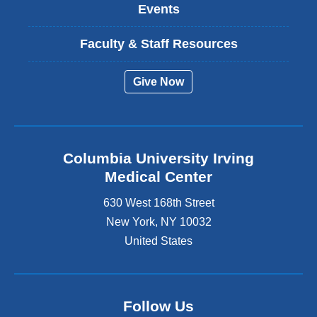
Events
Faculty & Staff Resources
Give Now
Columbia University Irving
Medical Center
630 West 168th Street
New York
,
NY
10032
United States
Follow Us