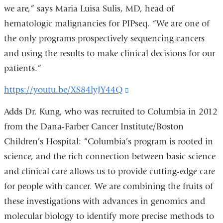
we are,” says Maria Luisa Sulis, MD, head of
hematologic malignancies for PIPseq. “We are one of
the only programs prospectively sequencing cancers
and using the results to make clinical decisions for our
patients.”
https://youtu.be/XS84lyJY44Q
(link
is
Adds Dr. Kung, who was recruited to Columbia in 2012
external
from the Dana-Farber Cancer Institute/Boston
and
Children’s Hospital: “Columbia’s program is rooted in
opens
science, and the rich connection between basic science
in
and clinical care allows us to provide cutting-edge care
a
for people with cancer. We are combining the fruits of
new
these investigations with advances in genomics and
window)
molecular biology to identify more precise methods to