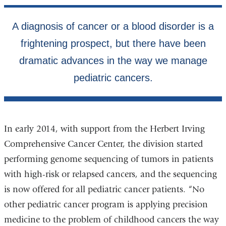
In early 2014, with support from the Herbert Irving
Comprehensive Cancer Center, the division started
performing genome sequencing of tumors in patients
with high-risk or relapsed cancers, and the sequencing
is now offered for all pediatric cancer patients. “No
other pediatric cancer program is applying precision
medicine to the problem of childhood cancers the way