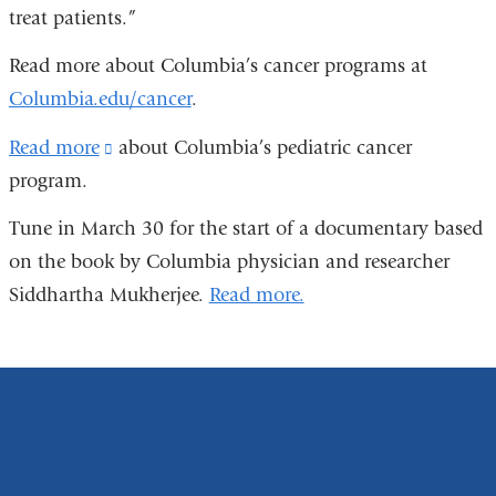
treat patients.”
Read more about Columbia’s cancer programs at
Columbia.edu/cancer
.
Read more
(link
about Columbia’s pediatric cancer
program.
is
external
Tune in March 30 for the start of a documentary based
and
on the book by Columbia physician and researcher
opens
Siddhartha Mukherjee.
Read more.
in
a
new
window)