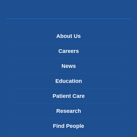
About Us
Careers
News
Education
Patient Care
Research
Find People