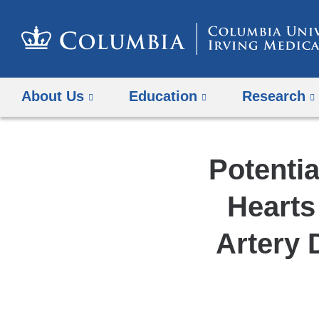
About Us
Education
Research
Potentia
Hearts
Artery 