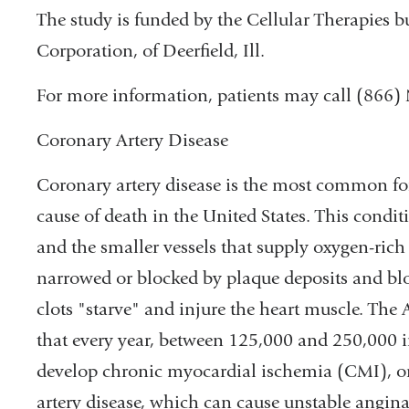
The study is funded by the Cellular Therapies b
Corporation, of Deerfield, Ill.
For more information, patients may call (866
Coronary Artery Disease
Coronary artery disease is the most common for
cause of death in the United States. This condi
and the smaller vessels that supply oxygen-ric
narrowed or blocked by plaque deposits and bl
clots "starve" and injure the heart muscle. The
that every year, between 125,000 and 250,000 i
develop chronic myocardial ischemia (CMI), on
artery disease, which can cause unstable angina