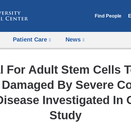
Skip
to
Find People
E
content
Patient Care
News
l For Adult Stem Cells 
 Damaged By Severe C
Disease Investigated In
Study