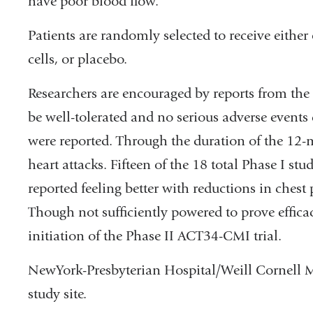
have poor blood flow.
Patients are randomly selected to receive eithe
cells, or placebo.
Researchers are encouraged by reports from the P
be well-tolerated and no serious adverse events d
were reported. Through the duration of the 12-
heart attacks. Fifteen of the 18 total Phase I stu
reported feeling better with reductions in chest
Though not sufficiently powered to prove efficac
initiation of the Phase II ACT34-CMI trial.
NewYork-Presbyterian Hospital/Weill Cornell Me
study site.