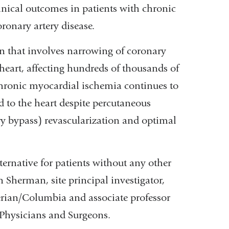
ical outcomes in patients with chronic
ronary artery disease.
on that involves narrowing of coronary
e heart, affecting hundreds of thousands of
chronic myocardial ischemia continues to
d to the heart despite percutaneous
ry bypass) revascularization and optimal
ernative for patients without any other
n Sherman, site principal investigator,
erian/Columbia and associate professor
 Physicians and Surgeons.