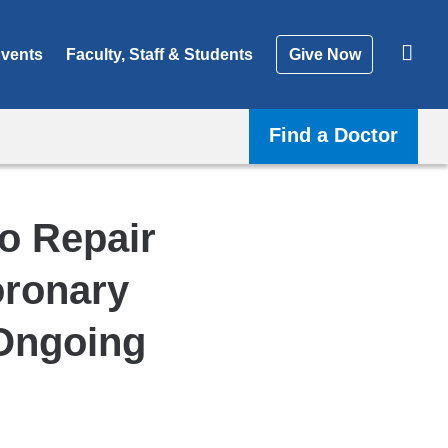
vents
Faculty, Staff & Students
Give Now
Find a Doctor
To Repair
oronary
 Ongoing