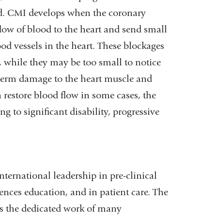
ed. CMI develops when the coronary
flow of blood to the heart and send small
od vessels in the heart. These blockages
t, while they may be too small to notice
g-term damage to the heart muscle and
n restore blood flow in some cases, the
g to significant disability, progressive
ternational leadership in pre-clinical
ences education, and in patient care. The
es the dedicated work of many