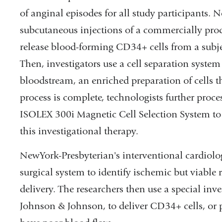
of anginal episodes for all study participants. Nex
subcutaneous injections of a commercially prod
release blood-forming CD34+ cells from a subj
Then, investigators use a cell separation system 
bloodstream, an enriched preparation of cells 
process is complete, technologists further proces
ISOLEX 300i Magnetic Cell Selection System to 
this investigational therapy.
NewYork-Presbyterian's interventional cardiolog
surgical system to identify ischemic but viable re
delivery. The researchers then use a special inv
Johnson & Johnson, to deliver CD34+ cells, or pl