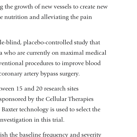
g the growth of new vessels to create new
 nutrition and alleviating the pain
-blind, placebo-controlled study that
ia who are currently on maximal medical
nventional procedures to improve blood
 coronary artery bypass surgery.
tween 15 and 20 research sites
 sponsored by the Cellular Therapies
Baxter technology is used to select the
vestigation in this trial.
lish the baseline frequency and severity