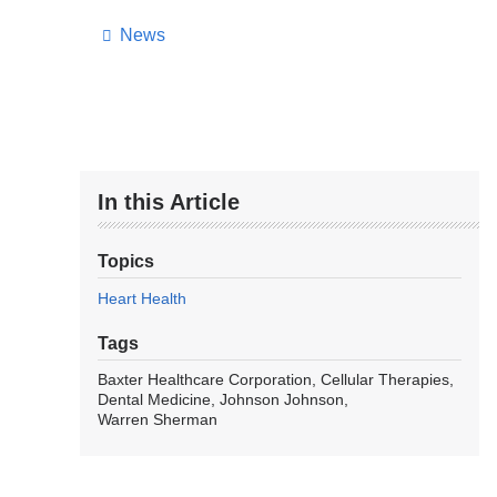
News
In this Article
Topics
Heart Health
Tags
Baxter Healthcare Corporation
Cellular Therapies
Dental Medicine
Johnson Johnson
Warren Sherman