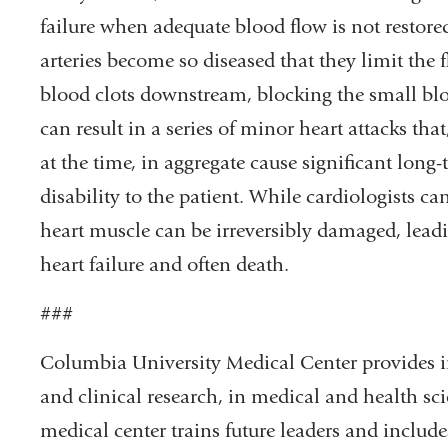
failure when adequate blood flow is not restor
arteries become so diseased that they limit the 
blood clots downstream, blocking the small blo
can result in a series of minor heart attacks tha
at the time, in aggregate cause significant lon
disability to the patient. While cardiologists ca
heart muscle can be irreversibly damaged, leadin
heart failure and often death.
###
Columbia University Medical Center provides in
and clinical research, in medical and health sci
medical center trains future leaders and includ