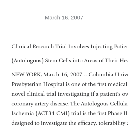
March 16, 2007
Clinical Research Trial Involves Injecting Pati
(Autologous) Stem Cells into Areas of Their He
NEW YORK, March 16, 2007 -- Columbia Unive
Presbyterian Hospital is one of the first medical
novel clinical trial investigating if a patient's 
coronary artery disease. The Autologous Cell
Ischemia (ACT34-CMI) trial is the first Phase II
designed to investigate the efficacy, tolerability