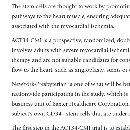
The stem cells are thought to work by promotin
pathways to the heart muscle, ensuring adequate
associated with the myocardial ischemia.
ACT34-CMI is a prospective, randomized, double
involves adults with severe myocardial ischem
therapy and are not suitable candidates for co
flow to the heart, such as angioplasty, stents or
NewYork-Presbyterian is one of what will be be
nationwide participating in the study, which is
business unit of Baxter Healthcare Corporation. 
subject's own CD34+ stem cells that are under in
The first step in the ACT34-CMI trial is to estab