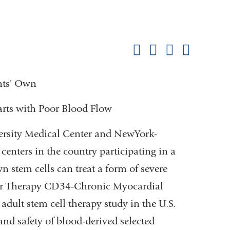
Shar
this
Share on Facebook
Share on X (formerl
Share on Link
Share b
pag
ents' Own
arts with Poor Blood Flow
rsity Medical Center and NewYork-
 centers in the country participating in a
own stem cells can treat a form of severe
ular Therapy CD34-Chronic Myocardial
 adult stem cell therapy study in the U.S.
 and safety of blood-derived selected