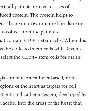
t, all patients receive a series of
uced protein. The protein helps to
ect's bone marrow into the bloodstream.
to collect from the patient's
that contain CD34+ stem cells. When this
s the collected stem cells with Baxter's
select the CD34+ stem cells for use in
ists then use a catheter-based, non-
gions of the heart as targets for cell
estigational catheter system, developed by
acebo, into the areas of the heart that