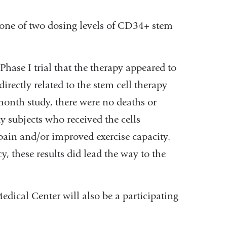
r one of two dosing levels of CD34+ stem
hase I trial that the therapy appeared to
irectly related to the stem cell therapy
month study, there were no deaths or
dy subjects who received the cells
 pain and/or improved exercise capacity.
y, these results did lead the way to the
dical Center will also be a participating