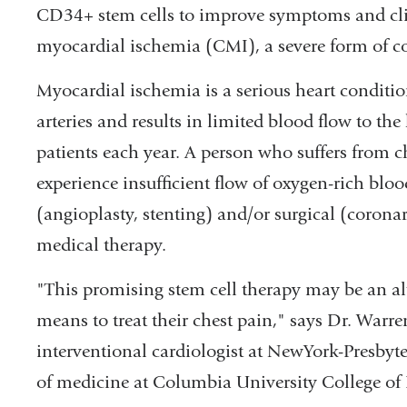
CD34+ stem cells to improve symptoms and clin
myocardial ischemia (CMI), a severe form of co
Myocardial ischemia is a serious heart conditi
arteries and results in limited blood flow to th
patients each year. A person who suffers from 
experience insufficient flow of oxygen-rich bloo
(angioplasty, stenting) and/or surgical (corona
medical therapy.
"This promising stem cell therapy may be an alt
means to treat their chest pain," says Dr. Warre
interventional cardiologist at NewYork-Presbyt
of medicine at Columbia University College of