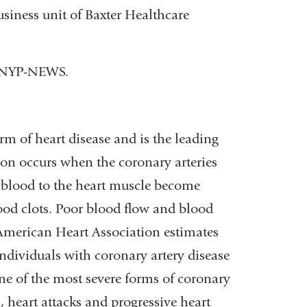
usiness unit of Baxter Healthcare
) NYP-NEWS.
m of heart disease and is the leading
tion occurs when the coronary arteries
h blood to the heart muscle become
ood clots. Poor blood flow and blood
 American Heart Association estimates
ndividuals with coronary artery disease
e of the most severe forms of coronary
, heart attacks and progressive heart