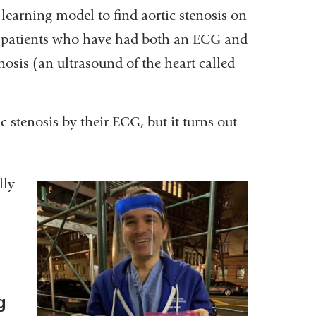
earning model to find aortic stenosis on
 patients who have had both an ECG and
nosis (an ultrasound of the heart called
tic stenosis by their ECG, but it turns out
.
lly
g