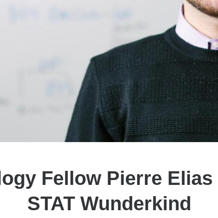
logy Fellow Pierre Elia
STAT Wunderkind