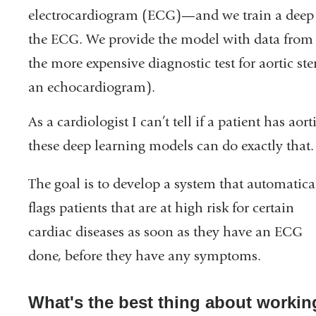
electrocardiogram (ECG)—and we train a deep l
the ECG. We provide the model with data from
the more expensive diagnostic test for aortic ste
an echocardiogram).
As a cardiologist I can’t tell if a patient has aor
these deep learning models can do exactly that
The goal is to develop a system that automatica
flags patients that are at high risk for certain
cardiac diseases as soon as they have an ECG
done, before they have any symptoms.
What's the best thing about workin