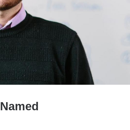
s Named