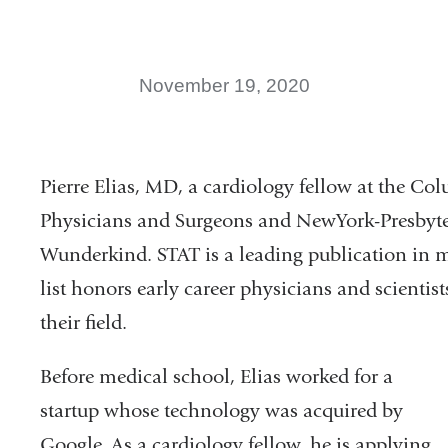
November 19, 2020
Pierre Elias, MD, a cardiology fellow at the Co
Physicians and Surgeons and NewYork-Presbyt
Wunderkind. STAT is a leading publication in 
list honors early career physicians and scienti
their field.
Before medical school, Elias worked for a
startup whose technology was acquired by
Google. As a cardiology fellow, he is applying