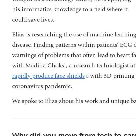
his informatics knowledge to a field where it
could save lives.
Elias is researching the use of machine learning
disease. Finding patterns within patients’ ECG d
warnings of problems that often lead to heart f
with Madiha Choksi, a research technologist at 
rapidly produce face shields
(link
with 3D printing 
coronavirus pandemic.
is
external
We spoke to Elias about his work and unique b
and
opens
in
Why did you move from tech to car