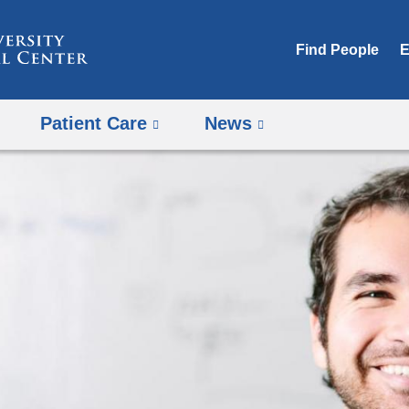
Skip
to
Find People
E
content
Patient Care
News