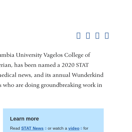
Shar
this
Share on Facebook
Share on X (formerl
Share on Link
Share b
pag
lumbia University Vagelos College of
erian, has been named a 2020 STAT
medical news, and its annual Wunderkind
sts who are doing groundbreaking work in
Learn more
Read
STAT News
(link
or watch a
video
(link
for