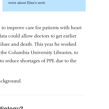
more about Elias's work.
is
is
external
external
and
and
opens
opens
in
in
 to improve care for patients with heart
a
a
ata could allow doctors to get earlier
new
new
ailure and death. This year he worked
window)
window)
the Columbia University Libraries, to
to reduce shortages of PPE due to the
ackground.
diology?