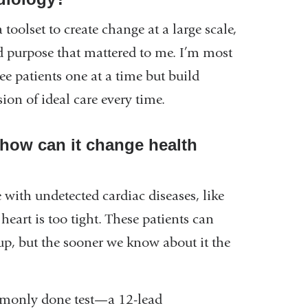
 toolset to create change at a large scale,
d purpose that mattered to me. I’m most
see patients one at a time but build
rsion of ideal care every time.
how can it change health
e with undetected cardiac diseases, like
heart is too tight. These patients can
d up, but the sooner we know about it the
mmonly done test—a 12-lead