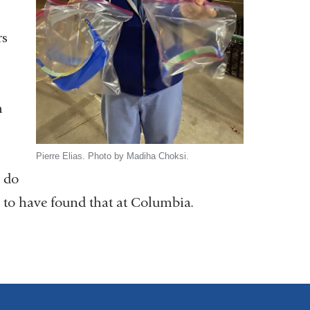
rs
m
Pierre Elias. Photo by Madiha Choksi.
u do
l to have found that at Columbia.