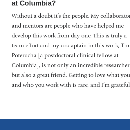
at Columbia?
Without a doubt it’s the people. My collaborato
and mentors are people who have helped me
develop this work from day one. This is truly a
team effort and my co-captain in this work, Ti
Poterucha [a postdoctoral clinical fellow at
Columbia], is not only an incredible researcher
but also a great friend. Getting to love what yo
and who you work with is rare, and I’m gratefu