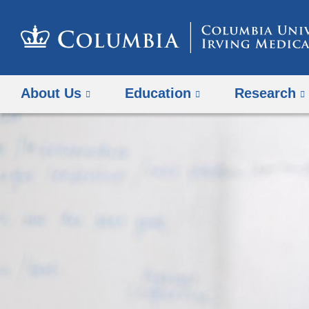
About Us
Education
Research