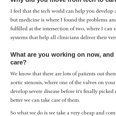
a
new
I feel that the tech world can help you develop a
window)
but medicine is where I found the problems an
fulfilled at the intersection of two, where I can 
systems that help all clinicians deliver their ve
What are you working on now, and 
care?
We know that there are lots of patients out ther
aortic stenosis, where one of the valves on your 
develop severe disease before it's finally picke
better we can take care of them.
So what we do is we take a very cheap and co