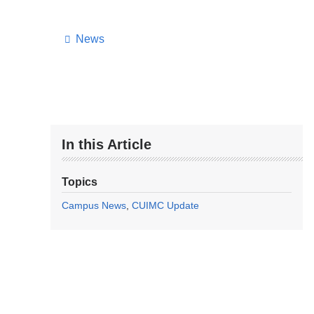
News
In this Article
Topics
Campus News
CUIMC Update