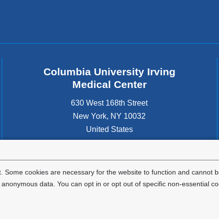
Columbia University Irving
Medical Center
630 West 168th Street
New York
,
NY
10032
United States
. Some cookies are necessary for the website to function and cannot be
nonymous data. You can opt in or opt out of specific non-essential co
Privacy Policy
Terms and Conditions
HIPAA