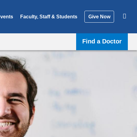
vents
Faculty, Staff & Students
Give Now
Find a Doctor