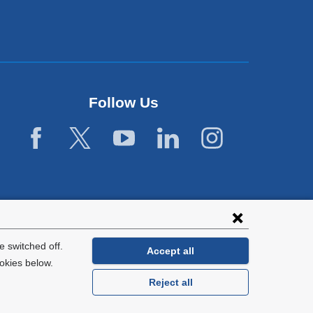
Follow Us
 switched off.
Accept all
okies below.
Reject all
General Information:
212-305-2862