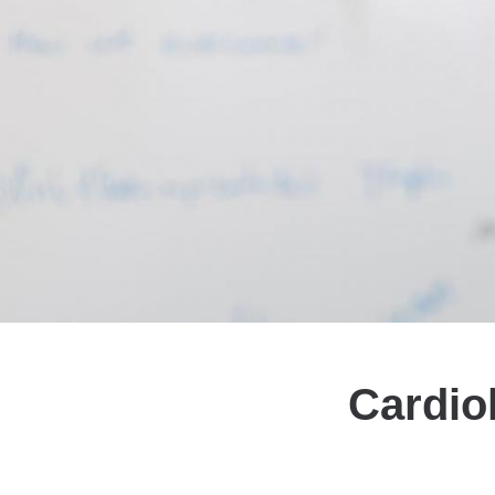
Cardio