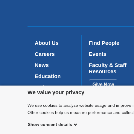
About Us
Find People
Careers
Events
News
Faculty & Staff
Resources
Education
Give Now
Patient Care
Privacy
We value your privacy
Research
settings
We use cookies to analyze website usage and improve it
Other cookies help us measure performance and collect a
and
Show consent details
cookie
©
2026
Columbia University