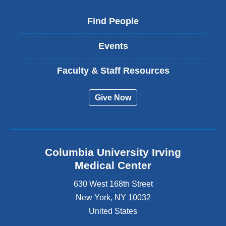
Find People
Events
Faculty & Staff Resources
Give Now
Columbia University Irving
Medical Center
630 West 168th Street
New York
,
NY
10032
United States