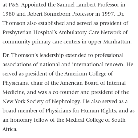
at P&S. Appointed the Samuel Lambert Professor in
1980 and Robert Sonneborn Professor in 1997, Dr.
Thomson also established and served as president of
Presbyterian Hospital’s Ambulatory Care Network of
community primary care centers in upper Manhattan.
Dr. Thomson’s leadership extended to professional
associations of national and international renown. He
served as president of the American College of
Physicians, chair of the American Board of Internal
Medicine, and was a co-founder and president of the
New York Society of Nephrology. He also served as a
board member of Physicians for Human Rights, and as
an honorary fellow of the Medical College of South
Africa.