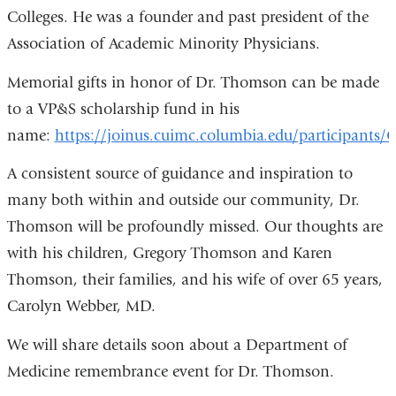
Colleges. He was a founder and past president of the
Association of Academic Minority Physicians.
Memorial gifts in honor of Dr. Thomson can be made
to a VP&S scholarship fund in his
name:
https://joinus.cuimc.columbia.edu/participant
A consistent source of guidance and inspiration to
many both within and outside our community, Dr.
Thomson will be profoundly missed. Our thoughts are
with his children, Gregory Thomson and Karen
Thomson, their families, and his wife of over 65 years,
Carolyn Webber, MD.
We will share details soon about a Department of
Medicine remembrance event for Dr. Thomson.