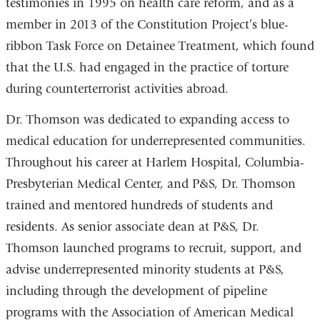
testimonies in 1995 on health care reform, and as a
member in 2013 of the Constitution Project’s blue-
ribbon Task Force on Detainee Treatment, which found
that the U.S. had engaged in the practice of torture
during counterterrorist activities abroad.
Dr. Thomson was dedicated to expanding access to
medical education for underrepresented communities.
Throughout his career at Harlem Hospital, Columbia-
Presbyterian Medical Center, and P&S, Dr. Thomson
trained and mentored hundreds of students and
residents. As senior associate dean at P&S, Dr.
Thomson launched programs to recruit, support, and
advise underrepresented minority students at P&S,
including through the development of pipeline
programs with the Association of American Medical