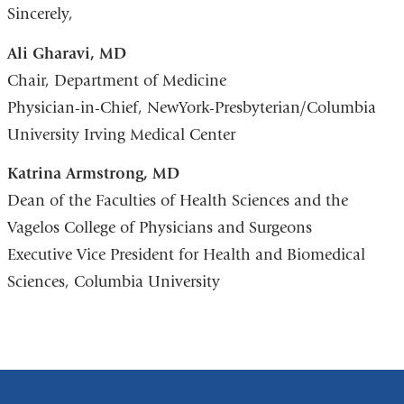
Sincerely,
Ali Gharavi, MD
Chair, Department of Medicine
Physician-in-Chief, NewYork-Presbyterian/Columbia
University Irving Medical Center
Katrina Armstrong, MD
Dean of the Faculties of Health Sciences and the
Vagelos College of Physicians and Surgeons
Executive Vice President for Health and Biomedical
Sciences, Columbia University