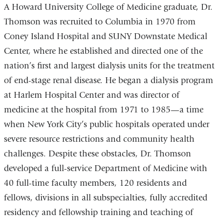
A Howard University College of Medicine graduate, Dr.
Thomson was recruited to Columbia in 1970 from
Coney Island Hospital and SUNY Downstate Medical
Center, where he established and directed one of the
nation’s first and largest dialysis units for the treatment
of end-stage renal disease. He began a dialysis program
at Harlem Hospital Center and was director of
medicine at the hospital from 1971 to 1985—a time
when New York City’s public hospitals operated under
severe resource restrictions and community health
challenges. Despite these obstacles, Dr. Thomson
developed a full-service Department of Medicine with
40 full-time faculty members, 120 residents and
fellows, divisions in all subspecialties, fully accredited
residency and fellowship training and teaching of