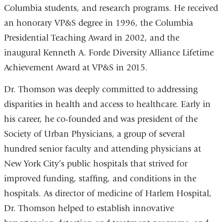
Columbia students, and research programs. He received
an honorary VP&S degree in 1996, the Columbia
Presidential Teaching Award in 2002, and the
inaugural Kenneth A. Forde Diversity Alliance Lifetime
Achievement Award at VP&S in 2015.
Dr. Thomson was deeply committed to addressing
disparities in health and access to healthcare. Early in
his career, he co-founded and was president of the
Society of Urban Physicians, a group of several
hundred senior faculty and attending physicians at
New York City’s public hospitals that strived for
improved funding, staffing, and conditions in the
hospitals. As director of medicine of Harlem Hospital,
Dr. Thomson helped to establish innovative