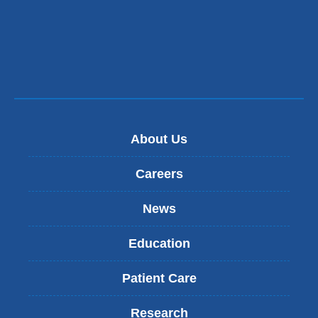
About Us
Careers
News
Education
Patient Care
Research