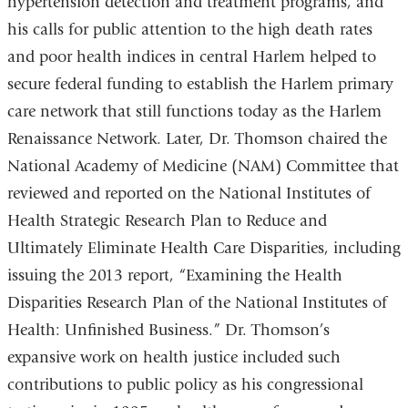
hypertension detection and treatment programs, and
his calls for public attention to the high death rates
and poor health indices in central Harlem helped to
secure federal funding to establish the Harlem primary
care network that still functions today as the Harlem
Renaissance Network. Later, Dr. Thomson chaired the
National Academy of Medicine (NAM) Committee that
reviewed and reported on the National Institutes of
Health Strategic Research Plan to Reduce and
Ultimately Eliminate Health Care Disparities, including
issuing the 2013 report, “Examining the Health
Disparities Research Plan of the National Institutes of
Health: Unfinished Business.” Dr. Thomson’s
expansive work on health justice included such
contributions to public policy as his congressional