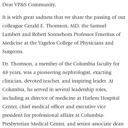
Dear VP&S Community,
It is with great sadness that we share the passing of our
colleague Gerald E. Thomson, MD, the Samuel
Lambert and Robert Sonneborn Professor Emeritus of
Medicine at the Vagelos College of Physicians and
Surgeons.
Dr. Thomson, a member of the Columbia faculty for
48 years, was a pioneering nephrologist, exacting
clinician, devoted teacher, and inspiring leader. At
Columbia, he served in several leadership roles,
including as director of medicine at Harlem Hospital
Center, chief medical officer and executive vice
president for professional affairs at Columbia-
Presbyterian Medical Center, and senior associate dean