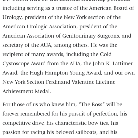
including serving as a trustee of the American Board of
Urology, president of the New York section of the
American Urologic Association, president of the
American Association of Genitourinary Surgeons, and
secretary of the AUA, among others. He was the
recipient of many awards, including the Gold
Cystoscope Award from the AUA, the John K. Lattimer
Award, the Hugh Hampton Young Award, and our own
New York Section Ferdinand Valentine Lifetime
Achievement Medal.
For those of us who knew him, “The Boss” will be
forever remembered for his pursuit of perfection, his
competitive drive, his characteristic bow ties, his
passion for racing his beloved sailboats, and his