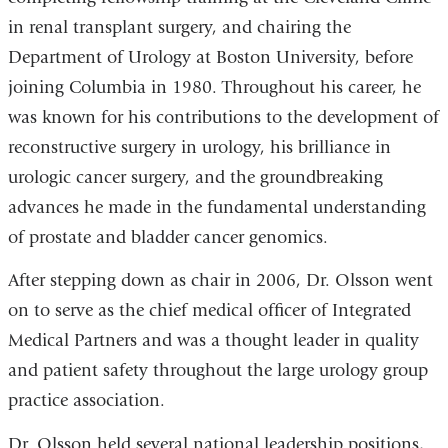
in renal transplant surgery, and chairing the
Department of Urology at Boston University, before
joining Columbia in 1980. Throughout his career, he
was known for his contributions to the development of
reconstructive surgery in urology, his brilliance in
urologic cancer surgery, and the groundbreaking
advances he made in the fundamental understanding
of prostate and bladder cancer genomics.
After stepping down as chair in 2006, Dr. Olsson went
on to serve as the chief medical officer of Integrated
Medical Partners and was a thought leader in quality
and patient safety throughout the large urology group
practice association.
Dr. Olsson held several national leadership positions,