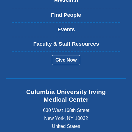
Research
Find People
Events
Faculty & Staff Resources
Give Now
Columbia University Irving
Medical Center
630 West 168th Street
New York
,
NY
10032
United States