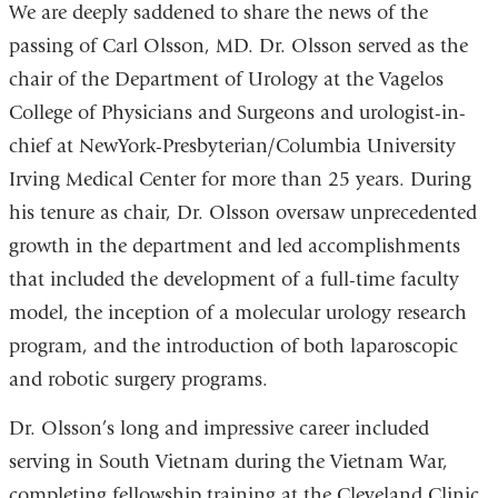
We are deeply saddened to share the news of the
passing of Carl Olsson, MD. Dr. Olsson served as the
chair of the Department of Urology at the Vagelos
College of Physicians and Surgeons and urologist-in-
chief at NewYork-Presbyterian/Columbia University
Irving Medical Center for more than 25 years. During
his tenure as chair, Dr. Olsson oversaw unprecedented
growth in the department and led accomplishments
that included the development of a full-time faculty
model, the inception of a molecular urology research
program, and the introduction of both laparoscopic
and robotic surgery programs.
Dr. Olsson’s long and impressive career included
serving in South Vietnam during the Vietnam War,
completing fellowship training at the Cleveland Clinic