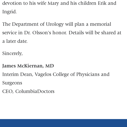
devotion to his wife Mary and his children Erik and
Ingrid.
The Department of Urology will plan a memorial
service in Dr. Olsson's honor. Details will be shared at
a later date.
Sincerely,
James McKiernan, MD
Interim Dean, Vagelos College of Physicians and
Surgeons
CEO, ColumbiaDoctors