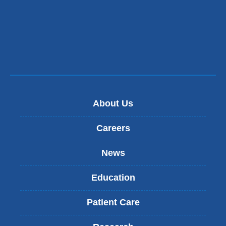
About Us
Careers
News
Education
Patient Care