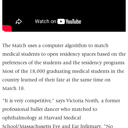
Medical
Center
2016
The Match uses a computer algorithm to match
medical students to open residency spaces based on the
preferences of the students and the residency programs.
Most of the 18,000 graduating medical students in the
country learned of their fate at the same time on
March 18.
"It is very competitive," says Victoria North, a former
professional ballet dancer who matched to
ophthalmology at Harvard Medical
School/Massachusetts Eye and Ear Infirmary. "No