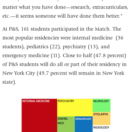
matter what you have done—research, extracurriculars,
etc.—it seems someone will have done them better."
At P&S, 161 students participated in the Match. The
most popular residencies were internal medicine (36
students), pediatrics (22), psychiatry (13), and
emergency medicine (11). Close to half (47.8 percent)
of P&S students will do all or part of their residency in
New York City (49.7 percent will remain in New York
state).