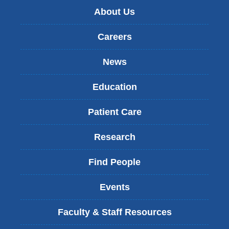
About Us
Careers
News
Education
Patient Care
Research
Find People
Events
Faculty & Staff Resources