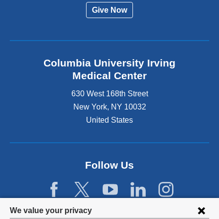
Give Now
Columbia University Irving
Medical Center
630 West 168th Street
New York
,
NY
10032
United States
Follow Us
Privacy
We value your privacy