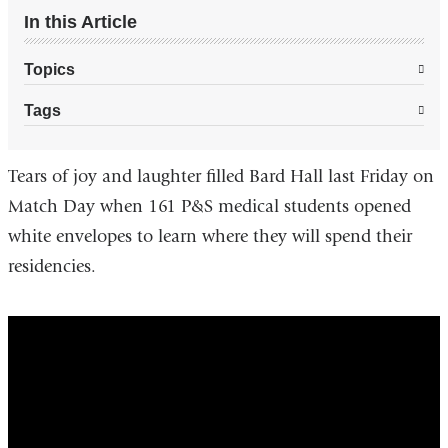
In this Article
Topics
Tags
Tears of joy and laughter filled Bard Hall last Friday on
Match Day when 161 P&S medical students opened
white envelopes to learn where they will spend their
residencies.
Match
Day
at
Columbia
University