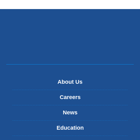
About Us
Careers
News
Education