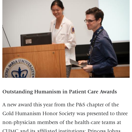
Outstanding Humanism in Patient Care Awards
A new award this year from the P&S chapter of the
Gold Humanism Honor Society was presented to three
non-physician members of the health-care teams at
CUMC and its affiliated institutions: Princess Johns,