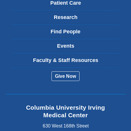
Patient Care
Research
Find People
Events
Faculty & Staff Resources
Give Now
Columbia University Irving
Medical Center
630 West 168th Street