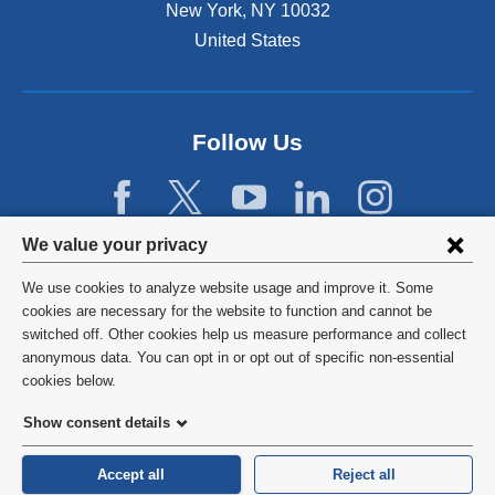
New York
,
NY
10032
United States
Follow Us
Privacy
We value your privacy
settings
We use cookies to analyze website usage and improve it. Some
and
©
2026
Columbia University
cookies are necessary for the website to function and cannot be
switched off. Other cookies help us measure performance and collect
cookie
Privacy Policy
anonymous data. You can opt in or opt out of specific non-essential
consent
cookies below.
Terms and Conditions
Show consent details
HIPAA
Accept all
Reject all