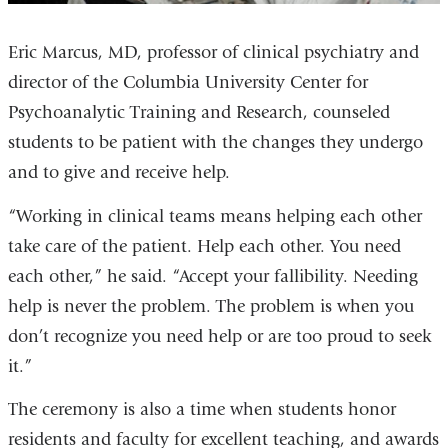
Eric Marcus, MD, professor of clinical psychiatry and
director of the Columbia University Center for
Psychoanalytic Training and Research, counseled
students to be patient with the changes they undergo
and to give and receive help.
“Working in clinical teams means helping each other
take care of the patient. Help each other. You need
each other,” he said. “Accept your fallibility. Needing
help is never the problem. The problem is when you
don’t recognize you need help or are too proud to seek
it.”
The ceremony is also a time when students honor
residents and faculty for excellent teaching, and awards