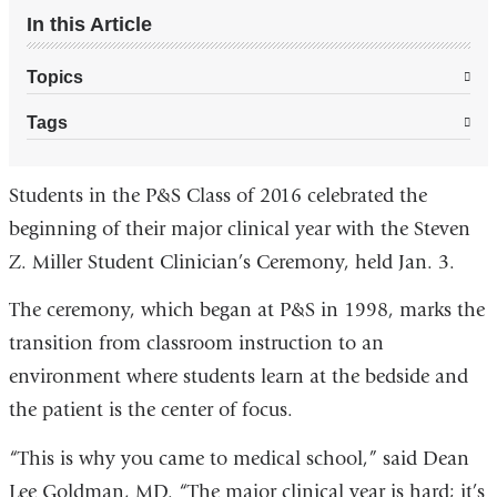
In this Article
Topics
Tags
Students in the P&S Class of 2016 celebrated the
beginning of their major clinical year with the Steven
Z. Miller Student Clinician’s Ceremony, held Jan. 3.
The ceremony, which began at P&S in 1998, marks the
transition from classroom instruction to an
environment where students learn at the bedside and
the patient is the center of focus.
“This is why you came to medical school,” said Dean
Lee Goldman, MD. “The major clinical year is hard; it’s