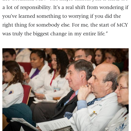
a lot of responsibility. It’s a real shift from wondering if
you’ve learned something to worrying if you did the
right thing for somebody else. For me, the start of MCY
was truly the biggest change in my entire life.”