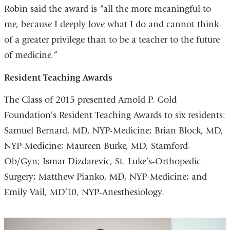
Robin said the award is “all the more meaningful to
me, because I deeply love what I do and cannot think
of a greater privilege than to be a teacher to the future
of medicine.”
Resident Teaching Awards
The Class of 2015 presented Arnold P. Gold
Foundation’s Resident Teaching Awards to six residents:
Samuel Bernard, MD, NYP-Medicine; Brian Block, MD,
NYP-Medicine; Maureen Burke, MD, Stamford-
Ob/Gyn; Ismar Dizdarevic, St. Luke’s-Orthopedic
Surgery; Matthew Pianko, MD, NYP-Medicine; and
Emily Vail, MD’10, NYP-Anesthesiology.