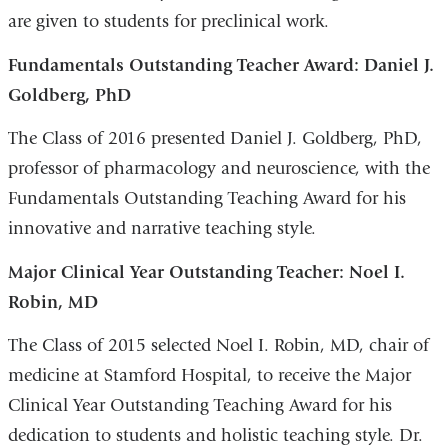
are given to students for preclinical work.
Fundamentals Outstanding Teacher Award: Daniel J.
Goldberg, PhD
The Class of 2016 presented Daniel J. Goldberg, PhD,
professor of pharmacology and neuroscience, with the
Fundamentals Outstanding Teaching Award for his
innovative and narrative teaching style.
Major Clinical Year Outstanding Teacher: Noel I.
Robin, MD
The Class of 2015 selected Noel I. Robin, MD, chair of
medicine at Stamford Hospital, to receive the Major
Clinical Year Outstanding Teaching Award for his
dedication to students and holistic teaching style. Dr.