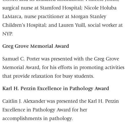
surgical nurse at Stamford Hospital; Nicole Holuba
LaMarca, nurse practitioner at Morgan Stanley
Children’s Hospital; and Lauren Yuill, social worker at
NYP.
Greg Grove Memorial Award
Samuel C. Porter was presented with the Greg Grove
Memorial Award, for his efforts in promoting activities
that provide relaxation for busy students.
Karl H. Perzin Excellence in Pathology Award
Caitlin J. Alexander was presented the Karl H. Perzin
Excellence in Pathology Award for her
accomplishments in pathology.