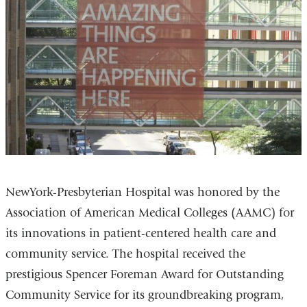
NewYork-Presbyterian Hospital was honored by the
Association of American Medical Colleges (AAMC) for
its innovations in patient-centered health care and
community service. The hospital received the
prestigious Spencer Foreman Award for Outstanding
Community Service for its groundbreaking program,