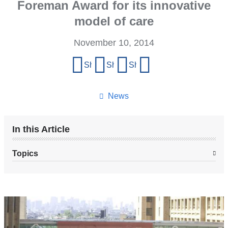
Foreman Award for its innovative
model of care
November 10, 2014
Share
Share on Facebook
Share on X (formerly Twitter)
Share on LinkedIn
Share by email
this
page
News
In this Article
Topics