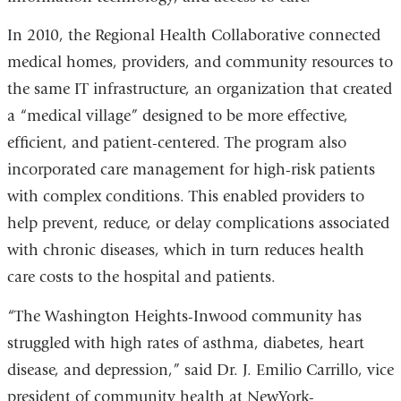
In 2010, the Regional Health Collaborative connected
medical homes, providers, and community resources to
the same IT infrastructure, an organization that created
a “medical village” designed to be more effective,
efficient, and patient-centered. The program also
incorporated care management for high-risk patients
with complex conditions. This enabled providers to
help prevent, reduce, or delay complications associated
with chronic diseases, which in turn reduces health
care costs to the hospital and patients.
“The Washington Heights-Inwood community has
struggled with high rates of asthma, diabetes, heart
disease, and depression,” said Dr. J. Emilio Carrillo, vice
president of community health at NewYork-