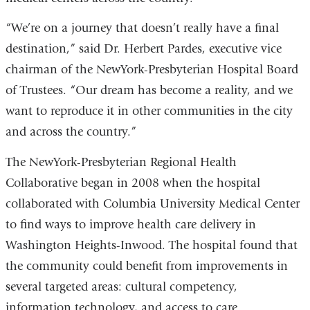
“We’re on a journey that doesn’t really have a final
destination,” said Dr. Herbert Pardes, executive vice
chairman of the NewYork-Presbyterian Hospital Board
of Trustees. “Our dream has become a reality, and we
want to reproduce it in other communities in the city
and across the country.”
The NewYork-Presbyterian Regional Health
Collaborative began in 2008 when the hospital
collaborated with Columbia University Medical Center
to find ways to improve health care delivery in
Washington Heights-Inwood. The hospital found that
the community could benefit from improvements in
several targeted areas: cultural competency,
information technology, and access to care.