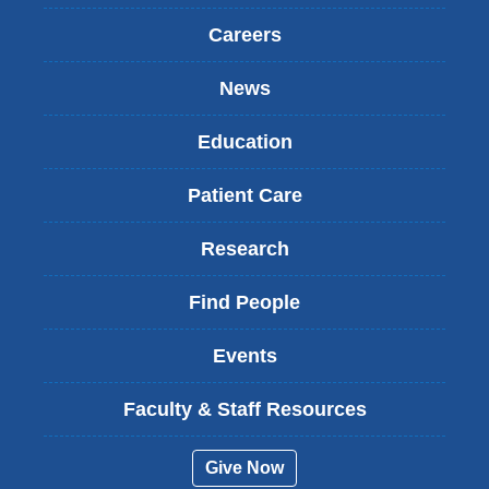
)
Careers
News
Education
Patient Care
Research
Find People
Events
Faculty & Staff Resources
Give Now