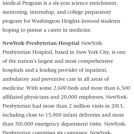
Medical Program is a six-year science enrichment,
mentoring, internship, and college preparatory
program for Washington Heights-Inwood students
hoping to pursue a career in medicine.
NewYork-Presbyterian Hospital
NewYork-
Presbyterian Hospital, based in New York City, is one
of the nation’s largest and most comprehensive
hospitals and a leading provider of inpatient,
ambulatory and preventive care in all areas of
medicine. With some 2,600 beds and more than 6,500
affiliated physicians and 20,000 employees, NewYork-
Presbyterian had more than 2 million visits in 2013,
including close to 15,000 infant deliveries and more
than 310,000 emergency department visits. NewYork-
Presbyterian comprises six campuses: NewYork-