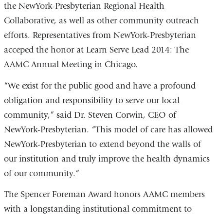
the NewYork-Presbyterian Regional Health
Collaborative, as well as other community outreach
efforts. Representatives from NewYork-Presbyterian
acceped the honor at Learn Serve Lead 2014: The
AAMC Annual Meeting in Chicago.
“We exist for the public good and have a profound
obligation and responsibility to serve our local
community,” said Dr. Steven Corwin, CEO of
NewYork-Presbyterian. “This model of care has allowed
NewYork-Presbyterian to extend beyond the walls of
our institution and truly improve the health dynamics
of our community.”
The Spencer Foreman Award honors AAMC members
with a longstanding institutional commitment to