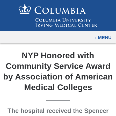
Navigation
Skip
options
to
have
content
changed
to
OPEN
MENU
accommodate
mobile
and
NYP Honored with
tablet
Community Service Award
devices,
due
by Association of American
to
Medical Colleges
a
page
width
reduction.
The hospital received the Spencer