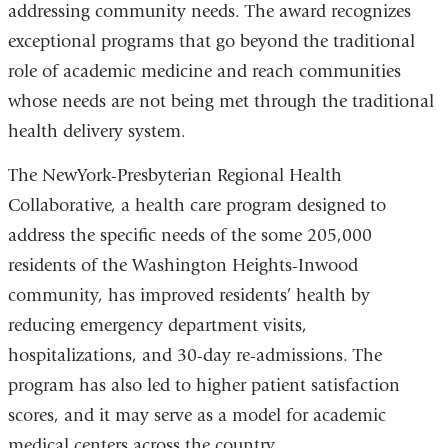
addressing community needs. The award recognizes
exceptional programs that go beyond the traditional
role of academic medicine and reach communities
whose needs are not being met through the traditional
health delivery system.
The NewYork-Presbyterian Regional Health
Collaborative, a health care program designed to
address the specific needs of the some 205,000
residents of the Washington Heights-Inwood
community, has improved residents’ health by
reducing emergency department visits,
hospitalizations, and 30-day re-admissions. The
program has also led to higher patient satisfaction
scores, and it may serve as a model for academic
medical centers across the country.