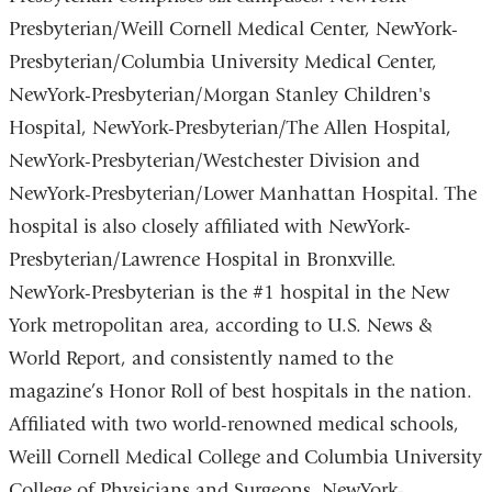
Presbyterian/Weill Cornell Medical Center, NewYork-
Presbyterian/Columbia University Medical Center,
NewYork-Presbyterian/Morgan Stanley Children's
Hospital, NewYork-Presbyterian/The Allen Hospital,
NewYork-Presbyterian/Westchester Division and
NewYork-Presbyterian/Lower Manhattan Hospital. The
hospital is also closely affiliated with NewYork-
Presbyterian/Lawrence Hospital in Bronxville.
NewYork-Presbyterian is the #1 hospital in the New
York metropolitan area, according to U.S. News &
World Report, and consistently named to the
magazine’s Honor Roll of best hospitals in the nation.
Affiliated with two world-renowned medical schools,
Weill Cornell Medical College and Columbia University
College of Physicians and Surgeons, NewYork-