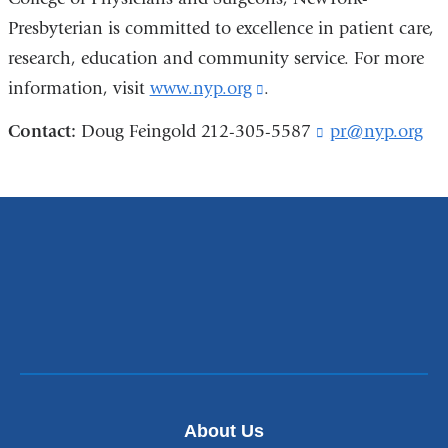
Presbyterian is committed to excellence in patient care,
research, education and community service. For more
information, visit
www.nyp.org
(link
.
is
Contact:
Doug Feingold 212-305-5587
pr@nyp.org
(
external
l
i
and
n
opens
k
s
in
e
a
n
new
d
s
window)
e
-
m
a
i
About Us
l