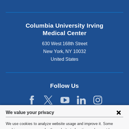
Columbia University Irving
Medical Center
630 West 168th Street
New York
,
NY
10032
United States
Follow Us
Privacy
We value your privacy
settings
We use cookies to analyze website usage and improve it. Some
©
2026
Columbia University