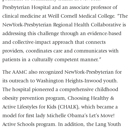
Presbyterian Hospital and an associate professor of
clinical medicine at Weill Cornell Medical College. “The
NewYork-Presbyterian Regional Health Collaborative is
addressing this challenge through an evidence-based
and collective-impact approach that connects
providers, coordinates care and communicates with
patients in a culturally competent manner.”
The AAMC also recognized NewYork-Presbyterian for
its outreach to Washington Heights-Inwood youth.
The hospital pioneered a comprehensive childhood
obesity prevention program, Choosing Healthy &
Active Lifestyles for Kids (CHALK), which became a
model for first lady Michelle Obama’s Let’s Move!
Active Schools program. In addition, the Lang Youth