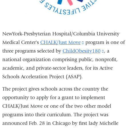
NewYork-Presbyterian Hospital/Columbia University
Medical Center's
CHALK/Just Move
(link
program is one of
three programs selected by
ChildObesity180
is
(link
, a
national organization comprising public, nonprofit,
external
is
academic, and private-sector leaders, for its Active
and
external
Schools Acceleration Project (ASAP).
opens
and
in
opens
The project gives schools across the country the
a
in
opportunity to apply for a grant to implement
new
a
CHALK/Just Move or one of the two other model
window)
new
programs into their curriculum. The project was
window)
announced Feb. 28 in Chicago by first lady Michelle