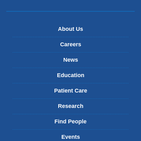
About Us
Careers
News
Education
Patient Care
Research
Find People
Events