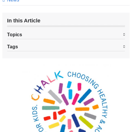
In this Article
Topics
Tags