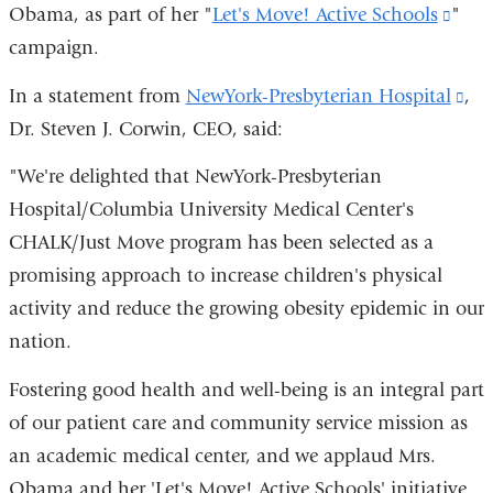
Obama, as part of her "
Let's Move! Active Schools
(link
"
campaign.
is
exte
In a statement from
NewYork-Presbyterian Hospital
(li
,
and
Dr. Steven J. Corwin, CEO, said:
is
open
ext
"We're delighted that NewYork-Presbyterian
in
an
Hospital/Columbia University Medical Center's
a
op
CHALK/Just Move program has been selected as a
new
in
promising approach to increase children's physical
win
a
activity and reduce the growing obesity epidemic in our
ne
nation.
wi
Fostering good health and well-being is an integral part
of our patient care and community service mission as
an academic medical center, and we applaud Mrs.
Obama and her 'Let's Move! Active Schools' initiative