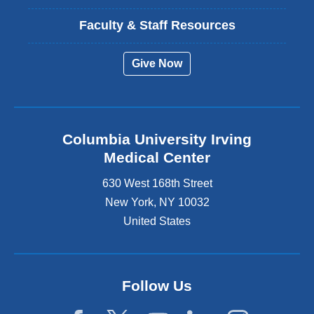
Faculty & Staff Resources
Give Now
Columbia University Irving
Medical Center
630 West 168th Street
New York
,
NY
10032
United States
Follow Us