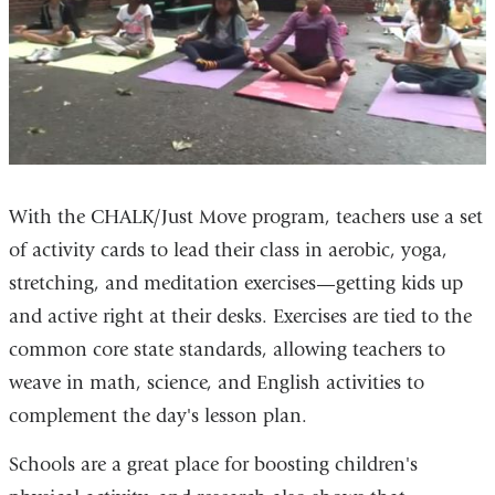
With the CHALK/Just Move program, teachers use a set
of activity cards to lead their class in aerobic, yoga,
stretching, and meditation exercises—getting kids up
and active right at their desks. Exercises are tied to the
common core state standards, allowing teachers to
weave in math, science, and English activities to
complement the day's lesson plan.
Schools are a great place for boosting children's