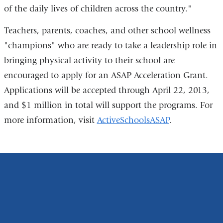
of the daily lives of children across the country."
Teachers, parents, coaches, and other school wellness
"champions" who are ready to take a leadership role in
bringing physical activity to their school are
encouraged to apply for an ASAP Acceleration Grant.
Applications will be accepted through April 22, 2013,
and $1 million in total will support the programs. For
more information, visit
ActiveSchoolsASAP
.