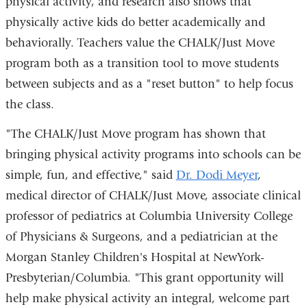
physical activity, and research also shows that
physically active kids do better academically and
behaviorally. Teachers value the CHALK/Just Move
program both as a transition tool to move students
between subjects and as a "reset button" to help focus
the class.
"The CHALK/Just Move program has shown that
bringing physical activity programs into schools can be
simple, fun, and effective," said
Dr. Dodi Meyer
,
medical director of CHALK/Just Move, associate clinical
professor of pediatrics at Columbia University College
of Physicians & Surgeons, and a pediatrician at the
Morgan Stanley Children's Hospital at NewYork-
Presbyterian/Columbia. "This grant opportunity will
help make physical activity an integral, welcome part