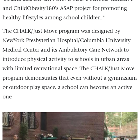
and ChildObesity180's ASAP project for promoting
healthy lifestyles among school children."
The CHALK/Just Move program was designed by
NewYork-Presbyterian Hospital/Columbia University
Medical Center and its Ambulatory Care Network to
introduce physical activity to schools in urban areas
with limited recreational space. The CHALK/Just Move
program demonstrates that even without a gymnasium
or outdoor play space, a school can become an active
one.