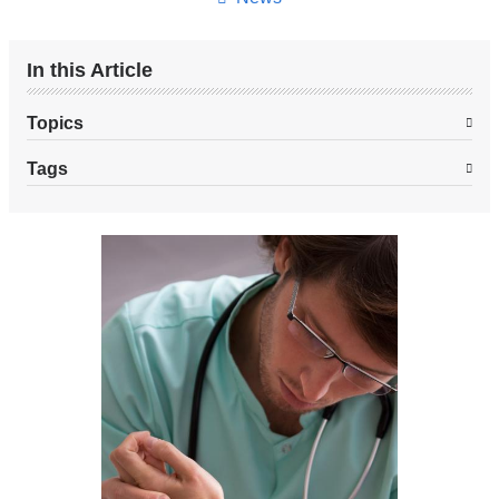
In this Article
Topics
Tags