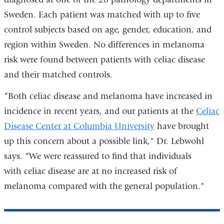
Sweden. Each patient was matched with up to five
control subjects based on age, gender, education, and
region within Sweden. No differences in melanoma
risk were found between patients with celiac disease
and their matched controls.
“Both celiac disease and melanoma have increased in
incidence in recent years, and our patients at the
Celiac
Disease Center at Columbia University
have brought
up this concern about a possible link," Dr. Lebwohl
says. “We were reassured to find that individuals
with celiac disease are at no increased risk of
melanoma compared with the general population."