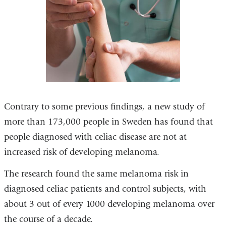
Contrary to some previous findings, a new study of
more than 173,000 people in Sweden has found that
people diagnosed with celiac disease are not at
increased risk of developing melanoma.
The research found the same melanoma risk in
diagnosed celiac patients and control subjects, with
about 3 out of every 1000 developing melanoma over
the course of a decade.