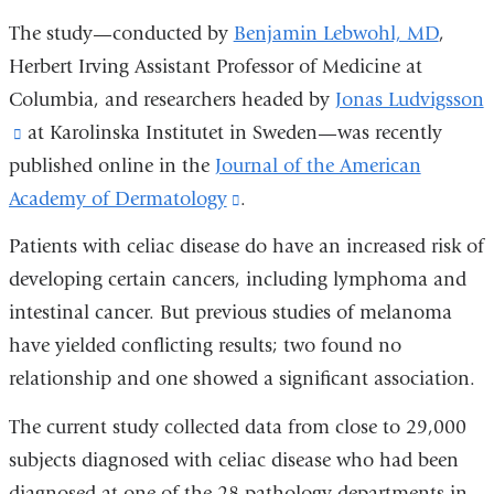
The study—conducted by
Benjamin Lebwohl, MD
,
Herbert Irving Assistant Professor of Medicine at
Columbia, and researchers headed by
Jonas Ludvigsson
(link
at Karolinska Institutet in Sweden—was recently
published online in the
is
Journal of the American
Academy of Dermatology
external
(link
.
and
is
Patients with celiac disease do have an increased risk of
opens
external
developing certain cancers, including lymphoma and
in
and
intestinal cancer. But previous studies of melanoma
a
opens
have yielded conflicting results; two found no
new
in
relationship and one showed a significant association.
window)
a
The current study collected data from close to 29,000
new
subjects diagnosed with celiac disease who had been
window)
diagnosed at one of the 28 pathology departments in