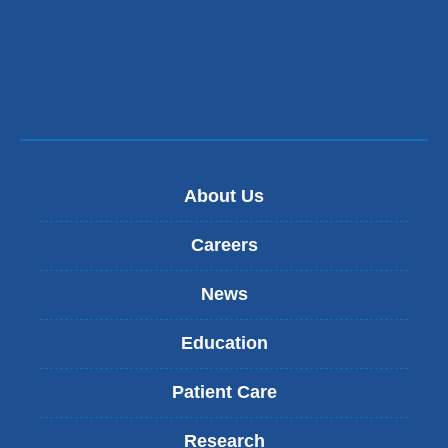
About Us
Careers
News
Education
Patient Care
Research