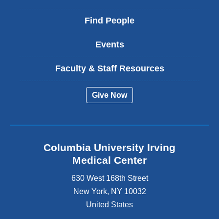
Find People
Events
Faculty & Staff Resources
Give Now
Columbia University Irving
Medical Center
630 West 168th Street
New York
,
NY
10032
United States