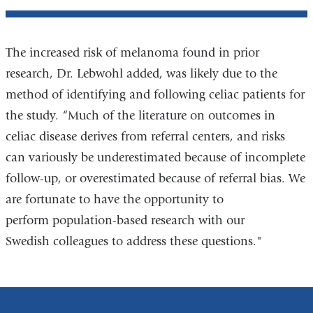
The increased risk of melanoma found in prior
research, Dr. Lebwohl added, was likely due to the
method of identifying and following celiac patients for
the study. “Much of the literature on outcomes in
celiac disease derives from referral centers, and risks
can variously be underestimated because of incomplete
follow-up, or overestimated because of referral bias. We
are fortunate to have the opportunity to
perform population-based research with our
Swedish colleagues to address these questions."