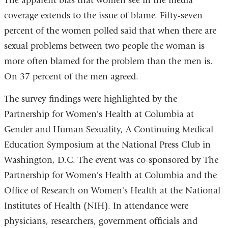
The apparent bias that women see in the media
coverage extends to the issue of blame. Fifty-seven
percent of the women polled said that when there are
sexual problems between two people the woman is
more often blamed for the problem than the men is.
On 37 percent of the men agreed.
The survey findings were highlighted by the
Partnership for Women's Health at Columbia at
Gender and Human Sexuality, A Continuing Medical
Education Symposium at the National Press Club in
Washington, D.C. The event was co-sponsored by The
Partnership for Women's Health at Columbia and the
Office of Research on Women's Health at the National
Institutes of Health (NIH). In attendance were
physicians, researchers, government officials and