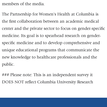
members of the media.
The Partnership for Women's Health at Columbia is
the first collaboration between an academic medical
center and the private sector to focus on gender-specific
medicine. Its goal is to spearhead research on gender-
specific medicine and to develop comprehensive and
unique educational programs that communicate the
new knowledge to healthcare professionals and the
public.
### Please note: This is an independent survey it
DOES NOT reflect Columbia University Research