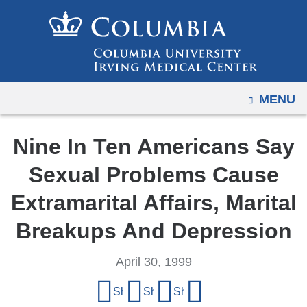
Navigation
Skip
options
to
have
content
changed
to
OPEN
MENU
accommodate
mobile
and
Nine In Ten Americans Say
tablet
Sexual Problems Cause
devices,
due
Extramarital Affairs, Marital
to
Breakups And Depression
a
page
April 30, 1999
width
Share
reduction.
Share on Facebook
Share on X (formerly Twitter)
Share on LinkedIn
Share by email