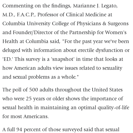
Commenting on the findings, Marianne J. Legato,
M.D., F.A.C.P., Professor of Clinical Medicine at
Columbia University College of Physicians & Surgeons
and Founder/Director of the Partnership for Women's
Health at Columbia said, "For the past year we've been
deluged with information about erectile dysfunction or
'ED.' This survey is a 'snapshot' in time that looks at
how American adults view issues related to sexuality
and sexual problems as a whole."
The poll of 500 adults throughout the United States
who were 25 years or older shows the importance of
sexual health in maintaining an optimal quality-of-life
for most Americans.
A full 94 percent of those surveyed said that sexual