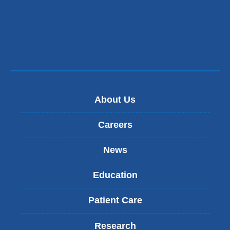
About Us
Careers
News
Education
Patient Care
Research