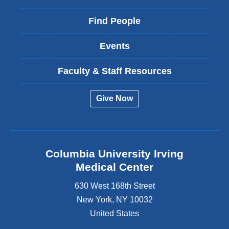
Find People
Events
Faculty & Staff Resources
Give Now
Columbia University Irving
Medical Center
630 West 168th Street
New York
,
NY
10032
United States