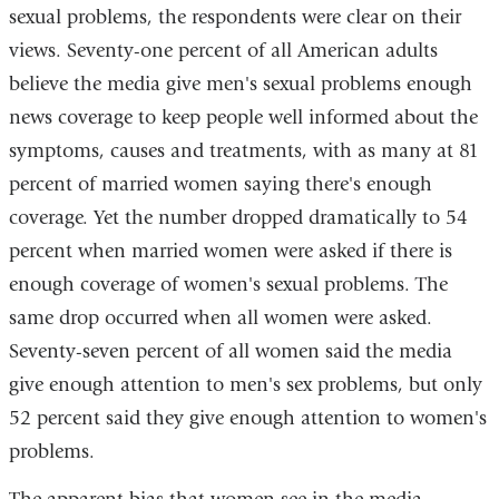
sexual problems, the respondents were clear on their
views. Seventy-one percent of all American adults
believe the media give men's sexual problems enough
news coverage to keep people well informed about the
symptoms, causes and treatments, with as many at 81
percent of married women saying there's enough
coverage. Yet the number dropped dramatically to 54
percent when married women were asked if there is
enough coverage of women's sexual problems. The
same drop occurred when all women were asked.
Seventy-seven percent of all women said the media
give enough attention to men's sex problems, but only
52 percent said they give enough attention to women's
problems.