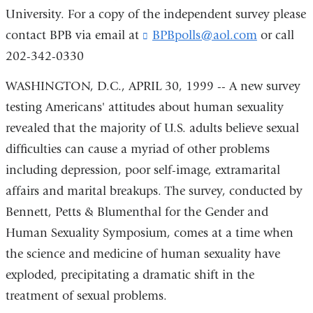
University. For a copy of the independent survey please
contact BPB via email at
BPBpolls@aol.com
(
or call
l
202-342-0330
i
n
WASHINGTON, D.C., APRIL 30, 1999 -- A new survey
k
testing Americans' attitudes about human sexuality
s
e
revealed that the majority of U.S. adults believe sexual
n
difficulties can cause a myriad of other problems
d
s
including depression, poor self-image, extramarital
e
affairs and marital breakups. The survey, conducted by
-
m
Bennett, Petts & Blumenthal for the Gender and
a
Human Sexuality Symposium, comes at a time when
i
the science and medicine of human sexuality have
l
)
exploded, precipitating a dramatic shift in the
treatment of sexual problems.