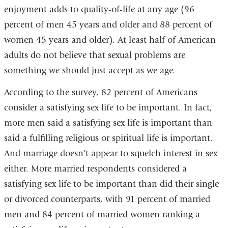
enjoyment adds to quality-of-life at any age (96
percent of men 45 years and older and 88 percent of
women 45 years and older). At least half of American
adults do not believe that sexual problems are
something we should just accept as we age.
According to the survey, 82 percent of Americans
consider a satisfying sex life to be important. In fact,
more men said a satisfying sex life is important than
said a fulfilling religious or spiritual life is important.
And marriage doesn't appear to squelch interest in sex
either. More married respondents considered a
satisfying sex life to be important than did their single
or divorced counterparts, with 91 percent of married
men and 84 percent of married women ranking a