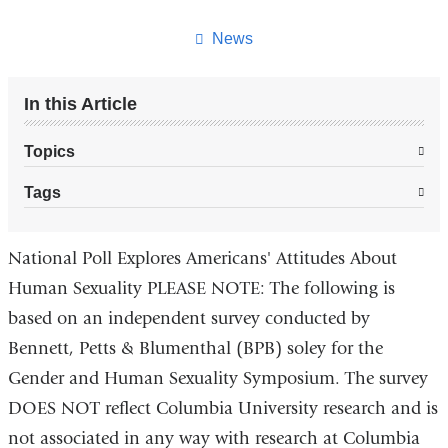
this
page
News
In this Article
Topics
Tags
National Poll Explores Americans' Attitudes About
Human Sexuality PLEASE NOTE: The following is
based on an independent survey conducted by
Bennett, Petts & Blumenthal (BPB) soley for the
Gender and Human Sexuality Symposium. The survey
DOES NOT reflect Columbia University research and is
not associated in any way with research at Columbia