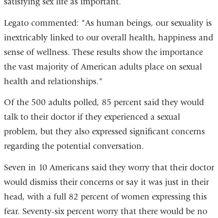
satisfying sex life as important.
Legato commented: "As human beings, our sexuality is
inextricably linked to our overall health, happiness and
sense of wellness. These results show the importance
the vast majority of American adults place on sexual
health and relationships."
Of the 500 adults polled, 85 percent said they would
talk to their doctor if they experienced a sexual
problem, but they also expressed significant concerns
regarding the potential conversation.
Seven in 10 Americans said they worry that their doctor
would dismiss their concerns or say it was just in their
head, with a full 82 percent of women expressing this
fear. Seventy-six percent worry that there would be no