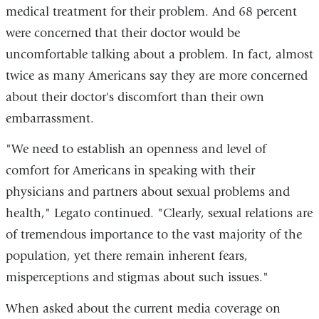
medical treatment for their problem. And 68 percent
were concerned that their doctor would be
uncomfortable talking about a problem. In fact, almost
twice as many Americans say they are more concerned
about their doctor's discomfort than their own
embarrassment.
"We need to establish an openness and level of
comfort for Americans in speaking with their
physicians and partners about sexual problems and
health," Legato continued. "Clearly, sexual relations are
of tremendous importance to the vast majority of the
population, yet there remain inherent fears,
misperceptions and stigmas about such issues."
When asked about the current media coverage on