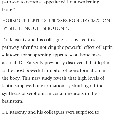
pathway to decrease appetite without weakening
bone.”
HORMONE LEPTIN SUPRESSES BONE FORMATION
BY SHUTTING OFF SEROTONIN
Dr. Karsenty and his colleagues discovered this
pathway after first noticing the powerful effect of leptin
– known for suppressing appetite – on bone mass
accrual. Dr. Karsenty previously discovered that leptin
is the most powerful inhibitor of bone formation in
the body. This new study reveals that high levels of
leptin suppress bone formation by shutting off the
synthesis of serotonin in certain neurons in the
brainstem.
Dr. Karsenty and his colleagues were surprised to