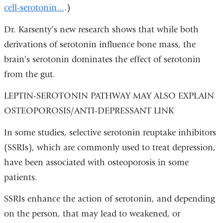
cell-serotonin...
.)
Dr. Karsenty’s new research shows that while both
derivations of serotonin influence bone mass, the
brain’s serotonin dominates the effect of serotonin
from the gut.
LEPTIN-SEROTONIN PATHWAY MAY ALSO EXPLAIN
OSTEOPOROSIS/ANTI-DEPRESSANT LINK
In some studies, selective serotonin reuptake inhibitors
(SSRIs), which are commonly used to treat depression,
have been associated with osteoporosis in some
patients.
SSRIs enhance the action of serotonin, and depending
on the person, that may lead to weakened, or