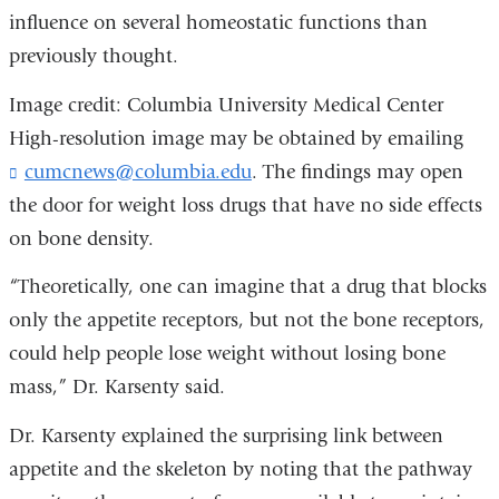
influence on several homeostatic functions than
previously thought.
Image credit: Columbia University Medical Center
High-resolution image may be obtained by emailing
cumcnews@columbia.edu
(
. The findings may open
l
the door for weight loss drugs that have no side effects
i
on bone density.
n
k
“Theoretically, one can imagine that a drug that blocks
s
e
only the appetite receptors, but not the bone receptors,
n
could help people lose weight without losing bone
d
s
mass,” Dr. Karsenty said.
e
-
Dr. Karsenty explained the surprising link between
m
appetite and the skeleton by noting that the pathway
a