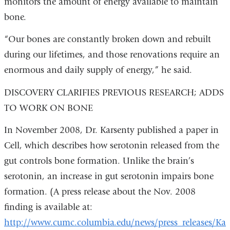
i
monitors the amount of energy available to maintain
l
bone.
)
“Our bones are constantly broken down and rebuilt
during our lifetimes, and those renovations require an
enormous and daily supply of energy,” he said.
DISCOVERY CLARIFIES PREVIOUS RESEARCH; ADDS
TO WORK ON BONE
In November 2008, Dr. Karsenty published a paper in
Cell, which describes how serotonin released from the
gut controls bone formation. Unlike the brain’s
serotonin, an increase in gut serotonin impairs bone
formation. (A press release about the Nov. 2008
finding is available at:
http://www.cumc.columbia.edu/news/press_releases/Kar