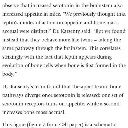
observe that increased serotonin in the brainstem also
increased appetite in mice. “We previously thought that
leptin’s modes of action on appetite and bone mass
accrual were distinct,” Dr. Karsenty said. “But we found
instead that they behave more like twins – taking the
same pathway through the brainstem. This correlates
strikingly with the fact that leptin appears during
evolution of bone cells when bone is first formed in the
body.”
Dr. Karsenty’s team found that the appetite and bone
pathways diverge once serotonin is released: one set of
serotonin receptors turns on appetite, while a second
increases bone mass accrual.
This figure (figure 7 from Cell paper) is a schematic