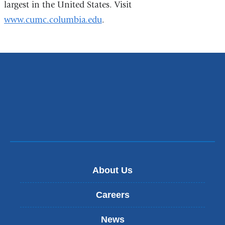
largest in the United States. Visit
www.cumc.columbia.edu
.
About Us
Careers
News