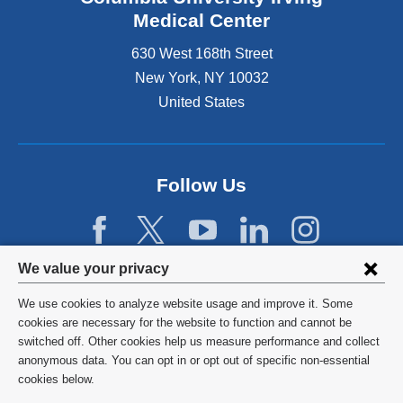
Medical Center
630 West 168th Street
New York
,
NY
10032
United States
Follow Us
Privacy
We value your privacy
settings
We use cookies to analyze website usage and improve it. Some
and
©
2026
Columbia University
cookies are necessary for the website to function and cannot be
switched off. Other cookies help us measure performance and collect
cookie
Privacy Policy
anonymous data. You can opt in or opt out of specific non-essential
consent
cookies below.
Terms and Conditions