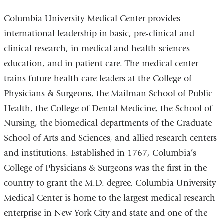
Columbia University Medical Center provides
international leadership in basic, pre-clinical and
clinical research, in medical and health sciences
education, and in patient care. The medical center
trains future health care leaders at the College of
Physicians & Surgeons, the Mailman School of Public
Health, the College of Dental Medicine, the School of
Nursing, the biomedical departments of the Graduate
School of Arts and Sciences, and allied research centers
and institutions. Established in 1767, Columbia’s
College of Physicians & Surgeons was the first in the
country to grant the M.D. degree. Columbia University
Medical Center is home to the largest medical research
enterprise in New York City and state and one of the