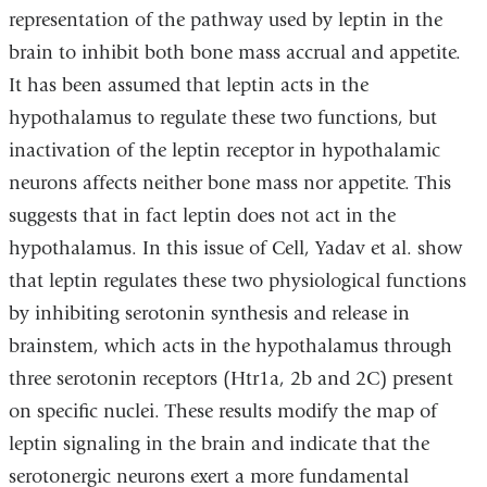
representation of the pathway used by leptin in the
brain to inhibit both bone mass accrual and appetite.
It has been assumed that leptin acts in the
hypothalamus to regulate these two functions, but
inactivation of the leptin receptor in hypothalamic
neurons affects neither bone mass nor appetite. This
suggests that in fact leptin does not act in the
hypothalamus. In this issue of Cell, Yadav et al. show
that leptin regulates these two physiological functions
by inhibiting serotonin synthesis and release in
brainstem, which acts in the hypothalamus through
three serotonin receptors (Htr1a, 2b and 2C) present
on specific nuclei. These results modify the map of
leptin signaling in the brain and indicate that the
serotonergic neurons exert a more fundamental