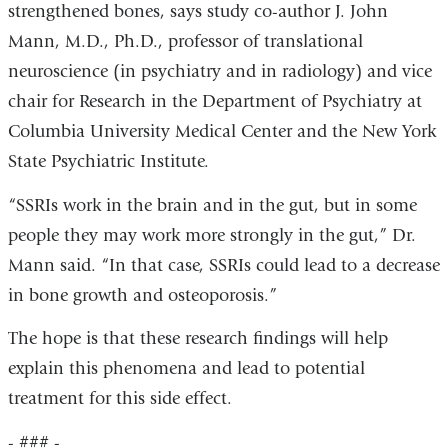
strengthened bones, says study co-author J. John
Mann, M.D., Ph.D., professor of translational
neuroscience (in psychiatry and in radiology) and vice
chair for Research in the Department of Psychiatry at
Columbia University Medical Center and the New York
State Psychiatric Institute.
“SSRIs work in the brain and in the gut, but in some
people they may work more strongly in the gut,” Dr.
Mann said. “In that case, SSRIs could lead to a decrease
in bone growth and osteoporosis.”
The hope is that these research findings will help
explain this phenomena and lead to potential
treatment for this side effect.
- ### -