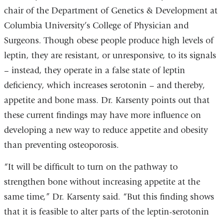
chair of the Department of Genetics & Development at
Columbia University’s College of Physician and
Surgeons. Though obese people produce high levels of
leptin, they are resistant, or unresponsive, to its signals
– instead, they operate in a false state of leptin
deficiency, which increases serotonin – and thereby,
appetite and bone mass. Dr. Karsenty points out that
these current findings may have more influence on
developing a new way to reduce appetite and obesity
than preventing osteoporosis.
“It will be difficult to turn on the pathway to
strengthen bone without increasing appetite at the
same time,” Dr. Karsenty said. “But this finding shows
that it is feasible to alter parts of the leptin-serotonin