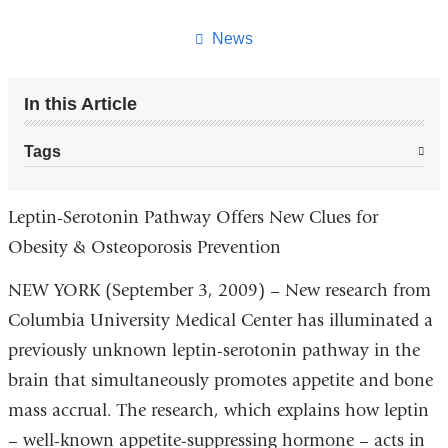
this
page
News
In this Article
Tags
Leptin-Serotonin Pathway Offers New Clues for
Obesity & Osteoporosis Prevention
NEW YORK (September 3, 2009) – New research from
Columbia University Medical Center has illuminated a
previously unknown leptin-serotonin pathway in the
brain that simultaneously promotes appetite and bone
mass accrual. The research, which explains how leptin
– well-known appetite-suppressing hormone – acts in