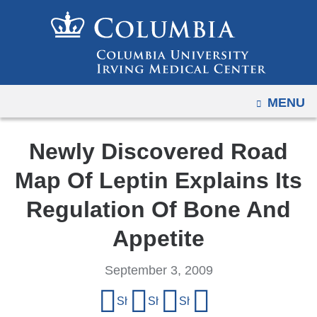
Navigation
Skip
options
to
have
content
changed
to
OPEN
MENU
accommodate
mobile
and
Newly Discovered Road
tablet
Map Of Leptin Explains Its
devices,
due
Regulation Of Bone And
to
Appetite
a
page
September 3, 2009
width
Share
reduction.
Share on Facebook
Share on X (formerly Twitter)
Share on LinkedIn
Share by email