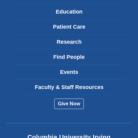
Education
Patient Care
Research
Find People
Events
Faculty & Staff Resources
Give Now
Columbia University Irving