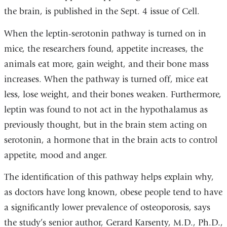
the brain, is published in the Sept. 4 issue of Cell.
When the leptin-serotonin pathway is turned on in
mice, the researchers found, appetite increases, the
animals eat more, gain weight, and their bone mass
increases. When the pathway is turned off, mice eat
less, lose weight, and their bones weaken. Furthermore,
leptin was found to not act in the hypothalamus as
previously thought, but in the brain stem acting on
serotonin, a hormone that in the brain acts to control
appetite, mood and anger.
The identification of this pathway helps explain why,
as doctors have long known, obese people tend to have
a significantly lower prevalence of osteoporosis, says
the study’s senior author, Gerard Karsenty, M.D., Ph.D.,