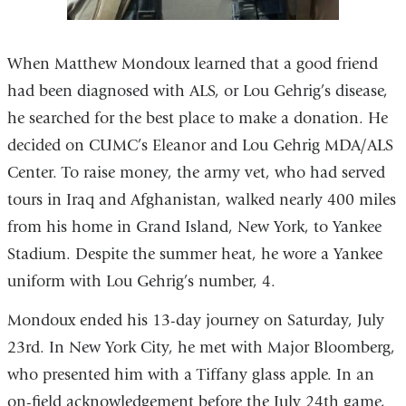
When Matthew Mondoux learned that a good friend
had been diagnosed with ALS, or Lou Gehrig’s disease,
he searched for the best place to make a donation. He
decided on CUMC’s Eleanor and Lou Gehrig MDA/ALS
Center. To raise money, the army vet, who had served
tours in Iraq and Afghanistan, walked nearly 400 miles
from his home in Grand Island, New York, to Yankee
Stadium. Despite the summer heat, he wore a Yankee
uniform with Lou Gehrig’s number, 4.
Mondoux ended his 13-day journey on Saturday, July
23rd. In New York City, he met with Major Bloomberg,
who presented him with a Tiffany glass apple. In an
on-field acknowledgement before the July 24th game,