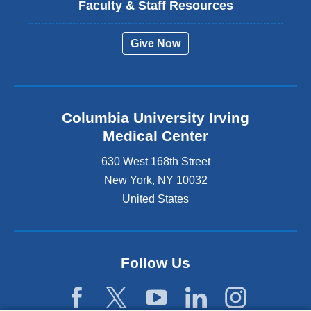
Faculty & Staff Resources
Give Now
Columbia University Irving
Medical Center
630 West 168th Street
New York
,
NY
10032
United States
Follow Us