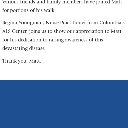
Various friends and family members have joined Matt
for portions of his walk.
Regina Youngman, Nurse Practitioner from Columbia’s
ALS Center, joins us to show our appreciation to Matt
for his dedication to raising awareness of this
devastating disease.
Thank you, Matt.