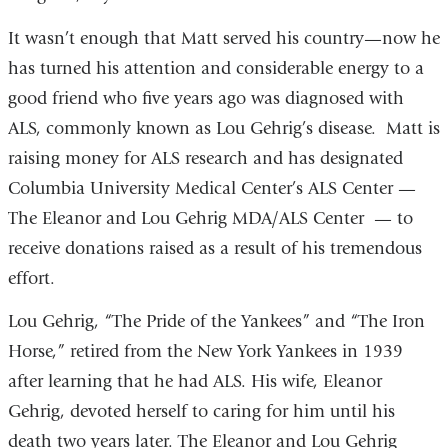
It wasn’t enough that Matt served his country—now he
has turned his attention and considerable energy to a
good friend who five years ago was diagnosed with
ALS, commonly known as Lou Gehrig’s disease. Matt is
raising money for ALS research and has designated
Columbia University Medical Center’s ALS Center —
The Eleanor and Lou Gehrig MDA/ALS Center — to
receive donations raised as a result of his tremendous
effort. ­
Lou Gehrig, “The Pride of the Yankees” and “The Iron
Horse,” retired from the New York Yankees in 1939
after learning that he had ALS. His wife, Eleanor
Gehrig, devoted herself to caring for him until his
death two years later. The Eleanor and Lou Gehrig