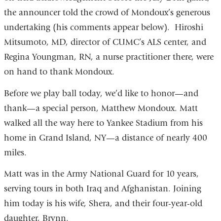
the announcer told the crowd of Mondoux’s generous
undertaking (his comments appear below). Hiroshi
Mitsumoto, MD, director of CUMC’s ALS center, and
Regina Youngman, RN, a nurse practitioner there, were
on hand to thank Mondoux.
Before we play ball today, we’d like to honor—and
thank—a special person, Matthew Mondoux. Matt
walked all the way here to Yankee Stadium from his
home in Grand Island, NY—a distance of nearly 400
miles.
Matt was in the Army National Guard for 10 years,
serving tours in both Iraq and Afghanistan. Joining
him today is his wife, Shera, and their four-year-old
daughter, Brynn.