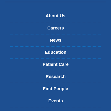
About Us
Careers
News
Education
Patient Care
Research
Find People
Events