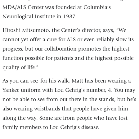
MDA/ALS Center was founded at Columbia’s
Neurological Institute in 1987.
Hiroshi Mitsumoto, the Center’s director, says, “We
cannot yet offer a cure for ALS or even reliably slow its
progress, but our collaboration promotes the highest
function possible for patients and the highest possible
quality of life.”
As you can see, for his walk, Matt has been wearing a
Yankee uniform with Lou Gehrig’s number, 4. You may
not be able to see from out there in the stands, but he’s
also wearing wristbands that people have given him
along the way. Some are from people who have lost
family members to Lou Gehrig’s disease.