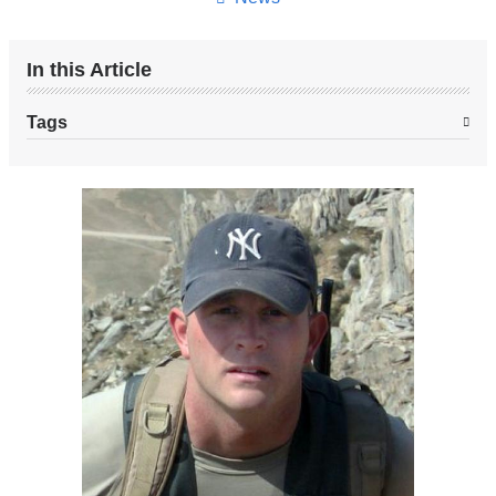
In this Article
Tags