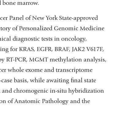
nd bone marrow.
ncer Panel of New York State-approved
atory of Personalized Genomic Medicine
cal diagnostic tests in oncology,
esting for KRAS, EGFR, BRAF, JAK2 V617F,
ng by RT-PCR, MGMT methylation analysis,
ncer whole exome and transcriptome
case basis, while awaiting final state
t and chromogenic in-situ hybridization
ion of Anatomic Pathology and the