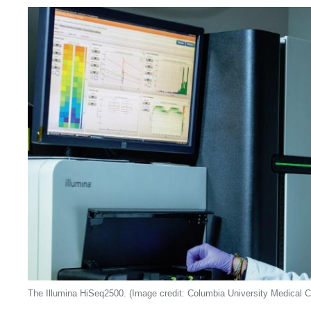
The Illumina HiSeq2500. (Image credit: Columbia University Medical C