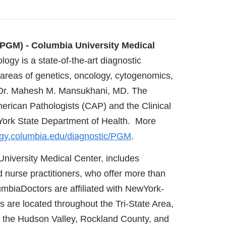
PGM) - Columbia University Medical
ogy is a state-of-the-art diagnostic
 areas of genetics, oncology, cytogenomics,
of Dr. Mahesh M. Mansukhani, MD. The
merican Pathologists (CAP) and the Clinical
York State Department of Health. More
gy.columbia.edu/diagnostic/PGM
.
University Medical Center, includes
 nurse practitioners, who offer more than
umbiaDoctors are affiliated with NewYork-
s are located throughout the Tri-State Area,
 the Hudson Valley, Rockland County, and