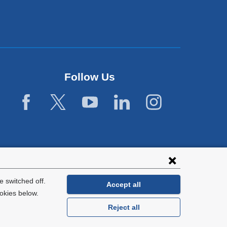
Follow Us
 switched off.
Accept all
okies below.
Reject all
General Information:
212-305-2862