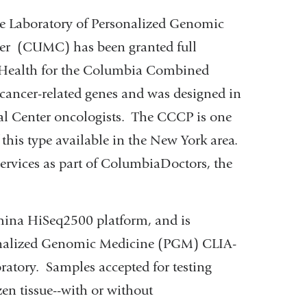
Laboratory of Personalized Genomic
er (CUMC) has been granted full
 Health for the Columbia Combined
cancer-related genes and was designed in
al Center oncologists. The CCCP is one
 this type available in the New York area.
ervices as part of ColumbiaDoctors, the
umina HiSeq2500 platform, and is
onalized Genomic Medicine (PGM) CLIA-
oratory. Samples accepted for testing
zen tissue--with or without