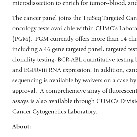
microdissection to enrich for tumor--blood, a
The cancer panel joins the TruSeq Targeted Ca
oncology tests available within CUMC’s Labor
(PGM). PGM currently offers more than 14 clini
including a 46 gene targeted panel, targeted t
clonality testing, BCR-ABL quantitative testi
and EGFRviii RNA expression. In addition, ca
sequencing is available by waivers on a case-by-
approval. A comprehensive array of fluorescen
assays is also available through CUMC’s Divis
Cancer Cytogenetics Laboratory.
About: