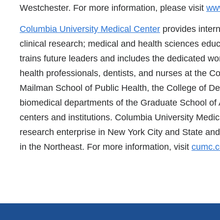
Westchester. For more information, please visit
www
Columbia University Medical Center
provides intern
clinical research; medical and health sciences educ
trains future leaders and includes the dedicated wor
health professionals, dentists, and nurses at the C
Mailman School of Public Health, the College of De
biomedical departments of the Graduate School of 
centers and institutions. Columbia University Medic
research enterprise in New York City and State and 
in the Northeast. For more information, visit
cumc.c