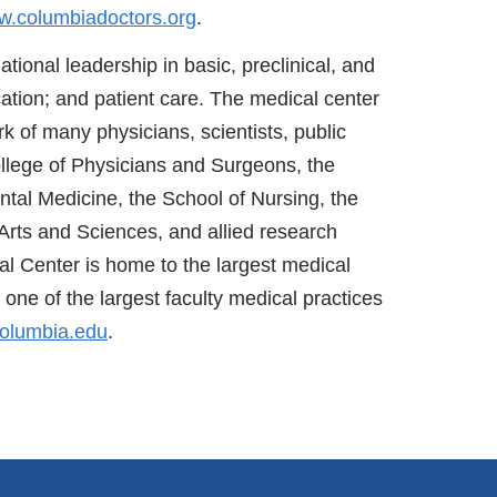
.columbiadoctors.org
.
ational leadership in basic, preclinical, and
ation; and patient care. The medical center
k of many physicians, scientists, public
ollege of Physicians and Surgeons, the
ntal Medicine, the School of Nursing, the
Arts and Sciences, and allied research
al Center is home to the largest medical
one of the largest faculty medical practices
olumbia.edu
.