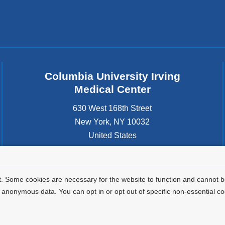
Columbia University Irving
Medical Center
630 West 168th Street
New York
,
NY
10032
United States
. Some cookies are necessary for the website to function and cannot be
nonymous data. You can opt in or opt out of specific non-essential co
Privacy Policy
Terms and Conditions
HIPAA