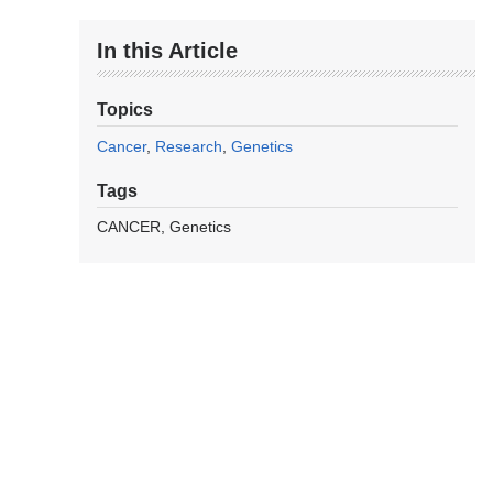
In this Article
Topics
Cancer
Research
Genetics
Tags
CANCER
Genetics