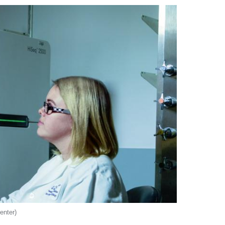
enter)