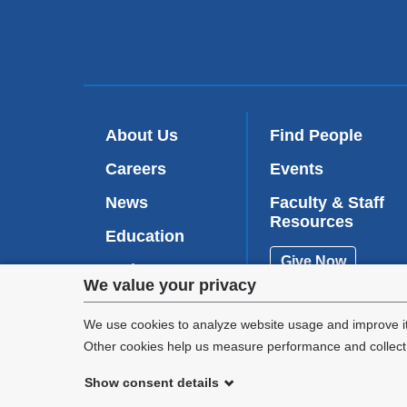
About Us
Find People
Careers
Events
News
Faculty & Staff
Resources
Education
Give Now
Patient Care
Privacy
We value your privacy
Research
settings
We use cookies to analyze website usage and improve it
Other cookies help us measure performance and collect a
and
Show consent details
cookie
©
2026
Columbia University