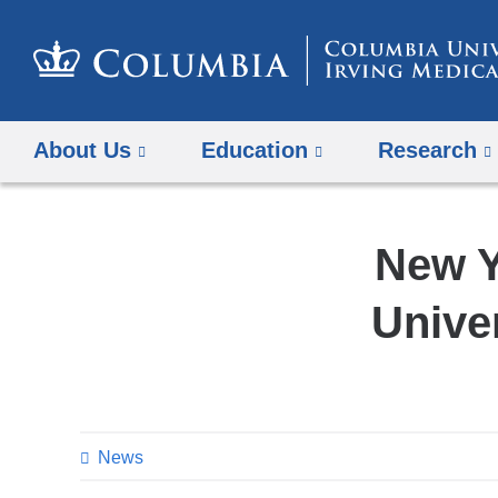
About Us
Education
Research
New Y
Unive
News