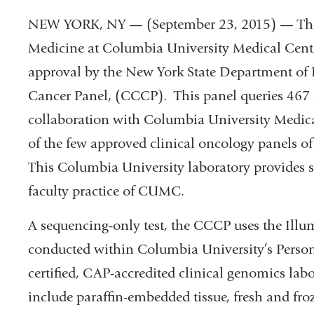
NEW YORK, NY — (September 23, 2015) — The 
Medicine at Columbia University Medical Cent
approval by the New York State Department of
Cancer Panel, (CCCP). This panel queries 467 
collaboration with Columbia University Medic
of the few approved clinical oncology panels of
This Columbia University laboratory provides s
faculty practice of CUMC.
A sequencing-only test, the CCCP uses the Ill
conducted within Columbia University’s Pers
certified, CAP-accredited clinical genomics lab
include paraffin-embedded tissue, fresh and fro