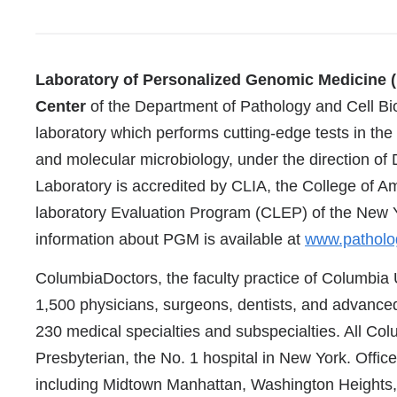
References
Laboratory of Personalized Genomic Medicine (
Center
of the Department of Pathology and Cell Biol
laboratory which performs cutting-edge tests in the
and molecular microbiology, under the direction 
Laboratory is accredited by CLIA, the College of A
laboratory Evaluation Program (CLEP) of the New 
information about PGM is available at
www.patholo
ColumbiaDoctors, the faculty practice of Columbia 
1,500 physicians, surgeons, dentists, and advanced
230 medical specialties and subspecialties. All Col
Presbyterian, the No. 1 hospital in New York. Office
including Midtown Manhattan, Washington Heights,