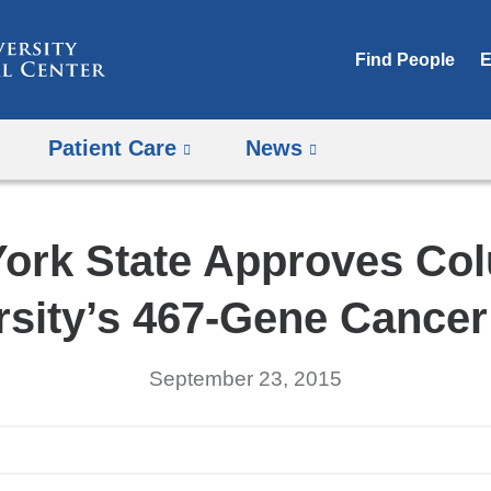
Skip
to
Find People
E
content
Patient Care
News
ork State Approves Co
rsity’s 467-Gene Cancer
September 23, 2015