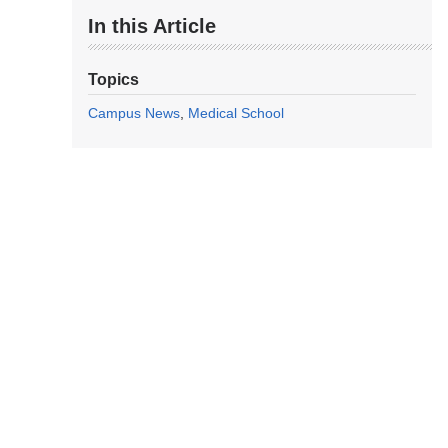
In this Article
Topics
Campus News
Medical School