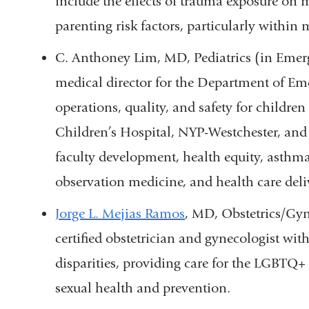
include the effects of trauma exposure on 
parenting risk factors, particularly within
C. Anthoney Lim, MD, Pediatrics (in Emerg
medical director for the Department of Em
operations, quality, and safety for childre
Children’s Hospital, NYP-Westchester, and
faculty development, health equity, asthma 
observation medicine, and health care deli
Jorge L. Mejias Ramos
, MD, Obstetrics/Gyn
certified obstetrician and gynecologist with
disparities, providing care for the LGBTQ
sexual health and prevention.