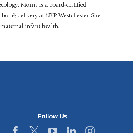
ology: Morris is a board-certified
labor & delivery at NYP-Westchester. She
 maternal infant health.
Follow Us