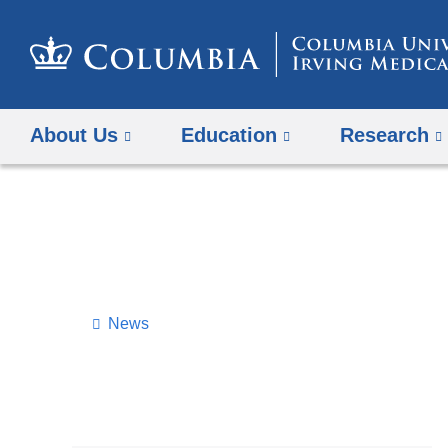
About Us
Education
Research
News