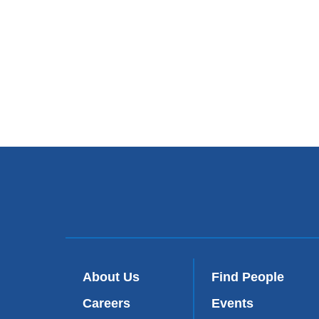
About Us
Find People
Careers
Events