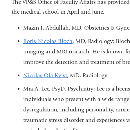
The VP&S Office of Faculty Affairs has provided t
the medical school in April and June.
Mazin I. Abdullah, MD, Obstetrics & Gyne
Boris Nicolas Bloch
, MD, Radiology: Bloch 
imaging and MRI research. He is known fo
improve the detection and treatment of bre
Nicolas Ola Kvist
, MD, Radiology
Mia A. Lee,
PsyD,
Psychiatry: Lee is a lice
individuals who present with a wide range 
dysregulation, including personality, anxie
traumatic stress disorder and experiences w