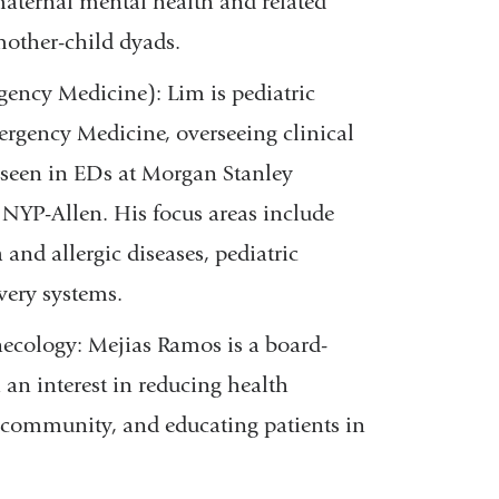
maternal mental health and related
 mother-child dyads.
ency Medicine): Lim is pediatric
ergency Medicine, overseeing clinical
n seen in EDs at Morgan Stanley
 NYP-Allen. His focus areas include
and allergic diseases, pediatric
very systems.
ecology: Mejias Ramos is a board-
 an interest in reducing health
+ community, and educating patients in