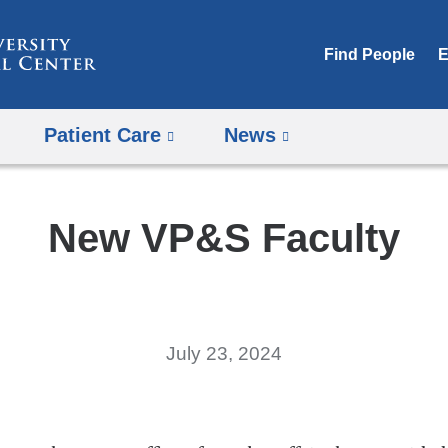
Skip
to
Find People
E
content
Patient Care
News
New VP&S Faculty
July 23, 2024