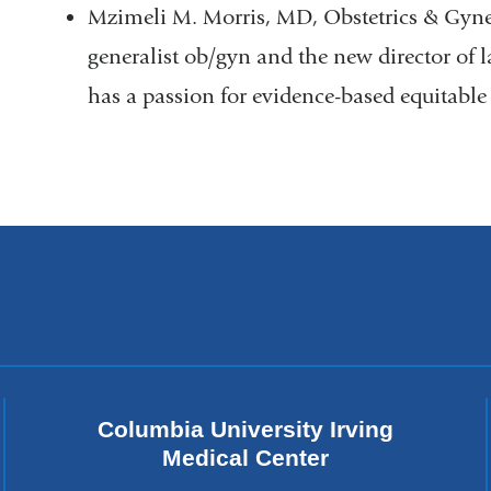
Mzimeli M. Morris, MD, Obstetrics & Gynec
generalist ob/gyn and the new director of 
has a passion for evidence-based equitable
Columbia University Irving
Medical Center