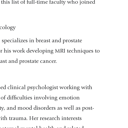
his list of full-time faculty who joined
cology
specializes in breast and prostate
r his work developing MRI techniques to
ast and prostate cancer.
nsed clinical psychologist working with
of difficulties involving emotion
ty, and mood disorders as well as post-
ith trauma. Her research interests