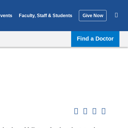
vents
Faculty, Staff & Students
Give Now
Find a Doctor
Shar
this
Share on Facebook
Share on X (formerl
Share on Link
Share b
pag