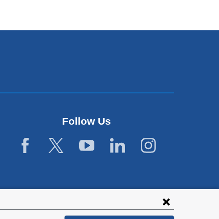
Follow Us