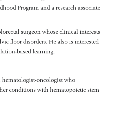
ldhood Program and a research associate
olorectal surgeon whose clinical interests
lvic floor disorders. He also is interested
lation-based learning.
 hematologist-oncologist who
other conditions with hematopoietic stem