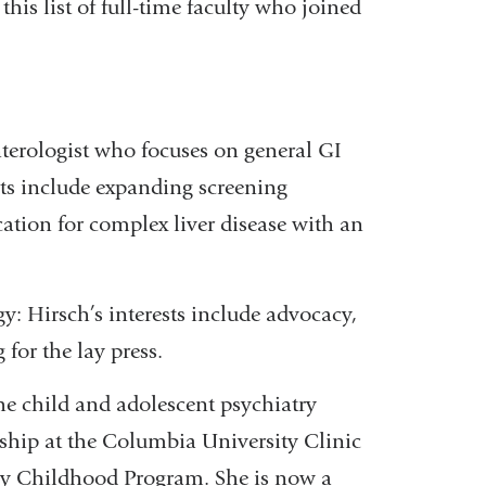
his list of full-time faculty who joined
nterologist who focuses on general GI
sts include expanding screening
tion for complex liver disease with an
y: Hirsch’s interests include advocacy,
 for the lay press.
the child and adolescent psychiatry
wship at the Columbia University Clinic
ly Childhood Program. She is now a