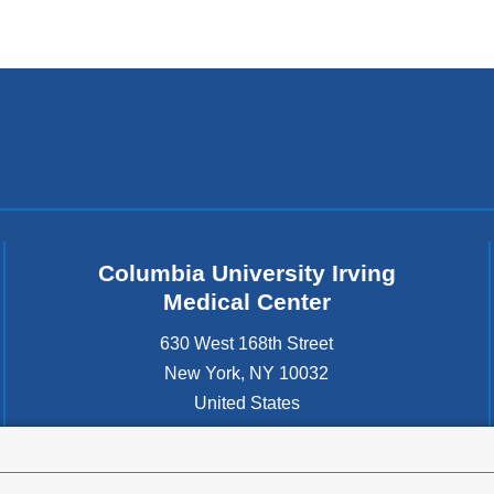
Columbia University Irving
Medical Center
630 West 168th Street
New York
,
NY
10032
United States