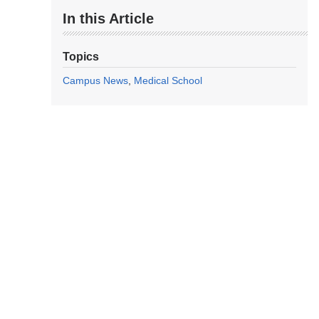
In this Article
Topics
Campus News
Medical School