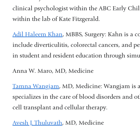
clinical psychologist within the ABC Early Chi
within the lab of Kate Fitzgerald.
Adil Haleem Khan
, MBBS, Surgery: Kahn i
s a c
include diverticulitis, colorectal cancers, and pe
in student and resident education through simu
Anna W. Maro, MD, Medicine
Tamna Wangjam
, MD, Medicine: Wangjam is a
specializes in the care of blood disorders and 
cell transplant and cellular therapy.
Avesh J. Thuluvath
, MD, Medicine