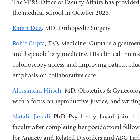
The VP&S Office of Faculty Affairs has provided t
the medical school in October 2023.
Karan Dua
, MD, Orthopedic Surgery
Rohit Gupta
, DO, Medicine: Gupta is a gastroe
and hepatobiliary medicine. His clinical intere
colonoscopy access and improving patient educa
emphasis on collaborative care.
Alessandra Hirsch
, MD, Obstetrics & Gynecolog
with a focus on reproductive justice, and writing
Natalie Javadi
, PhD, Psychiatry: Javadi joined 
faculty after completing her postdoctoral fello
for Anxiety and Related Disorders and ABC Ear