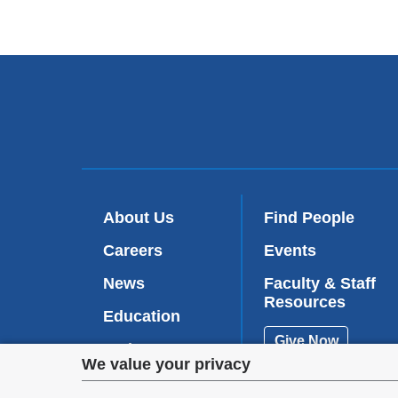
About Us
Find People
Careers
Events
News
Faculty & Staff
Resources
Education
Give Now
Patient Care
Privacy
We value your privacy
Research