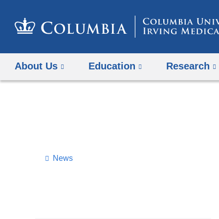
About Us
Education
Research
News