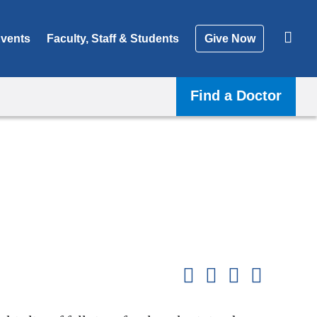
vents
Faculty, Staff & Students
Give Now
Find a Doctor
Shar
this
Share on Facebook
Share on X (formerl
Share on Link
Share b
pag