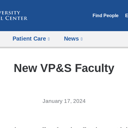
Skip
to
Find People
E
content
Patient Care
News
New VP&S Faculty
January 17, 2024