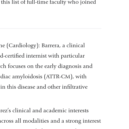
his list of full-time faculty who joined
ne (Cardiology):
Barrera, a clinical
-certified internist with particular
rch focuses on the early diagnosis and
cardiac amyloidosis (ATTR-CM), with
n this disease and other infiltrative
árez’s
clinical and academic interests
ross all modalities and a strong interest