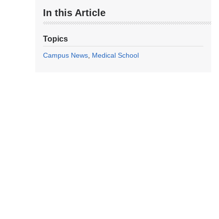
In this Article
Topics
Campus News
Medical School