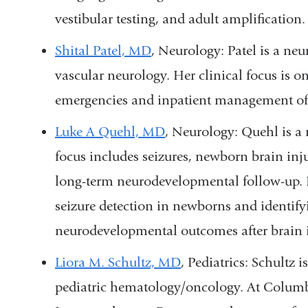
vestibular testing, and adult amplification.
Shital Patel, MD
, Neurology
: Patel is a ne
vascular neurology. Her clinical focus is
emergencies and inpatient management of 
Luke A Quehl, MD
, Neurology:
Quehl is a 
focus includes seizures, newborn brain inj
long-term neurodevelopmental follow-up. 
seizure detection in newborns and identifyi
neurodevelopmental outcomes after brain i
Liora M. Schultz, MD
, Pediatrics: Schultz
i
pediatric hematology/oncology. At Columbia