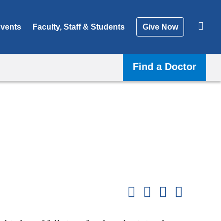
vents
Faculty, Staff & Students
Give Now
Find a Doctor
Shar
this
Share on Facebook
Share on X (formerl
Share on Link
Share b
pag