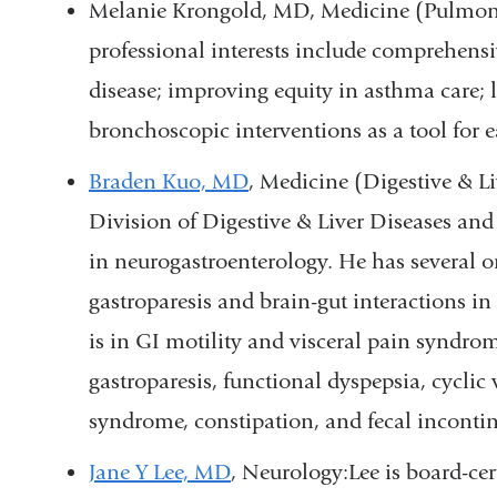
Melanie Krongold, MD, Medicine (Pulmonar
professional interests include comprehen
disease; improving equity in asthma care; 
bronchoscopic interventions as a tool for e
Braden Kuo, MD
, Medicine (Digestive & Li
Division of Digestive & Liver Diseases and 
in neurogastroenterology. He has several 
gastroparesis and brain-gut interactions in 
is in GI motility and visceral pain syndro
gastroparesis, functional dyspepsia, cyclic
syndrome, constipation, and fecal inconti
Jane Y Lee, MD
, Neurology:
Lee is board-ce