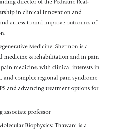
ing director of the Pediatric Real-
ship in clinical innovation and
xpand access to and improve outcomes of
on.
Regenerative Medicine:
Shermon is a
al medicine & rehabilitation and in pain
 pain medicine, with clinical interests in
in, and complex regional pain syndrome
RPS and advancing treatment options for
g associate professor
Molecular Biophysics: Thawani is a