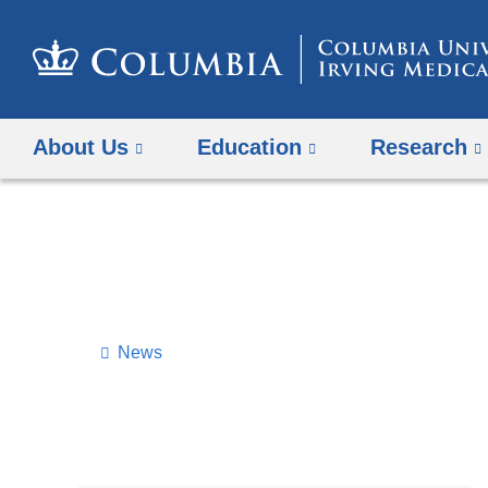
About Us
Education
Research
News