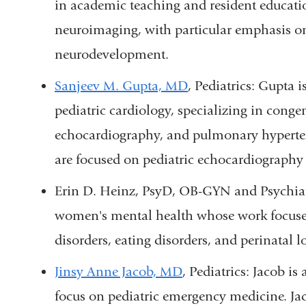
in academic teaching and resident educatio
neuroimaging, with particular emphasis o
neurodevelopment.
Sanjeev M. Gupta, MD
, Pediatrics: Gupta
is
pediatric cardiology
, specializing in congen
echocardiography, and pulmonary hypertens
are focused on pediatric echocardiograph
Erin D. Heinz, PsyD, OB-GYN and Psychiatry
women's mental health whose work focuse
disorders, eating disorders, and perinatal l
Jinsy Anne Jacob, MD
, Pediatrics: Jacob 
focus on pediatric emergency medicine. Jac