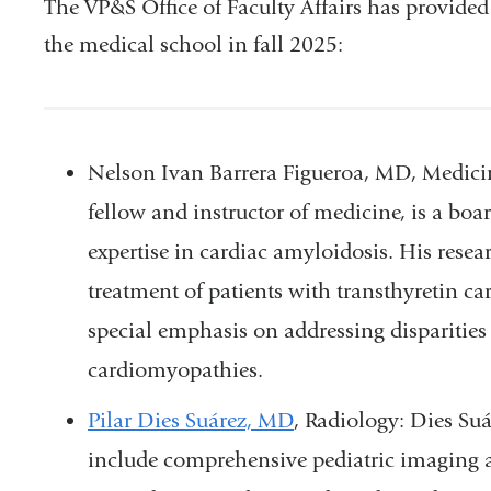
The VP&S Office of Faculty Affairs has provided t
the medical school in fall 2025:
Nelson Ivan Barrera Figueroa, MD, Medici
fellow and instructor of medicine, is a board
expertise in cardiac amyloidosis. His resea
treatment of patients with transthyretin 
special emphasis on addressing disparities i
cardiomyopathies.
Pilar Dies Suárez, MD
, Radiology: Dies Su
include comprehensive pediatric imaging ac