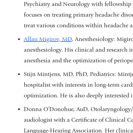
Psychiatry and Neurology with fellowship 
focuses on treating primary headache diso
treat various conditions within headache a
Allan Migirov, MD
, Anesthesiology: Migi
anesthesiology. His clinical and research i
anesthesia and the optimization of periopera
Stijn Mintjens, MD, PhD, Pediatrics: Mintjen
hospitalist with interests in long-term car
optimization. He is also deeply interested
Donna O’Donohue, AuD,
Otolaryngology
audiologist with a Certificate of Clinica
Language-Hearing Association. Her
clinica