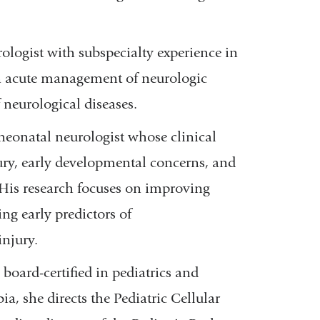
urologist with subspecialty experience in
 on acute management of neurologic
neurological diseases.
neonatal neurologist whose clinical
ury, early developmental concerns, and
His research focuses on improving
ng early predictors of
njury.
s board-certified in pediatrics and
, she directs the Pediatric Cellular