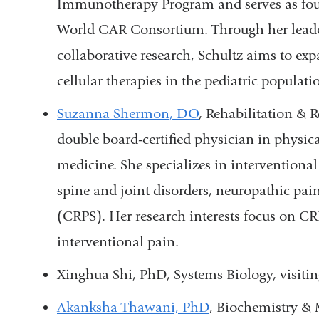
Immunotherapy Program and serves as found
World CAR Consortium. Through her leader
collaborative research, Schultz aims to e
cellular therapies in the pediatric populati
Suzanna Shermon, DO
, Rehabilitation & 
double board-certified physician in physic
medicine. She specializes in interventional
spine and joint disorders, neuropathic pa
(CRPS). Her research interests focus on C
interventional pain.
Xinghua Shi, PhD, Systems Biology, visitin
Akanksha Thawani, PhD
, Biochemistry & 