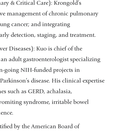
y & Critical Care): Krongold’s
sive management of chronic pulmonary
lung cancer; and integrating
arly detection, staging, and treatment.
ver Diseases): Kuo is chief of the
an adult gastroenterologist specializing
on-going NIH-funded projects in
Parkinson’s disease. His clinical expertise
mes such as GERD, achalasia,
 vomiting syndrome, irritable bowel
nence.
rtified by the American Board of