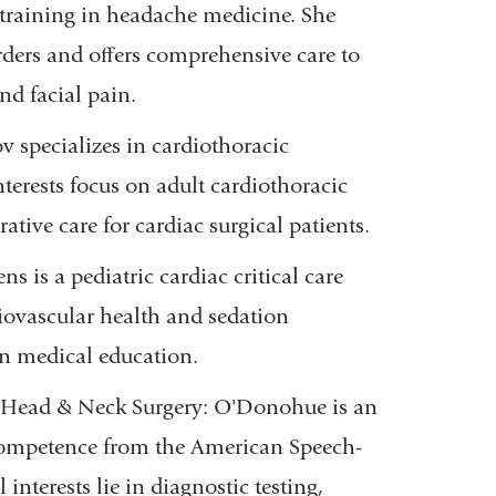
training in headache medicine. She
rders and o
ﬀ
ers comprehensive care to
nd facial pain.
rov
specializes in cardiothoracic
nterests focus on adult cardiothoracic
tive care for cardiac surgical patients.
s is a pediatric cardiac critical care
diovascular health and sedation
 in medical education.
/Head & Neck Surgery
: O'Donohue is an
l Competence from the American Speech-
l interests lie in diagnostic testing,