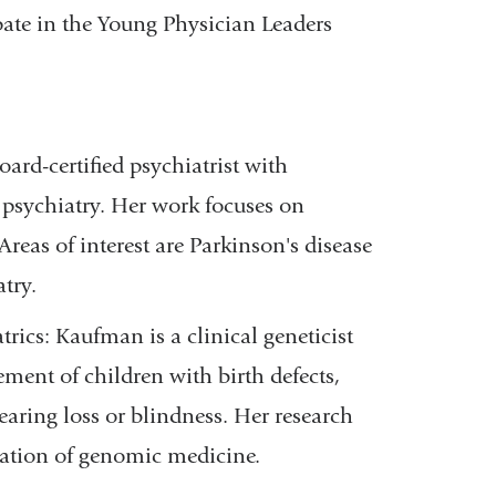
pate in the Young Physician Leaders
oard-certified psychiatrist with
n psychiatry. Her work focuses on
Areas of interest are Parkinson's disease
atry.
iatrics: Kaufman
is a clinical geneticist
ment of children with birth defects,
earing loss or blindness. Her research
tation of genomic medicine.