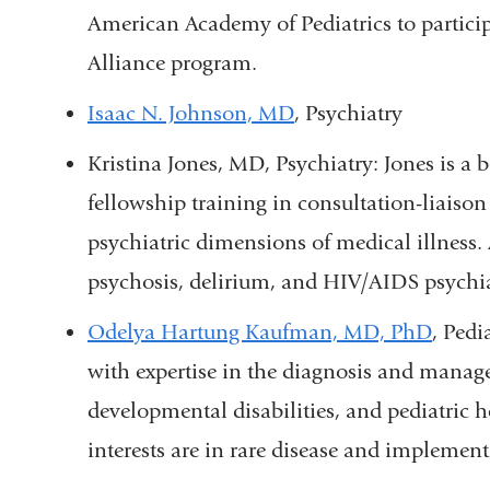
American Academy of Pediatrics to partici
Alliance program
.
Isaac N. Johnson, MD
, Psychiatry
Kristina Jones, MD, Psychiatry: Jones is a b
fellowship training in consultation-liaiso
psychiatric dimensions of medical illness. 
psychosis, delirium, and HIV/AIDS psychi
Odelya Hartung Kaufman, MD, PhD
, Ped
with expertise in the diagnosis and manage
developmental disabilities, and pediatric h
interests are in rare disease and implemen