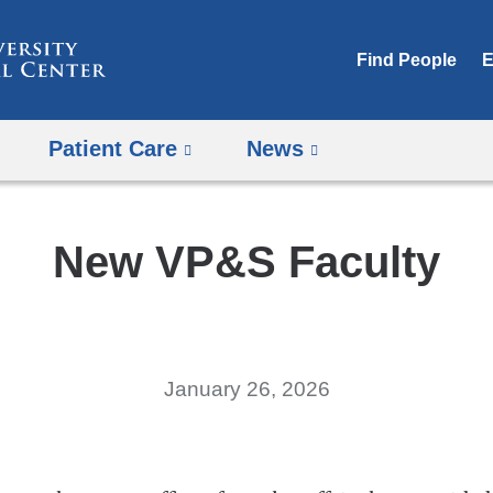
Skip
to
Find People
E
content
Patient Care
News
New VP&S Faculty
January 26, 2026