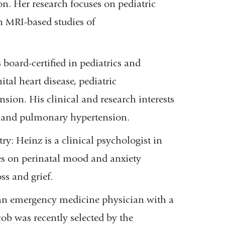
n. Her research focuses on pediatric
n MRI-based studies of
 board-certified in pediatrics and
ital heart disease, pediatric
ion. His clinical and research interests
y and pulmonary hypertension.
: Heinz is a clinical psychologist in
s on perinatal mood and anxiety
oss and grief.
is an emergency medicine physician
with a
ob was recently selected by the