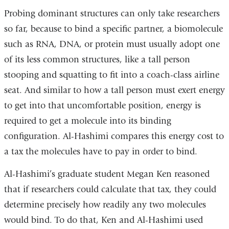
Probing dominant structures can only take researchers
so far, because to bind a specific partner, a biomolecule
such as RNA, DNA, or protein must usually adopt one
of its less common structures, like a tall person
stooping and squatting to fit into a coach-class airline
seat. And similar to how a tall person must exert energy
to get into that uncomfortable position, energy is
required to get a molecule into its binding
configuration. Al-Hashimi compares this energy cost to
a tax the molecules have to pay in order to bind.
Al-Hashimi’s graduate student Megan Ken reasoned
that if researchers could calculate that tax, they could
determine precisely how readily any two molecules
would bind. To do that, Ken and Al-Hashimi used