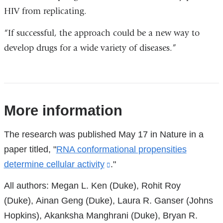
HIV from replicating.
“If successful, the approach could be a new way to
develop drugs for a wide variety of diseases.”
References
More information
The research was published May 17 in Nature in a
paper titled, "
RNA conformational propensities
determine cellular activity
(link
."
is
All authors: Megan L. Ken (Duke), Rohit Roy
external
(Duke), Ainan Geng (Duke), Laura R. Ganser (Johns
and
Hopkins), Akanksha Manghrani (Duke), Bryan R.