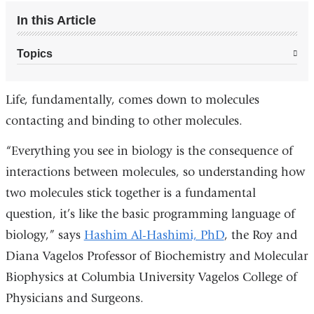
In this Article
Topics
Life, fundamentally, comes down to molecules
contacting and binding to other molecules.
“Everything you see in biology is the consequence of
interactions between molecules, so understanding how
two molecules stick together is a fundamental
question, it’s like the basic programming language of
biology,” says
Hashim Al-Hashimi, PhD
, the Roy and
Diana Vagelos Professor of Biochemistry and Molecular
Biophysics at Columbia University Vagelos College of
Physicians and Surgeons.