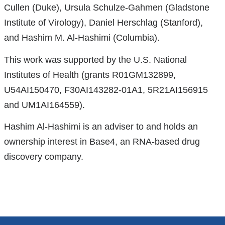
opens
Cullen (Duke), Ursula Schulze-Gahmen (Gladstone
in
Institute of Virology), Daniel Herschlag (Stanford),
a
and Hashim M. Al-Hashimi (Columbia).
new
This work was supported by the U.S. National
window)
Institutes of Health (grants R01GM132899,
U54AI150470, F30AI143282-01A1, 5R21AI156915
and UM1AI164559).
Hashim Al-Hashimi is an adviser to and holds an
ownership interest in Base4, an RNA-based drug
discovery company.