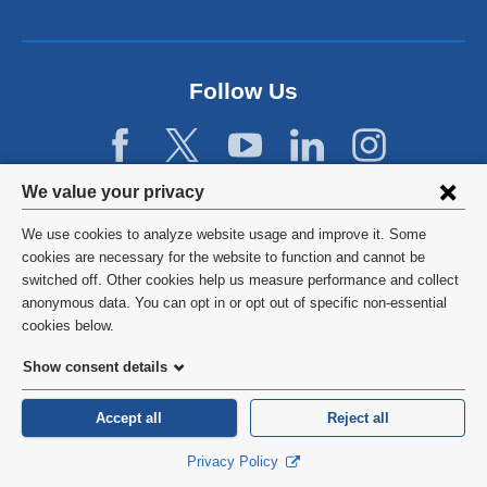
Follow Us
Privacy
We value your privacy
settings
We use cookies to analyze website usage and improve it. Some
and
©
2026
Columbia University
cookies are necessary for the website to function and cannot be
switched off. Other cookies help us measure performance and collect
cookie
Privacy Policy
anonymous data. You can opt in or opt out of specific non-essential
consent
cookies below.
Terms and Conditions
Show consent details
HIPAA
Accept all
Reject all
General Information:
212-305-2862
Privacy Policy