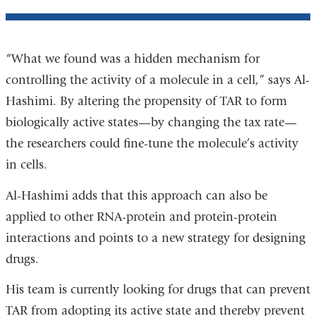
“What we found was a hidden mechanism for
controlling the activity of a molecule in a cell,” says Al-
Hashimi. By altering the propensity of TAR to form
biologically active states—by changing the tax rate—
the researchers could fine-tune the molecule’s activity
in cells.
Al-Hashimi adds that this approach can also be
applied to other RNA-protein and protein-protein
interactions and points to a new strategy for designing
drugs.
His team is currently looking for drugs that can prevent
TAR from adopting its active state and thereby prevent