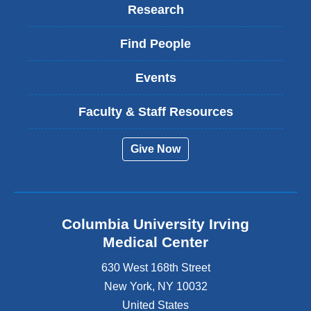
Research
Find People
Events
Faculty & Staff Resources
Give Now
Columbia University Irving
Medical Center
630 West 168th Street
New York
,
NY
10032
United States