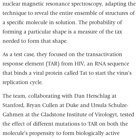
nuclear magnetic resonance spectroscopy, adapting the
technique to reveal the entire ensemble of structures of
a specific molecule in solution. The probability of
forming a particular shape is a measure of the tax
needed to form that shape.
As a test case, they focused on the transactivation
response element (TAR) from HIV, an RNA sequence
that binds a viral protein called Tat to start the virus’s
replication cycle.
The team, collaborating with Dan Herschlag at
Stanford, Bryan Cullen at Duke and Ursula Schulze-
Gahmen at the Gladstone Institute of Virologyt, tested
the effect of different mutations to TAR on both the
molecule’s propensity to form biologically active