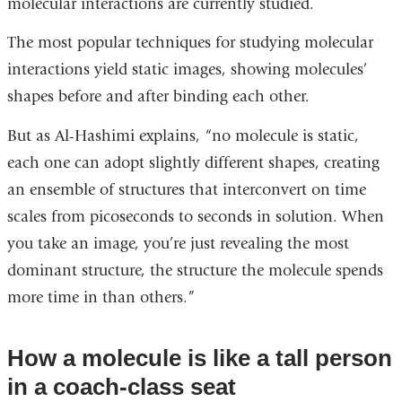
molecular interactions are currently studied.
The most popular techniques for studying molecular
interactions yield static images, showing molecules’
shapes before and after binding each other.
But as Al-Hashimi explains, “no molecule is static,
each one can adopt slightly different shapes, creating
an ensemble of structures that interconvert on time
scales from picoseconds to seconds in solution. When
you take an image, you’re just revealing the most
dominant structure, the structure the molecule spends
more time in than others.”
How a molecule is like a tall person
in a coach-class seat