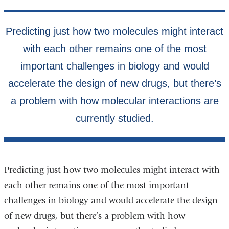
Predicting just how two molecules might interact with
each other remains one of the most important
challenges in biology and would accelerate the design
of new drugs, but there’s a problem with how