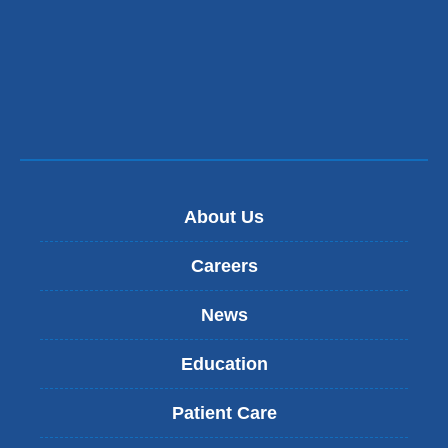
About Us
Careers
News
Education
Patient Care