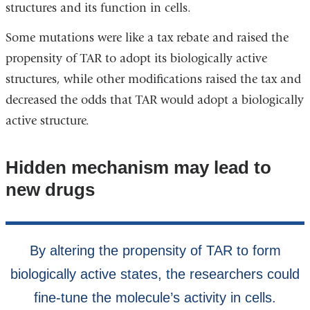
structures and its function in cells.
Some mutations were like a tax rebate and raised the
propensity of TAR to adopt its biologically active
structures, while other modifications raised the tax and
decreased the odds that TAR would adopt a biologically
active structure.
Hidden mechanism may lead to
new drugs