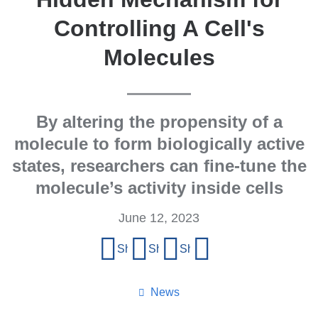
Controlling A Cell's
Molecules
By altering the propensity of a
molecule to form biologically active
states, researchers can fine-tune the
molecule’s activity inside cells
June 12, 2023
Share
Share on Facebook
Share on X (formerly Twitter)
Share on LinkedIn
Share by email
this
page
News