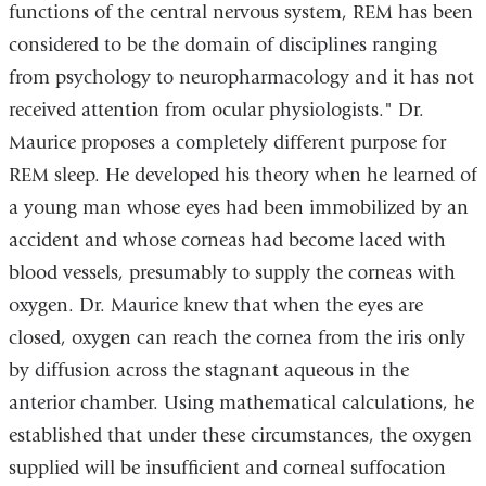
functions of the central nervous system, REM has been
considered to be the domain of disciplines ranging
from psychology to neuropharmacology and it has not
received attention from ocular physiologists." Dr.
Maurice proposes a completely different purpose for
REM sleep. He developed his theory when he learned of
a young man whose eyes had been immobilized by an
accident and whose corneas had become laced with
blood vessels, presumably to supply the corneas with
oxygen. Dr. Maurice knew that when the eyes are
closed, oxygen can reach the cornea from the iris only
by diffusion across the stagnant aqueous in the
anterior chamber. Using mathematical calculations, he
established that under these circumstances, the oxygen
supplied will be insufficient and corneal suffocation