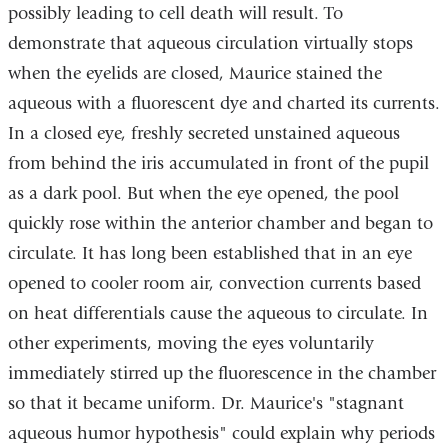
possibly leading to cell death will result. To
demonstrate that aqueous circulation virtually stops
when the eyelids are closed, Maurice stained the
aqueous with a fluorescent dye and charted its currents.
In a closed eye, freshly secreted unstained aqueous
from behind the iris accumulated in front of the pupil
as a dark pool. But when the eye opened, the pool
quickly rose within the anterior chamber and began to
circulate. It has long been established that in an eye
opened to cooler room air, convection currents based
on heat differentials cause the aqueous to circulate. In
other experiments, moving the eyes voluntarily
immediately stirred up the fluorescence in the chamber
so that it became uniform. Dr. Maurice's "stagnant
aqueous humor hypothesis" could explain why periods