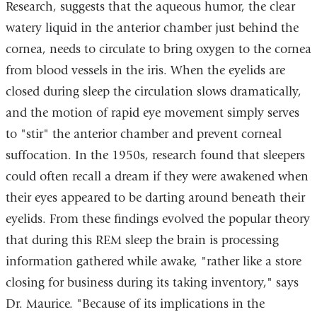
Research, suggests that the aqueous humor, the clear
watery liquid in the anterior chamber just behind the
cornea, needs to circulate to bring oxygen to the cornea
from blood vessels in the iris. When the eyelids are
closed during sleep the circulation slows dramatically,
and the motion of rapid eye movement simply serves
to "stir" the anterior chamber and prevent corneal
suffocation. In the 1950s, research found that sleepers
could often recall a dream if they were awakened when
their eyes appeared to be darting around beneath their
eyelids. From these findings evolved the popular theory
that during this REM sleep the brain is processing
information gathered while awake, "rather like a store
closing for business during its taking inventory," says
Dr. Maurice. "Because of its implications in the