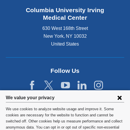
Columbia University Irving
Medical Center
630 West 168th Street
New York
,
NY
10032
United States
Follow Us
Privacy
We value your privacy
settings
We use cookies to analyze website usage and improve it. Some
and
©
2026
Columbia University
cookies are necessary for the website to function and cannot be
switched off. Other cookies help us measure performance and collect
cookie
Privacy Policy
anonymous data. You can opt in or opt out of specific non-essential