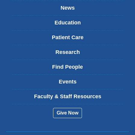
News
Education
Patient Care
Research
Find People
Events
Faculty & Staff Resources
Give Now