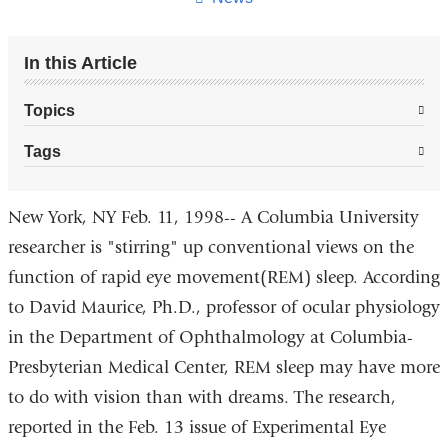
In this Article
Topics
Tags
New York, NY Feb. 11, 1998-- A Columbia University
researcher is "stirring" up conventional views on the
function of rapid eye movement(REM) sleep. According
to David Maurice, Ph.D., professor of ocular physiology
in the Department of Ophthalmology at Columbia-
Presbyterian Medical Center, REM sleep may have more
to do with vision than with dreams. The research,
reported in the Feb. 13 issue of Experimental Eye