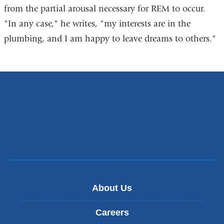
from the partial arousal necessary for REM to occur.
"In any case," he writes, "my interests are in the
plumbing, and I am happy to leave dreams to others."
About Us
Careers