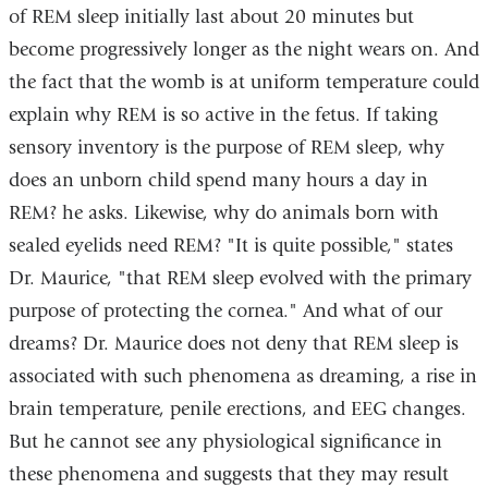
of REM sleep initially last about 20 minutes but
become progressively longer as the night wears on. And
the fact that the womb is at uniform temperature could
explain why REM is so active in the fetus. If taking
sensory inventory is the purpose of REM sleep, why
does an unborn child spend many hours a day in
REM? he asks. Likewise, why do animals born with
sealed eyelids need REM? "It is quite possible," states
Dr. Maurice, "that REM sleep evolved with the primary
purpose of protecting the cornea." And what of our
dreams? Dr. Maurice does not deny that REM sleep is
associated with such phenomena as dreaming, a rise in
brain temperature, penile erections, and EEG changes.
But he cannot see any physiological significance in
these phenomena and suggests that they may result