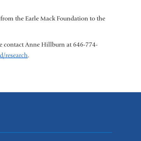
 from the Earle Mack Foundation to the
se contact Anne Hillburn at 646-774-
sd/research
.