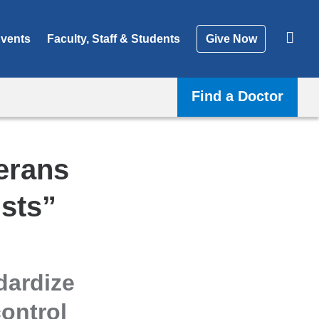
vents
Faculty, Staff & Students
Give Now
Find a Doctor
erans
sts”
dardize
ontrol