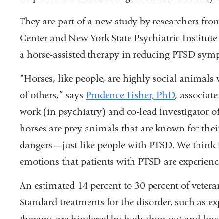
They are part of a new study by researchers fr
Center and New York State Psychiatric Institute 
a horse-assisted therapy in reducing PTSD sym
“Horses, like people, are highly social animals 
of others,” says
Prudence Fisher, PhD
, associate
work (in psychiatry) and co-lead investigator of
horses are prey animals that are known for thei
dangers—just like people with PTSD. We think t
emotions that patients with PTSD are experienc
An estimated 14 percent to 30 percent of veteran
Standard treatments for the disorder, such as e
therapy, are hindered by high drop-out and low 