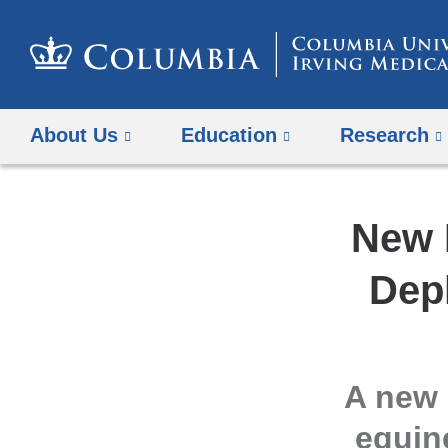
About Us
Education
Research
New 
Dep
A new 
equin