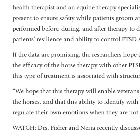
health therapist and an equine therapy specialist
present to ensure safety while patients groom a
performed before, during, and after therapy to d
patients’ resilience and ability to control PTS
If the data are promising, the researchers hope
the efficacy of the horse therapy with other P
this type of treatment is associated with struct
“We hope that this therapy will enable veterans t
the horses, and that this ability to identify wit
regulate their own emotions when they are not f
WATCH: Drs. Fisher and Neria recently discus