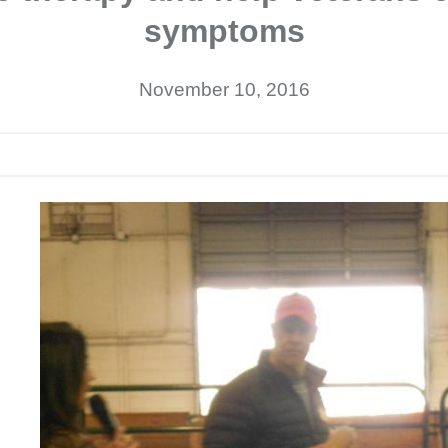
symptoms
November 10, 2016