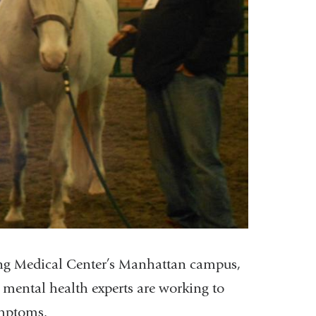
ing Medical Center’s Manhattan campus,
 mental health experts are working to
ymptoms.