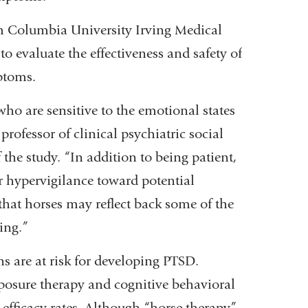
om Columbia University Irving Medical
to evaluate the effectiveness and safety of
ptoms.
who are sensitive to the emotional states
 professor of clinical psychiatric social
 the study. “In addition to being patient,
r hypervigilance toward potential
hat horses may reflect back some of the
ing.”
s are at risk for developing PTSD.
xposure therapy and cognitive behavioral
efficacy rates. Although “horse therapy”