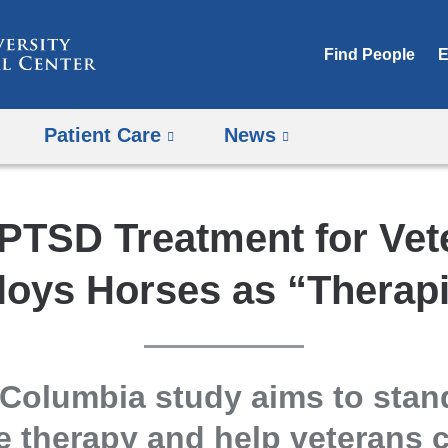
Skip
to
Find People
E
content
Patient Care
News
PTSD Treatment for Vet
loys Horses as “Therapi
Columbia study aims to stan
e therapy and help veterans c