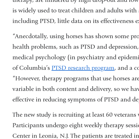
is widely used to treat children and adults with
including PTSD, little data on its effectiveness ex
“Anecdotally, using horses has shown some pro
health problems, such as PTSD and depression,
medical psychology (in psychiatry and epidemi
of Columbia’s
PTSD research program
, and a c
“However, therapy programs that use horses are
variable in both content and delivery, so we have
effective in reducing symptoms of PTSD and de
The new study is recruiting at least 60 veterans
Participants undergo eight weekly therapy sess
Center in Leonia, N.J. The patients are treated 