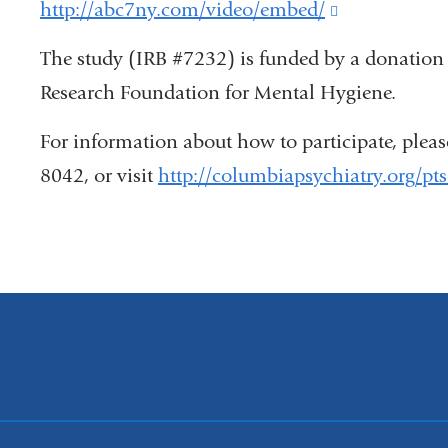
http://abc7ny.com/video/embed/
(link
is
The study (IRB #7232) is funded by a donation
external
Research Foundation for Mental Hygiene.
and
For information about how to participate, plea
opens
8042, or visit
http://columbiapsychiatry.org/pt
in
a
new
window)