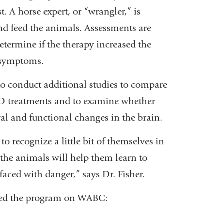
. A horse expert, or “wrangler,” is
nd feed the animals. Assessments are
etermine if the therapy increased the
D symptoms.
 to conduct additional studies to compare
TSD treatments and to examine whether
ural and functional changes in the brain.
o recognize a little bit of themselves in
h the animals will help them learn to
aced with danger,” says Dr. Fisher.
sed the program on WABC: