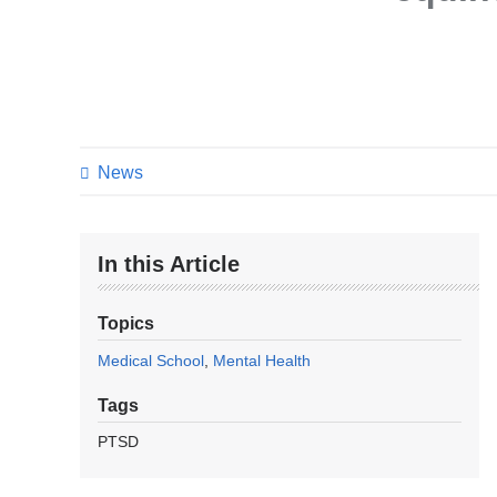
News
In this Article
Topics
Medical School
Mental Health
Tags
PTSD