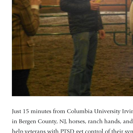
Just 15 minutes from Columbia University Irv
in Bergen County, NJ, horses, ranch hands, and
help veterans with PTSD get control of their s