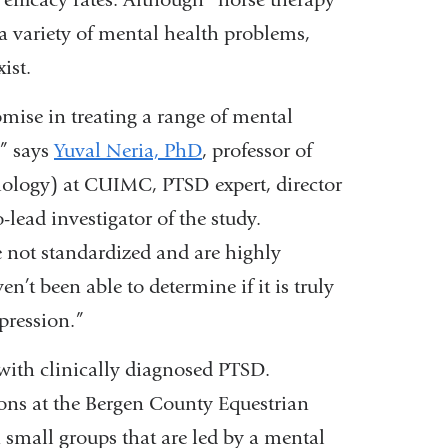
 a variety of mental health problems,
ist.
mise in treating a range of mental
” says
Yuval Neria, PhD
, professor of
ology) at CUIMC, PTSD expert, director
o-lead investigator of the study.
 not standardized and are highly
n’t been able to determine if it is truly
pression.”
 with clinically diagnosed PTSD.
ions at the Bergen County Equestrian
in small groups that are led by a mental