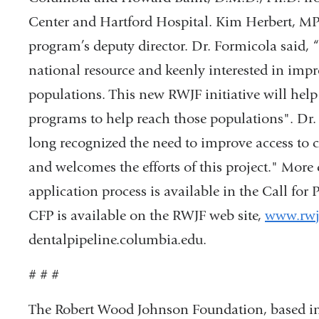
Center and Hartford Hospital. Kim Herbert, MPH
program’s deputy director. Dr. Formicola said,
national resource and keenly interested in impr
populations. This new RWJF initiative will help
programs to help reach those populations". Dr. 
long recognized the need to improve access to 
and welcomes the efforts of this project." More
application process is available in the Call for
CFP is available on the RWJF web site,
www.rwj
dentalpipeline.columbia.edu.
# # #
The Robert Wood Johnson Foundation, based in Pr