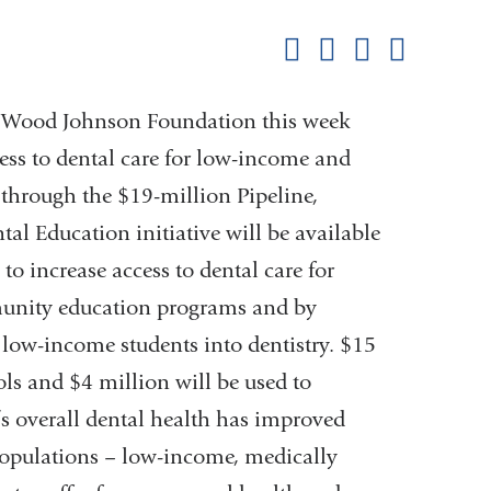
this
Share on Facebook
Share on X (formerl
Share on Link
Share b
pag
rt Wood Johnson Foundation this week
cess to dental care for low-income and
through the $19-million Pipeline,
l Education initiative will be available
to increase access to dental care for
unity education programs and by
low-income students into dentistry. $15
ols and $4 million will be used to
’s overall dental health has improved
 populations – low-income, medically