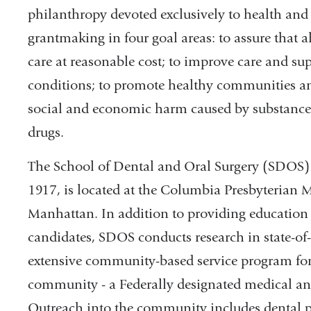
philanthropy devoted exclusively to health and h
grantmaking in four goal areas: to assure that a
care at reasonable cost; to improve care and su
conditions; to promote healthy communities and 
social and economic harm caused by substance ab
drugs.
The School of Dental and Oral Surgery (SDOS) 
1917, is located at the Columbia Presbyterian
Manhattan. In addition to providing education 
candidates, SDOS conducts research in state-of-t
extensive community-based service program for
community - a Federally designated medical a
Outreach into the community includes dental p