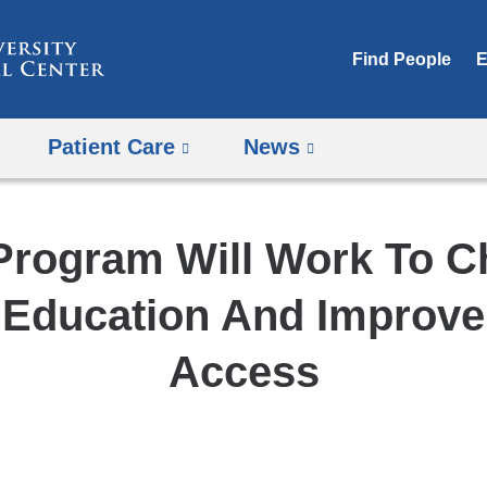
Skip
to
Find People
E
content
Patient Care
News
rogram Will Work To 
 Education And Improve
Access