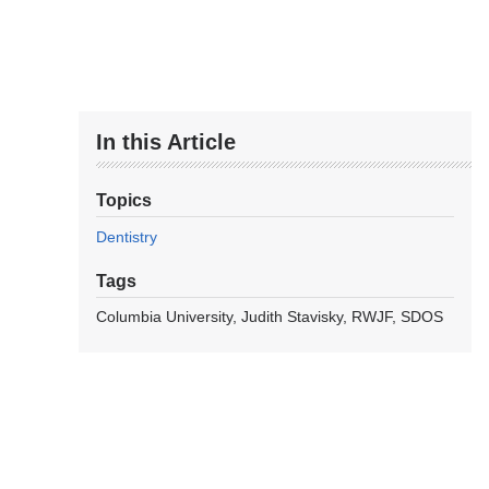
In this Article
Topics
Dentistry
Tags
Columbia University
Judith Stavisky
RWJF
SDOS