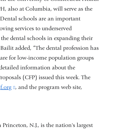
, also at Columbia, will serve as the
 “Dental schools are an important
oving services to underserved
 the dental schools in expanding their
Bailit added, “The dental profession has
care for low-income population groups
 detailed information about the
 Proposals (CFP) issued this week. The
f.org
(link
, and the program web site,
is
external
and
inceton, N.J., is the nation's largest
opens