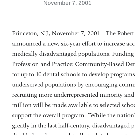
November 7, 2001
Princeton, N.J., November 7, 2001 – The Robe
announced a new, six-year effort to increase ac
medically disadvantaged populations. Funding 
Profession and Practice: Community-Based Denta
for up to 10 dental schools to develop programs 
underserved populations by encouraging comm
recruiting more underrepresented minority and 
million will be made available to selected scho
support the overall program. “While the nation
greatly in the last half-century, disadvantaged