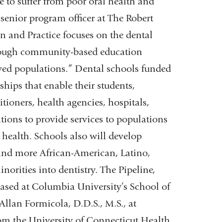
e to suffer from poor oral health and
, senior program officer at The Robert
 and Practice focuses on the dental
through community-based education
ved populations.” Dental schools funded
hips that enable their students,
itioners, health agencies, hospitals,
ions to provide services to populations
 health. Schools also will develop
 and more African-American, Latino,
orities into dentistry. The Pipeline,
based at Columbia University’s School of
Allan Formicola, D.D.S., M.S., at
m the University of Connecticut Health