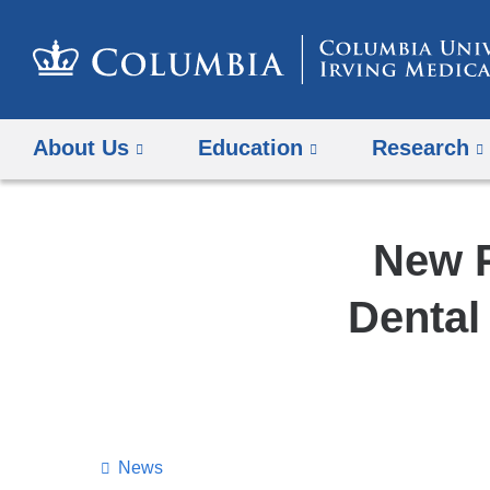
About Us
Education
Research
New P
Dental
News