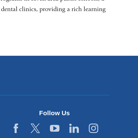
dental clinics, providing a rich learning
Follow Us