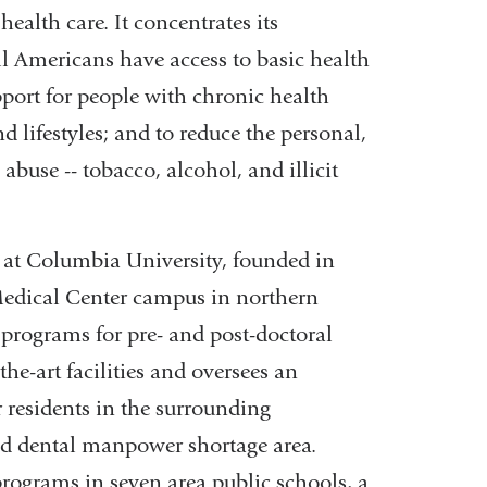
ealth care. It concentrates its
in
ll Americans have access to basic health
a
pport for people with chronic health
new
lifestyles; and to reduce the personal,
window)
use -- tobacco, alcohol, and illicit
at Columbia University, founded in
 Medical Center campus in northern
programs for pre- and post-doctoral
he-art facilities and oversees an
 residents in the surrounding
nd dental manpower shortage area.
rograms in seven area public schools, a