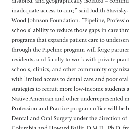
disabled, and geographically isolated – continu
inadequate access to care,” said Judith Stavisky
Wood Johnson Foundation. “Pipeline, Profession
schools’ ability to reduce those gaps in care 
programs that expands patient care to underser
through the Pipeline program will forge partners
residents, and faculty to work with private pract
schools, clinics, and other community organizat
with limited access to dental care and poor oral
strategies to recruit more low-income students
Native American and other underrepresented min
Profession and Practice program office will be 
Dental and Oral Surgery under the direction of 
Columbia and Howard Bailit, D.M.D., Ph.D. fro