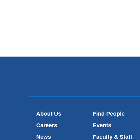
About Us
Find People
Careers
Events
News
Faculty & Staff