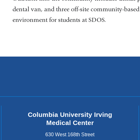
dental van, and three off-site community-based 
environment for students at SDOS.
Columbia University Irving
Medical Center
630 West 168th Street