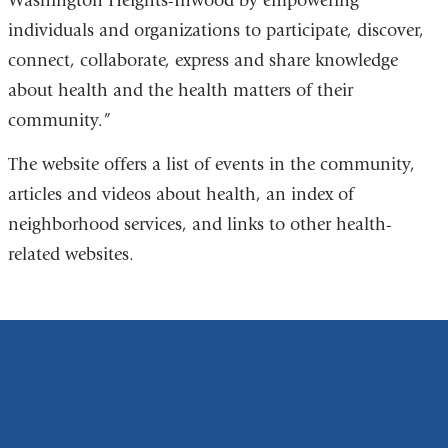
Washington Heights-Inwood by empowering
individuals and organizations to participate, discover,
connect, collaborate, express and share knowledge
about health and the health matters of their
community.”
The website offers a list of events in the community,
articles and videos about health, an index of
neighborhood services, and links to other health-
related websites.