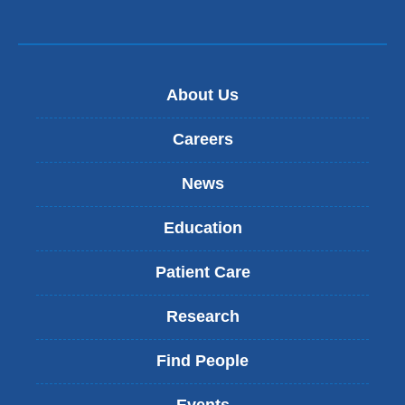
About Us
Careers
News
Education
Patient Care
Research
Find People