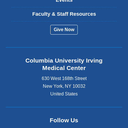
Events
Faculty & Staff Resources
Give Now
Columbia University Irving
Medical Center
630 West 168th Street
New York
,
NY
10032
United States
Follow Us