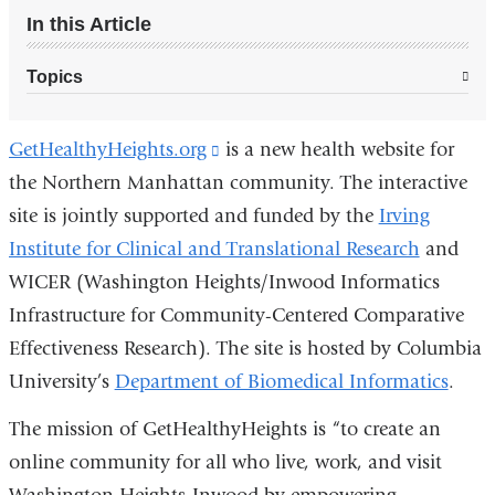
In this Article
Topics
GetHealthyHeights.org
(link
is a new health website for
the Northern Manhattan community. The interactive
is
site is jointly supported and funded by the
external
Irving
Institute for Clinical and Translational Research
and
and
WICER (Washington Heights/Inwood Informatics
opens
Infrastructure for Community-Centered Comparative
in
Effectiveness Research). The site is hosted by Columbia
a
University’s
Department of Biomedical Informatics
new
.
window)
The mission of GetHealthyHeights is “to create an
online community for all who live, work, and visit