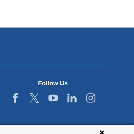
Follow Us