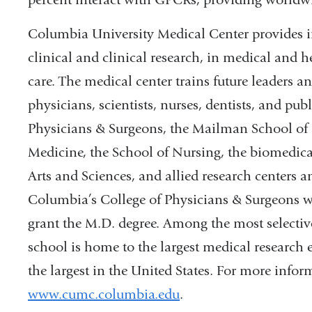
Columbia University Medical Center provides in
clinical and clinical research, in medical and h
care. The medical center trains future leaders 
physicians, scientists, nurses, dentists, and pub
Physicians & Surgeons, the Mailman School of P
Medicine, the School of Nursing, the biomedica
Arts and Sciences, and allied research centers a
Columbia’s College of Physicians & Surgeons was
grant the M.D. degree. Among the most selectiv
school is home to the largest medical research 
the largest in the United States. For more inform
www.cumc.columbia.edu
.