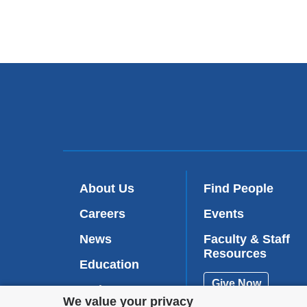
About Us
Find People
Careers
Events
News
Faculty & Staff
Resources
Education
Give Now
Patient Care
Privacy
We value your privacy