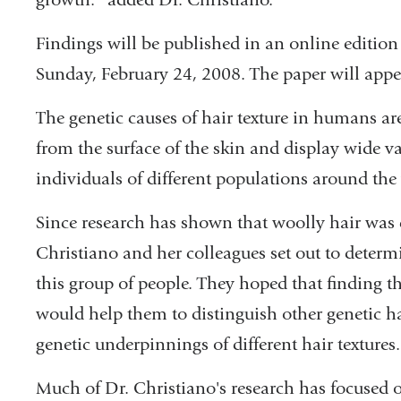
Findings will be published in an online edition
Sunday, February 24, 2008. The paper will appea
The genetic causes of hair texture in humans a
from the surface of the skin and display wide v
individuals of different populations around the
Since research has shown that woolly hair wa
Christiano and her colleagues set out to determi
this group of people. They hoped that finding th
would help them to distinguish other genetic ha
genetic underpinnings of different hair textures.
Much of Dr. Christiano's research has focused 