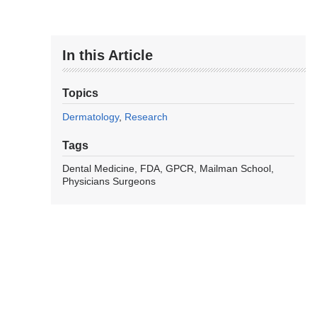
In this Article
Topics
Dermatology
Research
Tags
Dental Medicine
FDA
GPCR
Mailman School
Physicians Surgeons