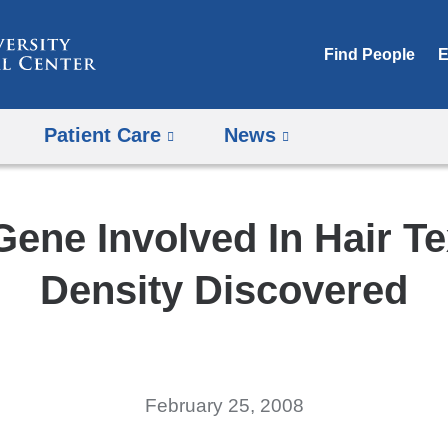
Skip
to
Find People
E
content
Patient Care
News
ene Involved In Hair Te
Density Discovered
February 25, 2008