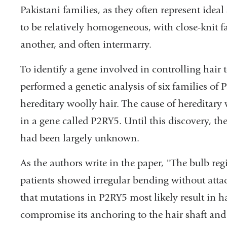
Pakistani families, as they often represent ideal
to be relatively homogeneous, with close-knit fa
another, and often intermarry.
To identify a gene involved in controlling hair 
performed a genetic analysis of six families of 
hereditary woolly hair. The cause of hereditary
in a gene called P2RY5. Until this discovery, th
had been largely unknown.
As the authors write in the paper, "The bulb re
patients showed irregular bending without atta
that mutations in P2RY5 most likely result in ha
compromise its anchoring to the hair shaft an