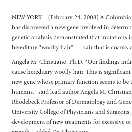
NEW YORK – (February 24, 2008) A Columbia U
has discovered a new gene involved in determin
genetic analysis demonstrated that mutations 
hereditary "woolly hair" — hair that is coarse, d
Angela M. Christiano, Ph.D. "Our findings indi
cause hereditary woolly hair. This is significant a
new gene whose primary function seems to be th
humans," said lead author Angela M. Christian
Rhodebeck Professor of Dermatology and Gene
University College of Physicians and Surgeons.
development of new treatments for excessive or 
growth." added Dr. Christiano.