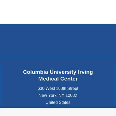
Columbia University Irving
Medical Center
630 West 168th Street
New York
,
NY
10032
United States