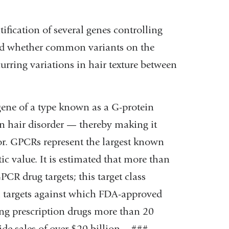
tification of several genes controlling
ed whether common variants on the
urring variations in hair texture between
 gene of a type known as a G-protein
 hair disorder — thereby making it
tor. GPCRs represent the largest known
ic value. It is estimated that more than
PCR drug targets; this target class
cal targets against which FDA-approved
ling prescription drugs more than 20
e sales of over $20 billion. - ### -