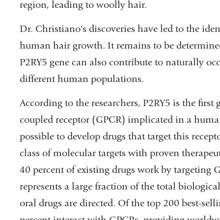
region, leading to woolly hair.
Dr. Christiano's discoveries have led to the iden
human hair growth. It remains to be determin
P2RY5 gene can also contribute to naturally occ
different human populations.
According to the researchers, P2RY5 is the first
coupled receptor (GPCR) implicated in a human
possible to develop drugs that target this recep
class of molecular targets with proven therapeut
40 percent of existing drugs work by targeting G
represents a large fraction of the total biologi
oral drugs are directed. Of the top 200 best-sel
percent interact with GPCRs, providing worldwid