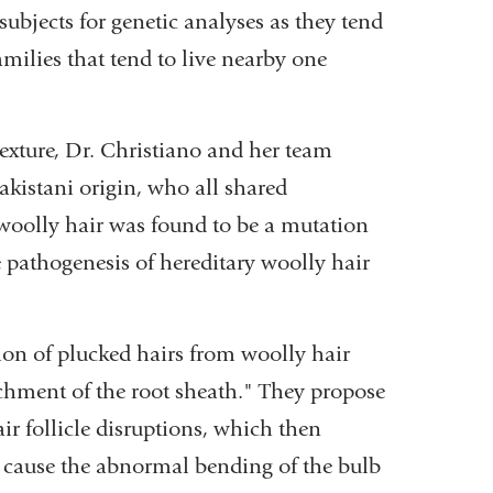
 subjects for genetic analyses as they tend
milies that tend to live nearby one
texture, Dr. Christiano and her team
Pakistani origin, who all shared
 woolly hair was found to be a mutation
e pathogenesis of hereditary woolly hair
gion of plucked hairs from woolly hair
chment of the root sheath." They propose
ir follicle disruptions, which then
d cause the abnormal bending of the bulb