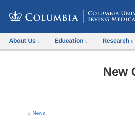
About Us
Education
Research
New G
News