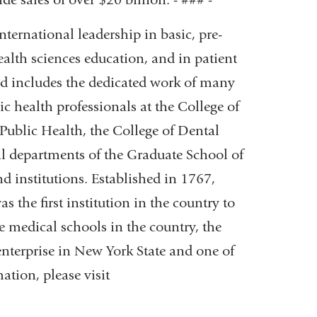
ternational leadership in basic, pre-
ealth sciences education, and in patient
and includes the dedicated work of many
lic health professionals at the College of
ublic Health, the College of Dental
l departments of the Graduate School of
nd institutions. Established in 1767,
 the first institution in the country to
e medical schools in the country, the
enterprise in New York State and one of
ation, please visit