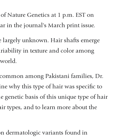
 of Nature Genetics at 1 p.m. EST on
r in the journal's March print issue.
re largely unknown. Hair shafts emerge
ariability in texture and color among
 world.
s common among Pakistani families, Dr.
ne why this type of hair was specific to
e genetic basis of this unique type of hair
ir types, and to learn more about the
on dermatologic variants found in