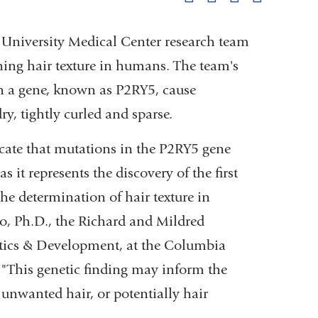
pag
niversity Medical Center research team
ing hair texture in humans. The team's
in a gene, known as P2RY5, cause
ry, tightly curled and sparse.
cate that mutations in the P2RY5 gene
s it represents the discovery of the first
e determination of hair texture in
o, Ph.D., the Richard and Mildred
tics & Development, at the Columbia
 "This genetic finding may inform the
unwanted hair, or potentially hair