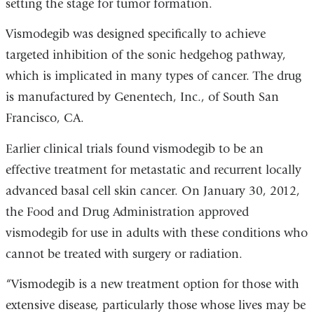
setting the stage for tumor formation.
Vismodegib was designed specifically to achieve
targeted inhibition of the sonic hedgehog pathway,
which is implicated in many types of cancer. The drug
is manufactured by Genentech, Inc., of South San
Francisco, CA.
Earlier clinical trials found vismodegib to be an
effective treatment for metastatic and recurrent locally
advanced basal cell skin cancer. On January 30, 2012,
the Food and Drug Administration approved
vismodegib for use in adults with these conditions who
cannot be treated with surgery or radiation.
“Vismodegib is a new treatment option for those with
extensive disease, particularly those whose lives may be