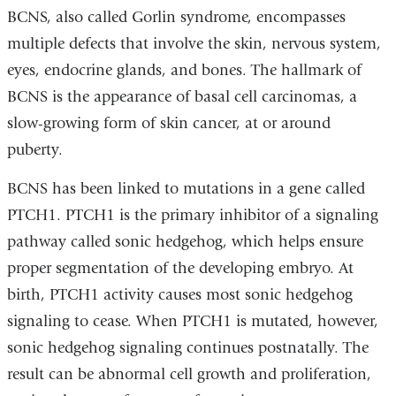
BCNS, also called Gorlin syndrome, encompasses
multiple defects that involve the skin, nervous system,
eyes, endocrine glands, and bones. The hallmark of
BCNS is the appearance of basal cell carcinomas, a
slow-growing form of skin cancer, at or around
puberty.
BCNS has been linked to mutations in a gene called
PTCH1. PTCH1 is the primary inhibitor of a signaling
pathway called sonic hedgehog, which helps ensure
proper segmentation of the developing embryo. At
birth, PTCH1 activity causes most sonic hedgehog
signaling to cease. When PTCH1 is mutated, however,
sonic hedgehog signaling continues postnatally. The
result can be abnormal cell growth and proliferation,