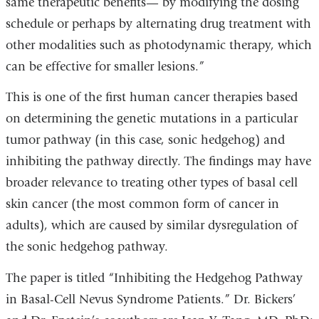
same therapeutic benefits— by modifying the dosing
schedule or perhaps by alternating drug treatment with
other modalities such as photodynamic therapy, which
can be effective for smaller lesions.”
This is one of the first human cancer therapies based
on determining the genetic mutations in a particular
tumor pathway (in this case, sonic hedgehog) and
inhibiting the pathway directly. The findings may have
broader relevance to treating other types of basal cell
skin cancer (the most common form of cancer in
adults), which are caused by similar dysregulation of
the sonic hedgehog pathway.
The paper is titled “Inhibiting the Hedgehog Pathway
in Basal-Cell Nevus Syndrome Patients.” Dr. Bickers’