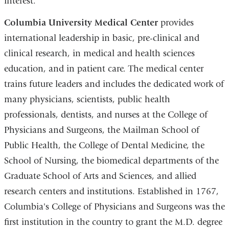
interest.
Columbia University Medical Center
provides
international leadership in basic, pre-clinical and
clinical research, in medical and health sciences
education, and in patient care. The medical center
trains future leaders and includes the dedicated work of
many physicians, scientists, public health
professionals, dentists, and nurses at the College of
Physicians and Surgeons, the Mailman School of
Public Health, the College of Dental Medicine, the
School of Nursing, the biomedical departments of the
Graduate School of Arts and Sciences, and allied
research centers and institutions. Established in 1767,
Columbia's College of Physicians and Surgeons was the
first institution in the country to grant the M.D. degree