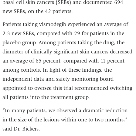
basal cell skin cancers (SEBs) and documented 694
new SEBs, on the 42 patients.
Patients taking vismodegib experienced an average of
2.3 new SEBs, compared with 29 for patients in the
placebo group. Among patients taking the drug, the
diameter of clinically significant skin cancers decreased
an average of 65 percent, compared with 11 percent
among controls. In light of these findings, the
independent data and safety monitoring board
appointed to overse
e
this trial recommended switching
all patients into the treatment group.
“In many patients, we observed a dramatic reduction
in the size of the lesions within one to two months,”
said Dr. Bickers.