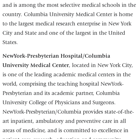
and is among the most selective medical schools in the
country. Columbia University Medical Center is home
to the largest medical research enterprise in New York
City and State and one of the largest in the United
States.
NewYork-Presbyterian Hospital/Columbia
University Medical Center
, located in New York City,
is one of the leading academic medical centers in the
world, comprising the teaching hospital NewYork-
Presbyterian and its academic partner, Columbia
University College of Physicians and Surgeons.
NewYork-Presbyterian/Columbia provides state-of-the-
art inpatient, ambulatory and preventive care in all
areas of medicine, and is committed to excellence in