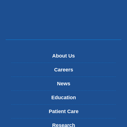
About Us
Careers
News
Education
Patient Care
Research