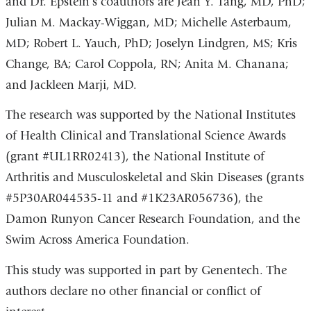
and Dr. Epstein’s coauthors are Jean Y. Tang, MD, PhD;
Julian M. Mackay-Wiggan, MD; Michelle Asterbaum,
MD; Robert L. Yauch, PhD; Joselyn Lindgren, MS; Kris
Change, BA; Carol Coppola, RN; Anita M. Chanana;
and Jackleen Marji, MD.
The research was supported by the National Institutes
of Health Clinical and Translational Science Awards
(grant #UL1RR02413), the National Institute of
Arthritis and Musculoskeletal and Skin Diseases (grants
#5P30AR044535-11 and #1K23AR056736), the
Damon Runyon Cancer Research Foundation, and the
Swim Across America Foundation.
This study was supported in part by Genentech. The
authors declare no other financial or conflict of