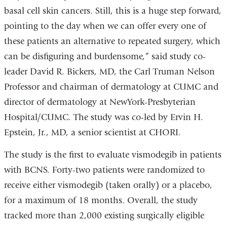
basal cell skin cancers. Still, this is a huge step forward,
pointing to the day when we can offer every one of
these patients an alternative to repeated surgery, which
can be disfiguring and burdensome,” said study co-
leader David R. Bickers, MD, the Carl Truman Nelson
Professor and chairman of dermatology at CUMC and
director of dermatology at NewYork-Presbyterian
Hospital/CUMC. The study was co-led by Ervin H.
Epstein, Jr., MD, a senior scientist at CHORI.
The study is the first to evaluate vismodegib in patients
with BCNS. Forty-two patients were randomized to
receive either vismodegib (taken orally) or a placebo,
for a maximum of 18 months. Overall, the study
tracked more than 2,000 existing surgically eligible