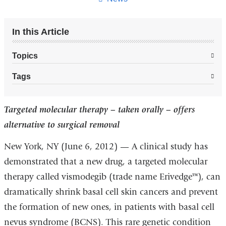
In this Article
Topics
Tags
Targeted molecular therapy – taken orally – offers
alternative to surgical removal
New York, NY (June 6, 2012) — A clinical study has
demonstrated that a new drug, a targeted molecular
therapy called vismodegib (trade name Erivedge™), can
dramatically shrink basal cell skin cancers and prevent
the formation of new ones, in patients with basal cell
nevus syndrome (BCNS). This rare genetic condition