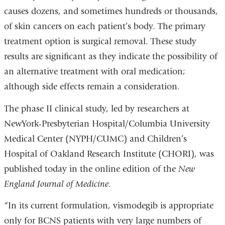
causes dozens, and sometimes hundreds or thousands,
of skin cancers on each patient’s body. The primary
treatment option is surgical removal. These study
results are significant as they indicate the possibility of
an alternative treatment with oral medication;
although side effects remain a consideration.
The phase II clinical study, led by researchers at
NewYork-Presbyterian Hospital/Columbia University
Medical Center (NYPH/CUMC) and Children’s
Hospital of Oakland Research Institute (CHORI), was
published today in the online edition of the
New
England Journal of Medicine
.
“In its current formulation, vismodegib is appropriate
only for BCNS patients with very large numbers of