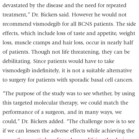
devastated by the disease and the need for repeated
treatment,” Dr. Bickers said. However he would not
recommend vismodegib for all BCNS patients. The side
effects, which include loss of taste and appetite, weight
loss, muscle cramps and hair loss, occur in nearly half
of patients. Though not life threatening, they can be
debilitating. Since patients would have to take
vismodegib indefinitely, it is not a suitable alternative
to surgery for patients with sporadic basal cell cancers.
“The purpose of the study was to see whether, by using
this targeted molecular therapy, we could match the
performance of a surgeon, and in many ways, we
could,” Dr. Bickers added. “The challenge now is to see
if we can lessen the adverse effects while achieving the