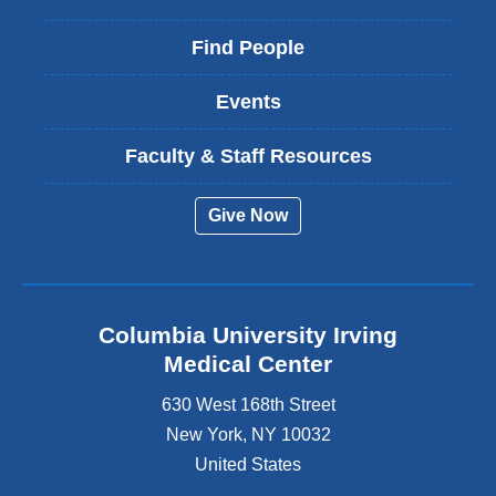
Find People
Events
Faculty & Staff Resources
Give Now
Columbia University Irving
Medical Center
630 West 168th Street
New York
,
NY
10032
United States