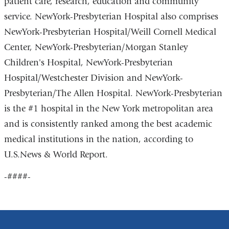
patient care, research, education and community
service. NewYork-Presbyterian Hospital also comprises
NewYork-Presbyterian Hospital/Weill Cornell Medical
Center, NewYork-Presbyterian/Morgan Stanley
Children's Hospital, NewYork-Presbyterian
Hospital/Westchester Division and NewYork-
Presbyterian/The Allen Hospital. NewYork-Presbyterian
is the #1 hospital in the New York metropolitan area
and is consistently ranked among the best academic
medical institutions in the nation, according to
U.S.News & World Report.
-####-