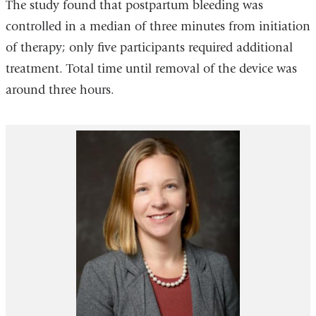
The study found that postpartum bleeding was
controlled in a median of three minutes from initiation
of therapy; only five participants required additional
treatment. Total time until removal of the device was
around three hours.