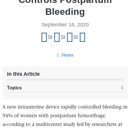
Bleeding
September 16, 2020
Share
Share on Facebook
Share on X (formerly Twitter)
Share on LinkedIn
Share by email
this
page
News
In this Article
Topics
A new intrauterine device rapidly controlled bleeding in
94% of women with postpartum hemorrhage,
according to a multicenter study led by researchers at