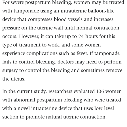
For severe postpartum bleeding, women may be treated
with tamponade using an intrauterine balloon-like
device that compresses blood vessels and increases
pressure on the uterine wall until normal contraction
occurs. However, it can take up to 24 hours for this
type of treatment to work, and some women
experience complications such as fever. If tamponade
fails to control bleeding, doctors may need to perform
surgery to control the bleeding and sometimes remove
the uterus.
In the current study, researchers evaluated 106 women
with abnormal postpartum bleeding who were treated
with a novel intrauterine device that uses low-level
suction to promote natural uterine contraction.