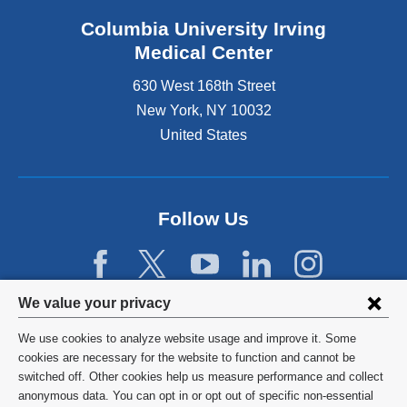
Columbia University Irving
Medical Center
630 West 168th Street
New York
,
NY
10032
United States
Follow Us
Privacy
We value your privacy
settings
We use cookies to analyze website usage and improve it. Some
and
©
2026
Columbia University
cookies are necessary for the website to function and cannot be
switched off. Other cookies help us measure performance and collect
cookie
Privacy Policy
anonymous data. You can opt in or opt out of specific non-essential