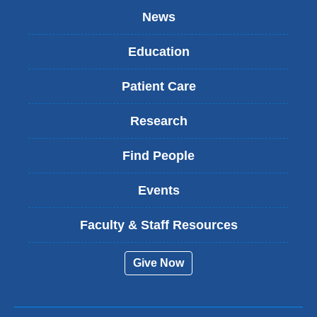
News
Education
Patient Care
Research
Find People
Events
Faculty & Staff Resources
Give Now