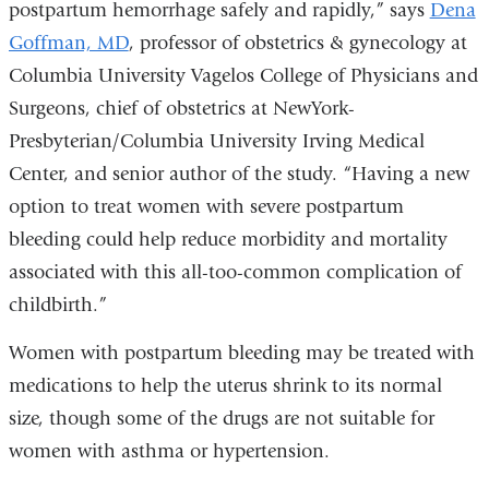
postpartum hemorrhage safely and rapidly,” says
Dena
Goffman, MD
, professor of obstetrics & gynecology at
Columbia University Vagelos College of Physicians and
Surgeons, chief of obstetrics at NewYork-
Presbyterian/Columbia University Irving Medical
Center, and senior author of the study. “Having a new
option to treat women with severe postpartum
bleeding could help reduce morbidity and mortality
associated with this all-too-common complication of
childbirth.”
Women with postpartum bleeding may be treated with
medications to help the uterus shrink to its normal
size, though some of the drugs are not suitable for
women with asthma or hypertension.