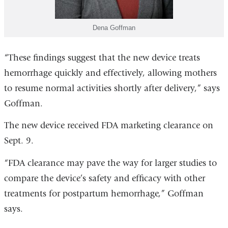
Dena Goffman
“These findings suggest that the new device treats
hemorrhage quickly and effectively, allowing mothers
to resume normal activities shortly after delivery,” says
Goffman.
The new device received FDA marketing clearance on
Sept. 9.
“FDA clearance may pave the way for larger studies to
compare the device’s safety and efficacy with other
treatments for postpartum hemorrhage,” Goffman
says.