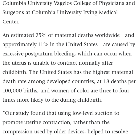
Columbia University Vagelos College of Physicians and
Surgeons at Columbia University Irving Medical
Center.
An estimated 25% of maternal deaths worldwide—and
approximately 11% in the United States—are caused by
excessive postpartum bleeding, which can occur when
the uterus is unable to contract normally after
childbirth. The United States has the highest maternal
death rate among developed countries, at 18 deaths per
100,000 births, and women of color are three to four
times more likely to die during childbirth.
“Our study found that using low-level suction to
promote uterine contraction, rather than the
compression used by older devices, helped to resolve