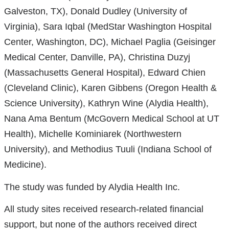
Galveston, TX), Donald Dudley (University of
Virginia), Sara Iqbal (MedStar Washington Hospital
Center, Washington, DC), Michael Paglia (Geisinger
Medical Center, Danville, PA), Christina Duzyj
(Massachusetts General Hospital), Edward Chien
(Cleveland Clinic), Karen Gibbens (Oregon Health &
Science University), Kathryn Wine (Alydia Health),
Nana Ama Bentum (McGovern Medical School at UT
Health), Michelle Kominiarek (Northwestern
University), and Methodius Tuuli (Indiana School of
Medicine).
The study was funded by Alydia Health Inc.
All study sites received research-related financial
support, but none of the authors received direct