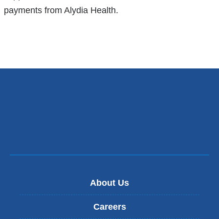
payments from Alydia Health.
About Us
Careers