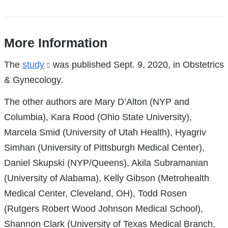
More Information
References
The
study
(link
was published Sept. 9, 2020, in Obstetrics
& Gynecology.
is
external
The other authors are Mary D’Alton (NYP and
and
Columbia), Kara Rood (Ohio State University),
opens
Marcela Smid (University of Utah Health), Hyagriv
in
Simhan (University of Pittsburgh Medical Center),
a
Daniel Skupski (NYP/Queens), Akila Subramanian
new
(University of Alabama), Kelly Gibson (Metrohealth
window)
Medical Center, Cleveland, OH), Todd Rosen
(Rutgers Robert Wood Johnson Medical School),
Shannon Clark (University of Texas Medical Branch,