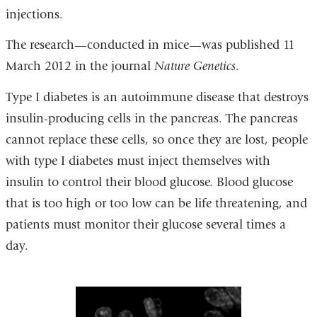
injections.
The research—conducted in mice—was published 11
March 2012 in the journal
Nature Genetics
.
Type I diabetes is an autoimmune disease that destroys
insulin-producing cells in the pancreas. The pancreas
cannot replace these cells, so once they are lost, people
with type I diabetes must inject themselves with
insulin to control their blood glucose. Blood glucose
that is too high or too low can be life threatening, and
patients must monitor their glucose several times a
day.