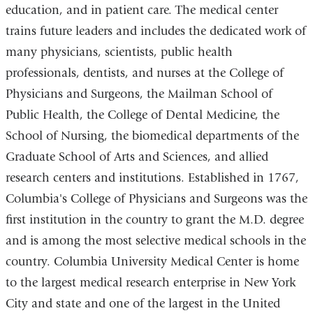
education, and in patient care. The medical center
trains future leaders and includes the dedicated work of
many physicians, scientists, public health
professionals, dentists, and nurses at the College of
Physicians and Surgeons, the Mailman School of
Public Health, the College of Dental Medicine, the
School of Nursing, the biomedical departments of the
Graduate School of Arts and Sciences, and allied
research centers and institutions. Established in 1767,
Columbia's College of Physicians and Surgeons was the
first institution in the country to grant the M.D. degree
and is among the most selective medical schools in the
country. Columbia University Medical Center is home
to the largest medical research enterprise in New York
City and state and one of the largest in the United