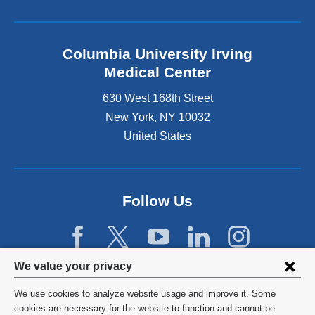
Columbia University Irving
Medical Center
630 West 168th Street
New York
,
NY
10032
United States
Follow Us
Privacy
We value your privacy
settings
We use cookies to analyze website usage and improve it. Some
and
©
2026
Columbia University
cookies are necessary for the website to function and cannot be