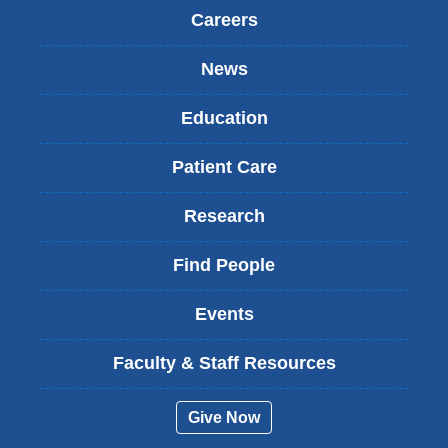
)
Careers
News
Education
Patient Care
Research
Find People
Events
Faculty & Staff Resources
Give Now