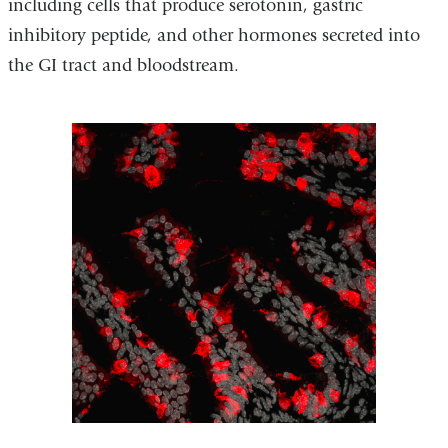
including cells that produce serotonin, gastric
inhibitory peptide, and other hormones secreted into
the GI tract and bloodstream.