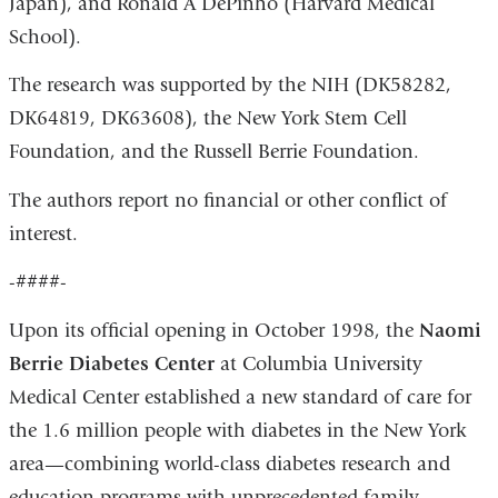
Japan), and Ronald A DePinho (Harvard Medical
School).
The research was supported by the NIH (DK58282,
DK64819, DK63608), the New York Stem Cell
Foundation, and the Russell Berrie Foundation.
The authors report no financial or other conflict of
interest.
-####-
Upon its official opening in October 1998, the
Naomi
Berrie Diabetes Center
at Columbia University
Medical Center established a new standard of care for
the 1.6 million people with diabetes in the New York
area—combining world-class diabetes research and
education programs with unprecedented family-