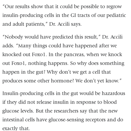
“Our results show that it could be possible to regrow
insulin-producing cells in the GI tracts of our pediatric
and adult patients,” Dr. Accili says.
“Nobody would have predicted this result,” Dr. Accili
adds. “Many things could have happened after we
knocked out Foxo1. In the pancreas, when we knock
out Foxo1, nothing happens. So why does something
happen in the gut? Why don’t we get a cell that
produces some other hormone? We don’t yet know.”
Insulin-producing cells in the gut would be hazardous
if they did not release insulin in response to blood
glucose levels. But the researchers say that the new
intestinal cells have glucose-sensing receptors and do
exactly that.