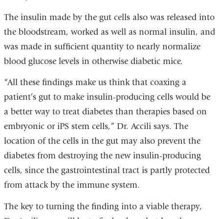
The insulin made by the gut cells also was released into
the bloodstream, worked as well as normal insulin, and
was made in sufficient quantity to nearly normalize
blood glucose levels in otherwise diabetic mice.
“All these findings make us think that coaxing a
patient’s gut to make insulin-producing cells would be
a better way to treat diabetes than therapies based on
embryonic or iPS stem cells,” Dr. Accili says. The
location of the cells in the gut may also prevent the
diabetes from destroying the new insulin-producing
cells, since the gastrointestinal tract is partly protected
from attack by the immune system.
The key to turning the finding into a viable therapy,