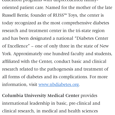
oriented patient care. Named for the mother of the late
Russell Berrie, founder of RUSS™ Toys, the center is
today recognized as the most comprehensive diabetes
research and treatment center in the tri-state region
and has been designated a national “Diabetes Center
of Excellence” – one of only three in the state of New
York. Approximately one hundred faculty and students,
affiliated with the Center, conduct basic and clinical
research related to the pathogenesis and treatment of
all forms of diabetes and its complications. For more
information, visit
www.nbdiabetes.org
.
Columbia University Medical Center
provides
international leadership in basic, pre-clinical and
clinical research, in medical and health sciences