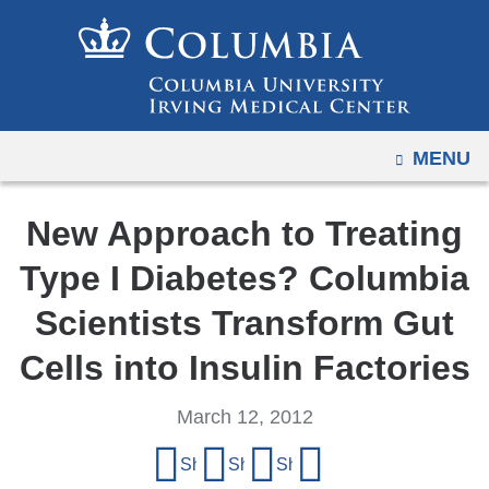
Navigation
Skip
options
to
have
content
changed
to
OPEN
MENU
accommodate
mobile
and
New Approach to Treating
tablet
Type I Diabetes? Columbia
devices,
due
Scientists Transform Gut
to
Cells into Insulin Factories
a
page
March 12, 2012
width
Share
reduction.
Share on Facebook
Share on X (formerly Twitter)
Share on LinkedIn
Share by email