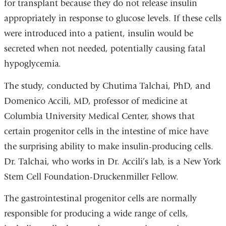
for transplant because they do not release insulin
appropriately in response to glucose levels. If these cells
were introduced into a patient, insulin would be
secreted when not needed, potentially causing fatal
hypoglycemia.
The study, conducted by Chutima Talchai, PhD, and
Domenico Accili, MD, professor of medicine at
Columbia University Medical Center, shows that
certain progenitor cells in the intestine of mice have
the surprising ability to make insulin-producing cells.
Dr. Talchai, who works in Dr. Accili’s lab, is a New York
Stem Cell Foundation-Druckenmiller Fellow.
The gastrointestinal progenitor cells are normally
responsible for producing a wide range of cells,