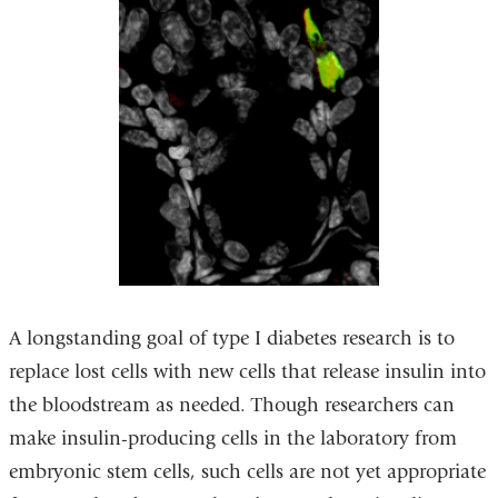
A longstanding goal of type I diabetes research is to
replace lost cells with new cells that release insulin into
the bloodstream as needed. Though researchers can
make insulin-producing cells in the laboratory from
embryonic stem cells, such cells are not yet appropriate