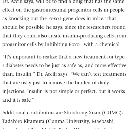
Dr. Accili says, will be to find a drug that has the same
effect on the gastrointestinal progenitor cells in people
as knocking out the Foxo1 gene does in mice. That
should be possible, he says, since the researchers found
that they could also create insulin-producing cells from
progenitor cells by inhibiting Foxo1 with a chemical.
“It’s important to realize that a new treatment for type
I diabetes needs to be just as safe as, and more effective
than, insulin,” Dr. Accili says. “We can’t test treatments
that are risky just to remove the burden of daily
injections. Insulin is not simple or perfect, but it works
and it is safe.”
Additional contributors are Shouhong Xuan (CUMC)
,
Tadahiro Kitamura (Gunma University, Maebashi,