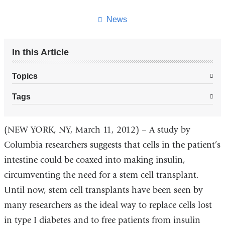
this
page
News
In this Article
Topics
Tags
(NEW YORK, NY, March 11, 2012) – A study by
Columbia researchers suggests that cells in the patient’s
intestine could be coaxed into making insulin,
circumventing the need for a stem cell transplant.
Until now, stem cell transplants have been seen by
many researchers as the ideal way to replace cells lost
in type I diabetes and to free patients from insulin