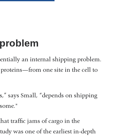
 problem
entially an internal shipping problem.
proteins—from one site in the cell to
ls,” says Small, “depends on shipping
osome."
hat traffic jams of cargo in the
tudy was one of the earliest in-depth