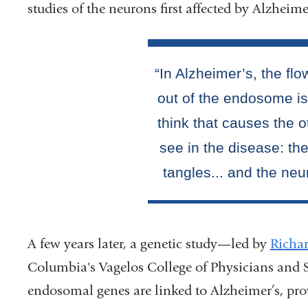
studies of the neurons first affected by Alzheime
A few years later, a genetic study—led by
Richa
Columbia's Vagelos College of Physicians and 
endosomal genes are linked to Alzheimer’s, pro