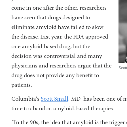
come in one after the other, researchers
have seen that drugs designed to
eliminate amyloid have failed to slow
the disease. Last year, the FDA approved
one amyloid-based drug, but the
decision was controversial and many
physicians and researchers argue that the
Scot
drug does not provide any benefit to
patients.
Columbia’s
Scott Small
, MD, has been one of m
time to abandon amyloid-based therapies.
“In the 90s, the idea that amyloid is the trigger