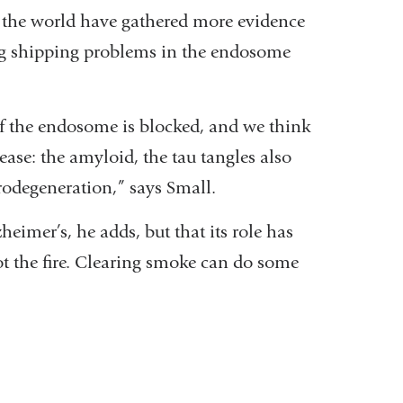
d the world have gathered more evidence
ing shipping problems in the endosome
of the endosome is blocked, and we think
ease: the amyloid, the tau tangles also
odegeneration,” says Small.
heimer’s, he adds, but that its role has
t the fire. Clearing smoke can do some