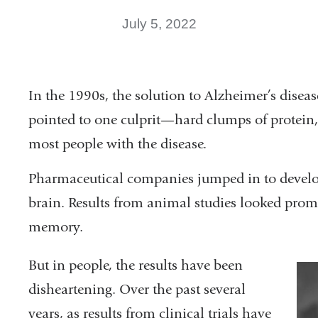
July 5, 2022
In the 1990s, the solution to Alzheimer’s diseas
pointed to one culprit—hard clumps of protein, c
most people with the disease.
Pharmaceutical companies jumped in to develop
brain. Results from animal studies looked prom
memory.
But in people, the results have been
disheartening. Over the past several
years, as results from clinical trials have