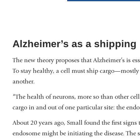
Alzheimer’s as a shipping
The new theory proposes that Alzheimer’s is ess
To stay healthy, a cell must ship cargo—mostly 
another.
“The health of neurons, more so than other cel
cargo in and out of one particular site: the end
About 20 years ago, Small found the first signs t
endosome might be initiating the disease. The s