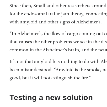
Since then, Small and other researchers aroun
for the endosomal traffic jam theory, connect
with amyloid and other signs of Alzheimer’s.
“In Alzheimer’s, the flow of cargo coming out 
that causes the other problems we see in the dis
common in the Alzheimer’s brain, and the neur
It’s not that amyloid has nothing to do with Alz
been misunderstood. “Amyloid is the smoke, no
good, but it will not extinguish the fire.”
Testing a new solution