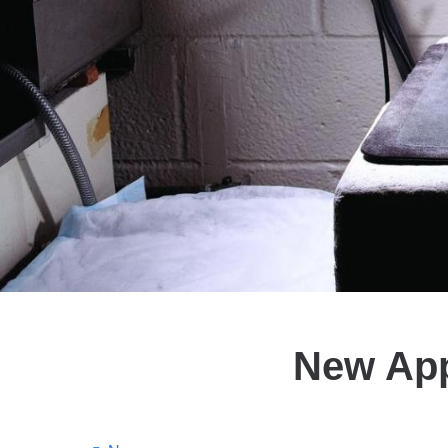
New App