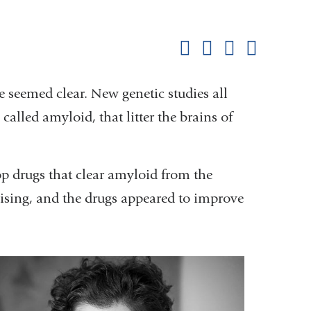
Shar
this
Share on Facebook
Share on X (formerl
Share on Link
Share b
pag
e seemed clear. New genetic studies all
alled amyloid, that litter the brains of
 drugs that clear amyloid from the
ising, and the drugs appeared to improve