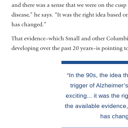
and there was a sense that we were on the cusp o
disease,” he says. “It was the right idea based o
has changed.”
That evidence–which Small and other Columbia 
developing over the past 20 years–is pointing to