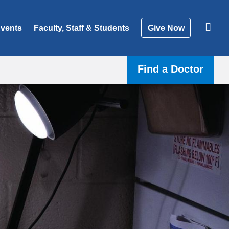
vents
Faculty, Staff & Students
Give Now
Find a Doctor