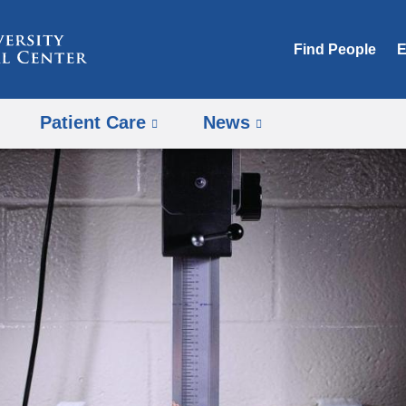
Skip
to
Find People
E
content
Patient Care
News