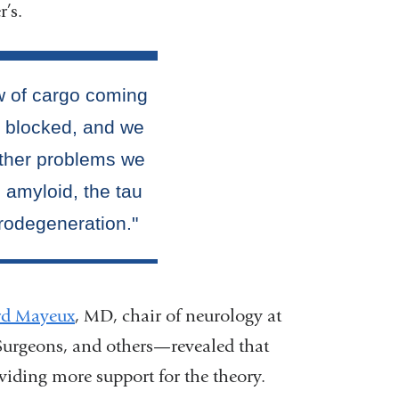
r’s.
rd Mayeux
, MD, chair of neurology at
Surgeons, and others—revealed that
viding more support for the theory.