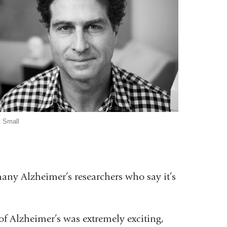
t Small
any Alzheimer’s researchers who say it’s
 of Alzheimer’s was extremely exciting,