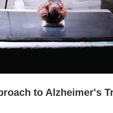
roach to Alzheimer's T