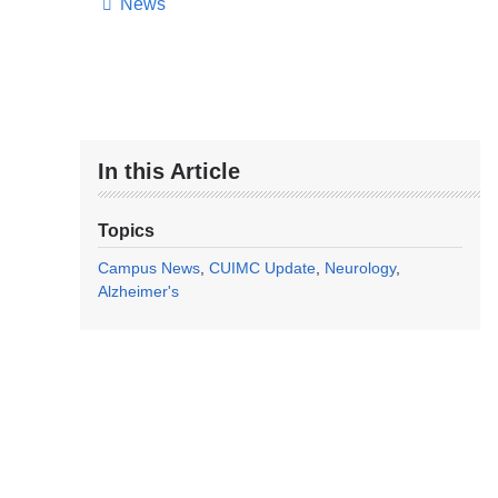
News
In this Article
Topics
Campus News
CUIMC Update
Neurology
Alzheimer's