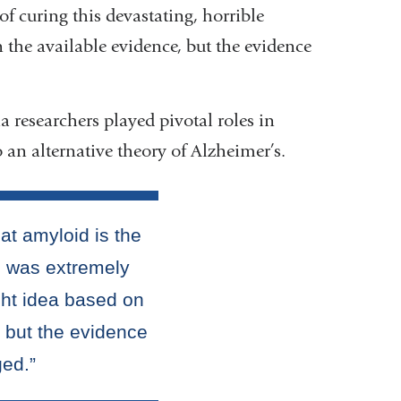
f curing this devastating, horrible
n the available evidence, but the evidence
researchers played pivotal roles in
 an alternative theory of Alzheimer’s.