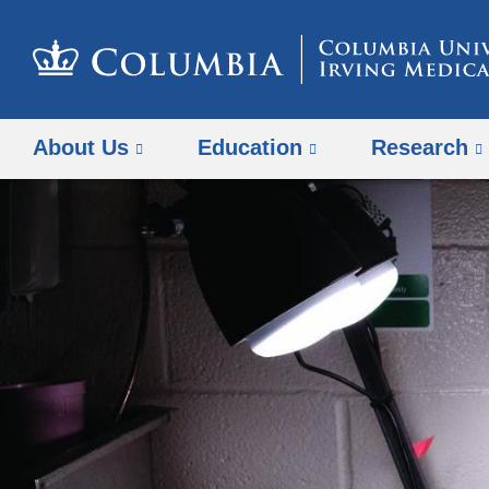
About Us
Education
Research