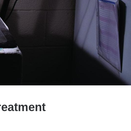
reatment