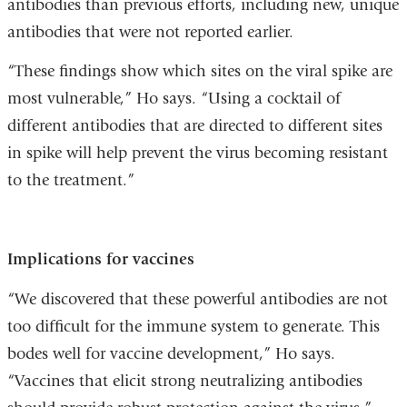
antibodies than previous efforts, including new, unique
antibodies that were not reported earlier.
“These findings show which sites on the viral spike are
most vulnerable,” Ho says. “Using a cocktail of
different antibodies that are directed to different sites
in spike will help prevent the virus becoming resistant
to the treatment.”
Implications for vaccines
“We discovered that these powerful antibodies are not
too difficult for the immune system to generate. This
bodes well for vaccine development,” Ho says.
“Vaccines that elicit strong neutralizing antibodies