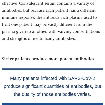
effective. Convalescent serum contains a variety of
antibodies, but because each patient has a different
immune response, the antibody-rich plasma used to
treat one patient may be vastly different from the
plasma given to another, with varying concentrations
and strengths of neutralizing antibodies.
Sicker patients produce more potent antibodies