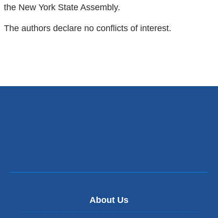
in
the New York State Assembly.
a
The authors declare no conflicts of interest.
new
window)
About Us