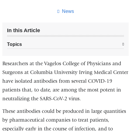
this
page
News
In this Article
Topics
Researchers at the Vagelos College of Physicians and
Surgeons at Columbia University Irving Medical Center
have isolated antibodies from several COVID-19
patients that, to date, are among the most potent in
neutralizing the SARS-CoV-2 virus.
These antibodies could be produced in large quantities
by pharmaceutical companies to treat patients,
especially early in the course of infection, and to