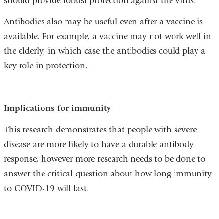
should provide robust protection against the virus.”
Antibodies also may be useful even after a vaccine is
available. For example, a vaccine may not work well in
the elderly, in which case the antibodies could play a
key role in protection.
Implications for immunity
This research demonstrates that people with severe
disease are more likely to have a durable antibody
response, however more research needs to be done to
answer the critical question about how long immunity
to COVID-19 will last.