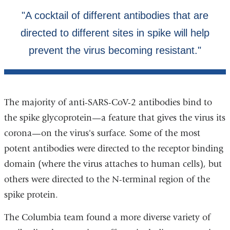
The majority of anti-SARS-CoV-2 antibodies bind to
the spike glycoprotein—a feature that gives the virus its
corona—on the virus's surface. Some of the most
potent antibodies were directed to the receptor binding
domain (where the virus attaches to human cells), but
others were directed to the N-terminal region of the
spike protein.
The Columbia team found a more diverse variety of