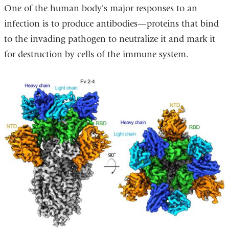
One of the human body's major responses to an
opens
infection is to produce antibodies—proteins that bind
in
to the invading pathogen to neutralize it and mark it
a
for destruction by cells of the immune system.
new
window)