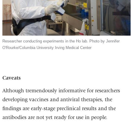
Researcher conducting experiments in the Ho lab. Photo by Jennifer
O'Rourke/Columbia University Irving Medical Center
Caveats
Although tremendously informative for researchers
developing vaccines and antiviral therapies, the
findings are early-stage preclinical results and the
antibodies are not yet ready for use in people.