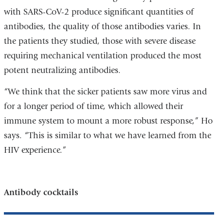
with SARS-CoV-2 produce significant quantities of
antibodies, the quality of those antibodies varies. In
the patients they studied, those with severe disease
requiring mechanical ventilation produced the most
potent neutralizing antibodies.
“We think that the sicker patients saw more virus and
for a longer period of time, which allowed their
immune system to mount a more robust response,” Ho
says. “This is similar to what we have learned from the
HIV experience.”
Antibody cocktails