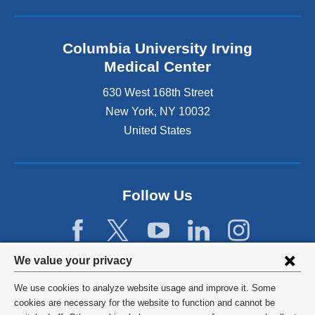
Columbia University Irving
Medical Center
630 West 168th Street
New York
,
NY
10032
United States
Follow Us
Privacy
We value your privacy
settings
We use cookies to analyze website usage and improve it. Some
and
©
2026
Columbia University
cookies are necessary for the website to function and cannot be