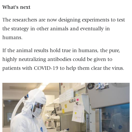
What's next
The researchers are now designing experiments to test
the strategy in other animals and eventually in
humans.
If the animal results hold true in humans, the pure,
highly neutralizing antibodies could be given to
patients with COVID-19 to help them clear the virus.