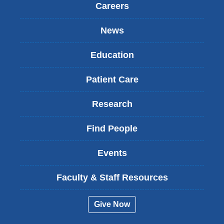
Careers
News
Education
Patient Care
Research
Find People
Events
Faculty & Staff Resources
Give Now