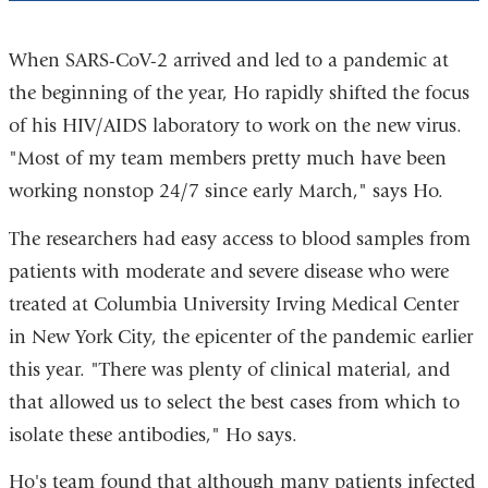
When SARS-CoV-2 arrived and led to a pandemic at
the beginning of the year, Ho rapidly shifted the focus
of his HIV/AIDS laboratory to work on the new virus.
"Most of my team members pretty much have been
working nonstop 24/7 since early March," says Ho.
The researchers had easy access to blood samples from
patients with moderate and severe disease who were
treated at Columbia University Irving Medical Center
in New York City, the epicenter of the pandemic earlier
this year. "There was plenty of clinical material, and
that allowed us to select the best cases from which to
isolate these antibodies," Ho says.
Ho's team found that although many patients infected