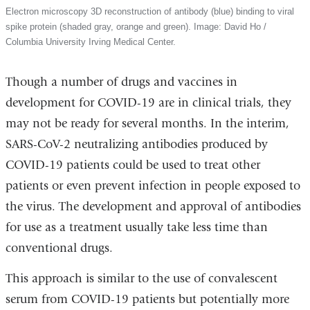
Electron microscopy 3D reconstruction of antibody (blue) binding to viral
spike protein (shaded gray, orange and green). Image: David Ho /
Columbia University Irving Medical Center.
Though a number of drugs and vaccines in
development for COVID-19 are in clinical trials, they
may not be ready for several months. In the interim,
SARS-CoV-2 neutralizing antibodies produced by
COVID-19 patients could be used to treat other
patients or even prevent infection in people exposed to
the virus. The development and approval of antibodies
for use as a treatment usually take less time than
conventional drugs.
This approach is similar to the use of convalescent
serum from COVID-19 patients but potentially more