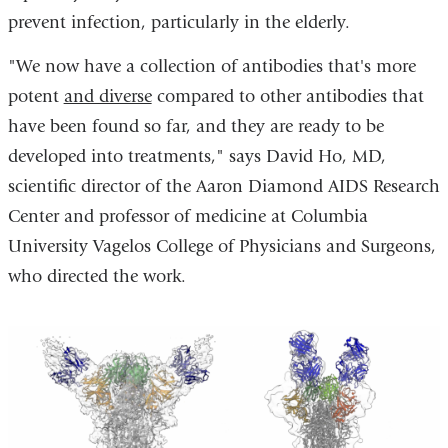
prevent infection, particularly in the elderly.
"We now have a collection of antibodies that's more
potent
and diverse
compared to other antibodies that
have been found so far, and they are ready to be
developed into treatments," says David Ho, MD,
scientific director of the Aaron Diamond AIDS Research
Center and professor of medicine at Columbia
University Vagelos College of Physicians and Surgeons,
who directed the work.