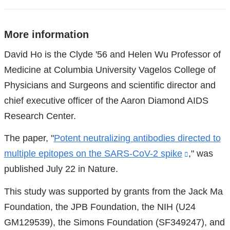
More information
References
David Ho is the Clyde '56 and Helen Wu Professor of
Medicine at Columbia University Vagelos College of
Physicians and Surgeons and scientific director and
chief executive officer of the Aaron Diamond AIDS
Research Center.
The paper, "
Potent neutralizing antibodies directed to
multiple epitopes on the SARS-CoV-2 spike
(link
," was
published July 22 in Nature.
is
external
This study was supported by grants from the Jack Ma
and
Foundation, the JPB Foundation, the NIH (U24
opens
GM129539), the Simons Foundation (SF349247), and