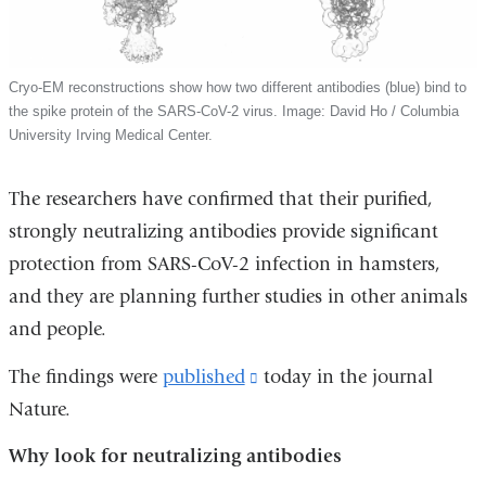
Cryo-EM reconstructions show how two different antibodies (blue) bind to
the spike protein of the SARS-CoV-2 virus. Image: David Ho / Columbia
University Irving Medical Center.
The researchers have confirmed that their purified,
strongly neutralizing antibodies provide significant
protection from SARS-CoV-2 infection in hamsters,
and they are planning further studies in other animals
and people.
The findings were
published
(link
today in the journal
Nature.
is
external
Why look for neutralizing antibodies
and