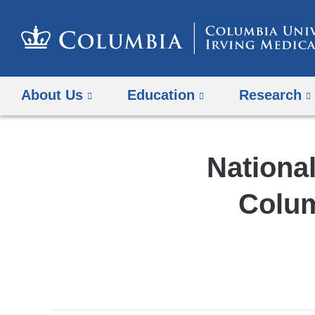
About Us
Education
Research
National
Colum