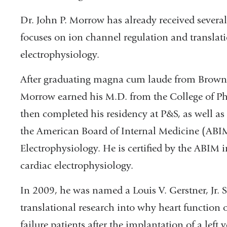
Dr. John P. Morrow has already received several
focuses on ion channel regulation and translati
electrophysiology.
After graduating magna cum laude from Brown U
Morrow earned his M.D. from the College of P
then completed his residency at P&S, as well as
the American Board of Internal Medicine (ABIM
Electrophysiology. He is certified by the ABIM 
cardiac electrophysiology.
In 2009, he was named a Louis V. Gerstner, Jr. S
translational research into why heart function 
failure patients after the implantation of a left 