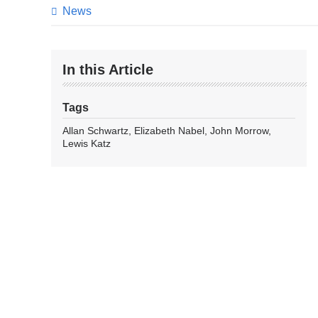
News
In this Article
Tags
Allan Schwartz
Elizabeth Nabel
John Morrow
Lewis Katz