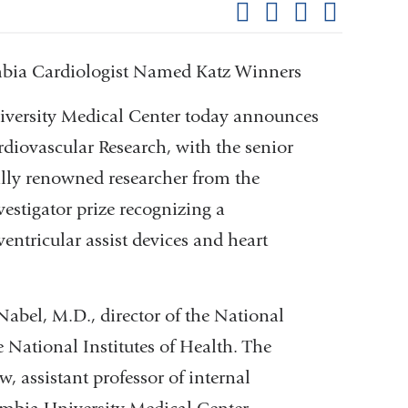
Share on Facebook
Share on X (formerl
Share on Link
Share b
pag
umbia Cardiologist Named Katz Winners
ersity Medical Center today announces
rdiovascular Research, with the senior
ally renowned researcher from the
vestigator prize recognizing a
ventricular assist devices and heart
Nabel, M.D., director of the National
 National Institutes of Health. The
, assistant professor of internal