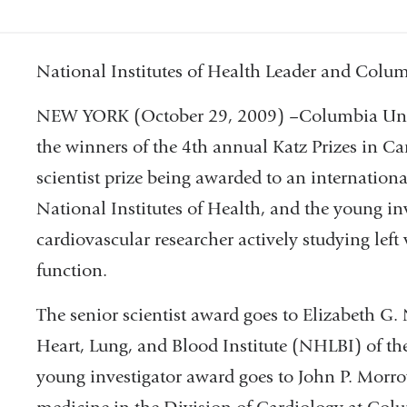
National Institutes of Health Leader and Col
NEW YORK (October 29, 2009) –Columbia Univ
the winners of the 4th annual Katz Prizes in Ca
scientist prize being awarded to an internation
National Institutes of Health, and the young in
cardiovascular researcher actively studying left 
function.
The senior scientist award goes to Elizabeth G. 
Heart, Lung, and Blood Institute (NHLBI) of the
young investigator award goes to John P. Morrow