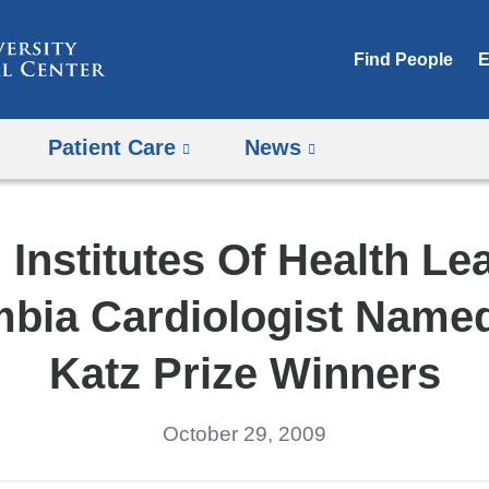
Skip
to
Find People
E
content
Patient Care
News
 Institutes Of Health L
bia Cardiologist Name
Katz Prize Winners
October 29, 2009