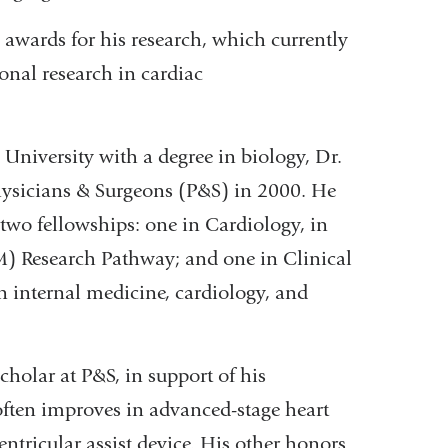
 awards for his research, which currently
onal research in cardiac
niversity with a degree in biology, Dr.
hysicians & Surgeons (P&S) in 2000. He
 two fellowships: one in Cardiology, in
) Research Pathway; and one in Clinical
in internal medicine, cardiology, and
cholar at P&S, in support of his
often improves in advanced-stage heart
ventricular assist device. His other honors