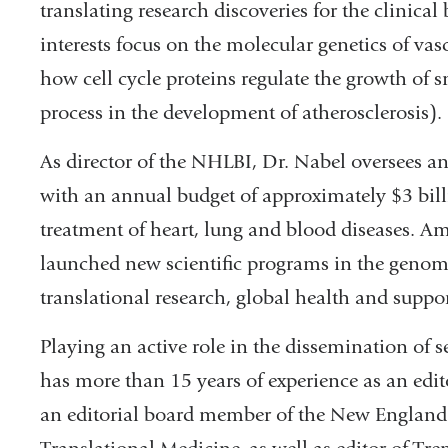
translating research discoveries for the clinical 
interests focus on the molecular genetics of vas
how cell cycle proteins regulate the growth of
process in the development of atherosclerosis).
As director of the NHLBI, Dr. Nabel oversees an
with an annual budget of approximately $3 billi
treatment of heart, lung and blood diseases. Am
launched new scientific programs in the genomi
translational research, global health and suppor
Playing an active role in the dissemination of 
has more than 15 years of experience as an edito
an editorial board member of the New England 