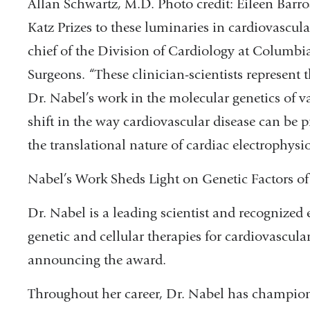
Allan Schwartz, M.D. Photo credit: Eileen Barr
Katz Prizes to these luminaries in cardiovascula
chief of the Division of Cardiology at Columbi
Surgeons. “These clinician-scientists represent 
Dr. Nabel’s work in the molecular genetics of v
shift in the way cardiovascular disease can be p
the translational nature of cardiac electrophysi
Nabel’s Work Sheds Light on Genetic Factors of
Dr. Nabel is a leading scientist and recognized
genetic and cellular therapies for cardiovascula
announcing the award.
Throughout her career, Dr. Nabel has champion