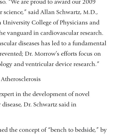
oso. “We are proud to award our 2009
r science,” said Allan Schwartz, M.D.,
a University College of Physicians and
the vanguard in cardiovascular research.
ascular diseases has led to a fundamental
revented; Dr. Morrow’s efforts focus on
ology and ventricular device research.”
 Atherosclerosis
 expert in the development of novel
r disease, Dr. Schwartz said in
ed the concept of “bench to bedside,” by