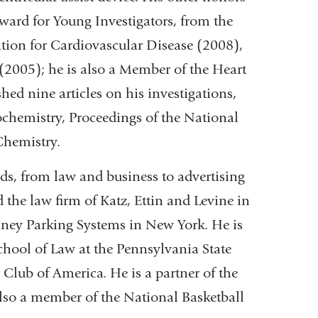
ward for Young Investigators, from the
ion for Cardiovascular Disease (2008),
2005); he is also a Member of the Heart
ed nine articles on his investigations,
ochemistry, Proceedings of the National
Chemistry.
ds, from law and business to advertising
d the law firm of Katz, Ettin and Levine in
inney Parking Systems in New York. He is
chool of Law at the Pennsylvania State
Club of America. He is a partner of the
lso a member of the National Basketball