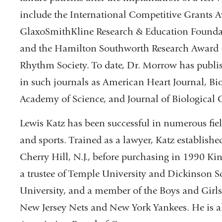
include the International Competitive Grants A
GlaxoSmithKline Research & Education Foundat
and the Hamilton Southworth Research Award (
Rhythm Society. To date, Dr. Morrow has publish
in such journals as American Heart Journal, Bi
Academy of Science, and Journal of Biological 
Lewis Katz has been successful in numerous fiel
and sports. Trained as a lawyer, Katz establishe
Cherry Hill, N.J., before purchasing in 1990 K
a trustee of Temple University and Dickinson S
University, and a member of the Boys and Girls 
New Jersey Nets and New York Yankees. He is a