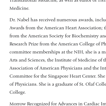
Translational Medicine, as well as editor of T
Medicine.
Dr. Nabel has received numerous awards, incl
Awards from the American Heart Association; 
from the American Society for Biochemistry an
Research Prize from the American College of Phy
committee memberships at the NIH, she is a m
Arts and Sciences, the Institute of Medicine of
Association of American Physicians and the Int
Committee for the Singapore Heart Center. She 
of Physicians. She is a graduate of St. Olaf Col
College.
Morrow Recognized for Advances in Cardiac I