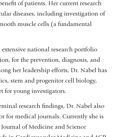
benefit of patients. Her current research
cular diseases, including investigation of
 smooth muscle cells (a fundamental
 extensive national research portfolio
on, for the prevention, diagnosis, and
ong her leadership efforts, Dr. Nabel has
cs, stem and progenitor cell biology,
t for young investigators.
seminal research findings, Dr. Nabel also
r for medical journals. Currently she is
Journal of Medicine and Science