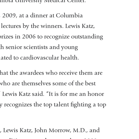
umbia University Medical Center.
, 2009, at a dinner at Columbia
lectures by the winners. Lewis Katz,
prizes in 2006 to recognize outstanding
th senior scientists and young
ated to cardiovascular health.
 that the awardees who receive them are
 who are themselves some of the best
” Lewis Katz said. “It is for me an honor
 recognizes the top talent fighting a top
, Lewis Katz, John Morrow, M.D., and