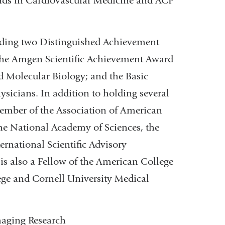
rends in Cardiovascular Medicine and ACP
uding two Distinguished Achievement
the Amgen Scientific Achievement Award
d Molecular Biology; and the Basic
sicians. In addition to holding several
ember of the Association of American
 the National Academy of Sciences, the
ernational Scientific Advisory
is also a Fellow of the American College
lege and Cornell University Medical
maging Research