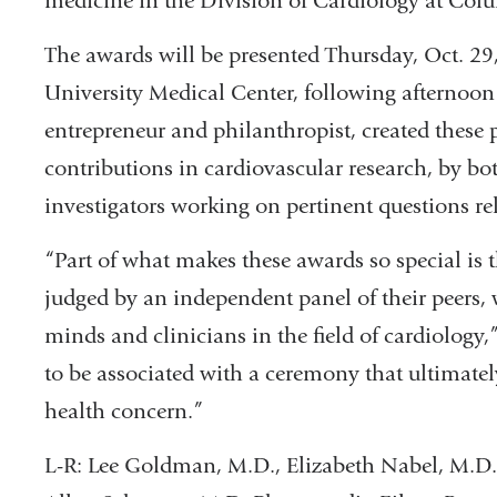
medicine in the Division of Cardiology at Col
The awards will be presented Thursday, Oct. 29
University Medical Center, following afternoon 
entrepreneur and philanthropist, created these 
contributions in cardiovascular research, by bo
investigators working on pertinent questions rel
“Part of what makes these awards so special is
judged by an independent panel of their peers,
minds and clinicians in the field of cardiology,
to be associated with a ceremony that ultimately
health concern.”
L-R: Lee Goldman, M.D., Elizabeth Nabel, M.D.