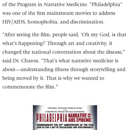
of the Program in Narrative Medicine. “Philadelphia”
was one of the first mainstream movies to address
HIV/AIDS, homophobia, and discrimination.
“After seeing the film, people said, ‘Oh my God, is that
what’s happening?’ Through art and creativity, it
changed the national conversation about the disease,”
said Dr. Charon. “That’s what narrative medicine is
about—understanding illness through storytelling and
being moved by it. That is why we wanted to
commemorate the film.”