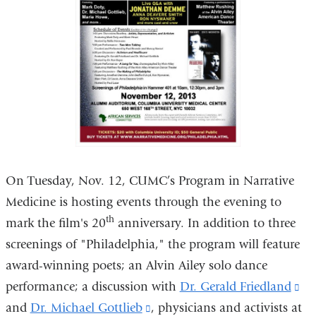
On Tuesday, Nov. 12, CUMC’s Program in Narrative
Medicine is hosting events through the evening to
th
mark the film's 20
anniversary. In addition to three
screenings of "Philadelphia," the program will feature
award-winning poets; an Alvin Ailey solo dance
performance; a discussion with
Dr. Gerald Friedland
(li
and
Dr. Michael Gottlieb
(link
, physicians and activists at
is