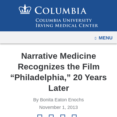
Navigation
Skip
options
to
have
content
changed
to
OPEN
MENU
accommodate
mobile
and
Narrative Medicine
tablet
Recognizes the Film
devices,
due
“Philadelphia,” 20 Years
to
Later
a
page
By Bonita Eaton Enochs
width
November 1, 2013
reduction.