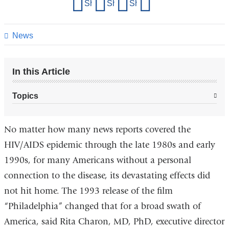
Share
Share on Facebook
Share on X (formerly Twitter)
Share on LinkedIn
Share by email
this
page
News
In this Article
Topics
No matter how many news reports covered the
HIV/AIDS epidemic through the late 1980s and early
1990s, for many Americans without a personal
connection to the disease, its devastating effects did
not hit home. The 1993 release of the film
“Philadelphia” changed that for a broad swath of
America, said Rita Charon, MD, PhD, executive director