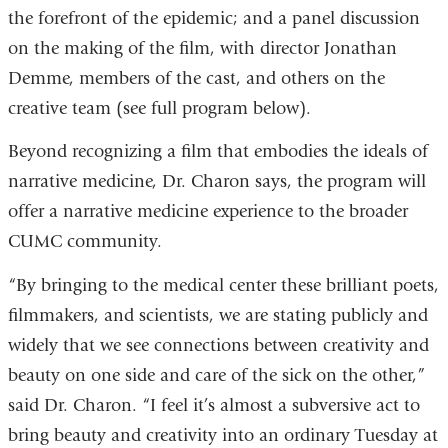
the forefront of the epidemic; and a panel discussion
is
ext
on the making of the film, with director Jonathan
external
an
Demme, members of the cast, and others on the
and
op
creative team (see full program below).
opens
in
in
a
Beyond recognizing a film that embodies the ideals of
a
ne
narrative medicine, Dr. Charon says, the program will
new
wi
offer a narrative medicine experience to the broader
window)
CUMC community.
“By bringing to the medical center these brilliant poets,
filmmakers, and scientists, we are stating publicly and
widely that we see connections between creativity and
beauty on one side and care of the sick on the other,”
said Dr. Charon. “I feel it’s almost a subversive act to
bring beauty and creativity into an ordinary Tuesday at