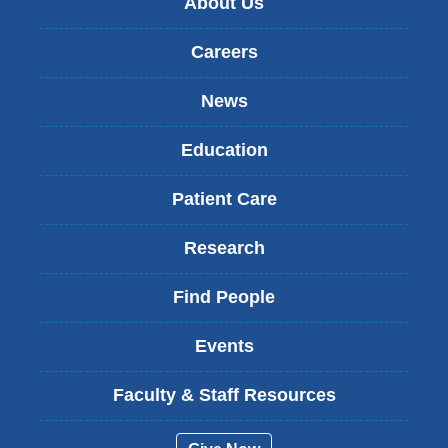
About Us
Careers
News
Education
Patient Care
Research
Find People
Events
Faculty & Staff Resources