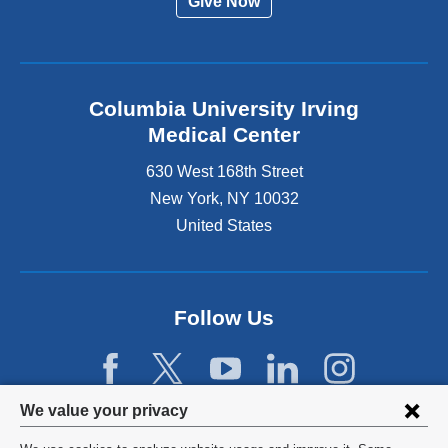
Give Now
Columbia University Irving
Medical Center
630 West 168th Street
New York
,
NY
10032
United States
Follow Us
Privacy
We value your privacy
settings