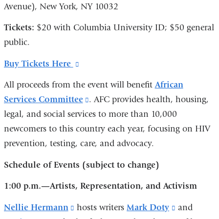
Avenue), New York, NY 10032
Tickets:
$20 with Columbia University ID; $50 general
public.
Buy Tickets Here
(link
is
All proceeds from the event will benefit
African
external
Services Committee
(link
. AFC provides health, housing,
and
legal, and social services to more than 10,000
is
opens
newcomers to this country each year, focusing on HIV
external
in
prevention, testing, care, and advocacy.
and
a
opens
Schedule of Events
(subject to change)
new
in
window)
1:00 p.m.—Artists, Representation, and Activism
a
new
Nellie Hermann
(link
hosts writers
Mark Doty
(link
and
window)