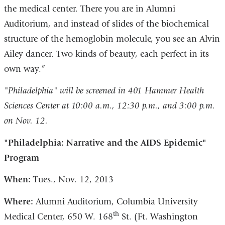
the medical center. There you are in Alumni
Auditorium, and instead of slides of the biochemical
structure of the hemoglobin molecule, you see an Alvin
Ailey dancer. Two kinds of beauty, each perfect in its
own way.”
"Philadelphia" will be screened in 401 Hammer Health
Sciences Center at 10:00 a.m., 12:30 p.m., and 3:00 p.m.
on Nov. 12.
"Philadelphia: Narrative and the AIDS Epidemic"
Program
When:
Tues., Nov. 12, 2013
Where:
Alumni Auditorium, Columbia University
th
Medical Center, 650 W. 168
St. (Ft. Washington