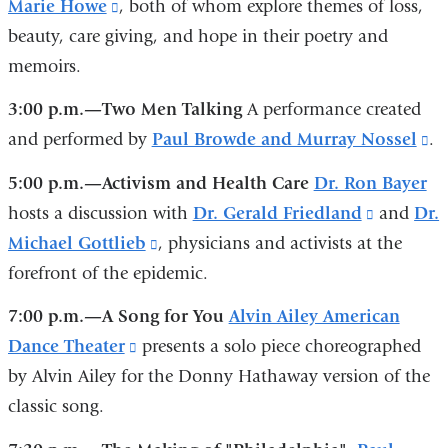
Marie Howe
(link
, both of whom explore themes of loss,
is
is
beauty, care giving, and hope in their poetry and
is
external
external
memoirs.
external
and
and
and
opens
opens
3:00 p.m.—Two Men Talking
A performance created
opens
in
in
and performed by
Paul Browde and Murray Nossel
(l
.
in
a
a
is
5:00 p.m.—Activism and Health Care
Dr. Ron Bayer
a
new
new
ex
hosts a discussion with
Dr. Gerald Friedland
(link
and
Dr.
new
window)
window)
a
Michael Gottlieb
(link
, physicians and activists at the
is
window)
op
forefront of the epidemic.
is
external
in
external
and
7:00 p.m.—A Song for You
Alvin Ailey American
a
and
opens
Dance Theater
(link
presents a solo piece choreographed
n
opens
in
by Alvin Ailey for the Donny Hathaway version of the
is
w
in
a
classic song.
external
a
new
and