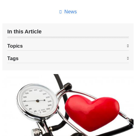
this
page
News
In this Article
Topics
Tags