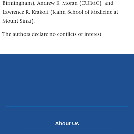
Birmingham), Andrew E. Moran (CUIMC), and
Lawrence R. Krakoff (Icahn School of Medicine at
Mount Sinai).
The authors declare no conflicts of interest.
About Us