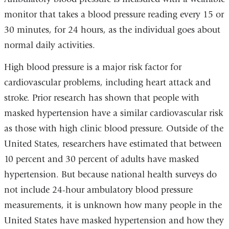
monitor that takes a blood pressure reading every 15 or
30 minutes, for 24 hours, as the individual goes about
normal daily activities.
High blood pressure is a major risk factor for
cardiovascular problems, including heart attack and
stroke. Prior research has shown that people with
masked hypertension have a similar cardiovascular risk
as those with high clinic blood pressure. Outside of the
United States, researchers have estimated that between
10 percent and 30 percent of adults have masked
hypertension. But because national health surveys do
not include 24-hour ambulatory blood pressure
measurements, it is unknown how many people in the
United States have masked hypertension and how they