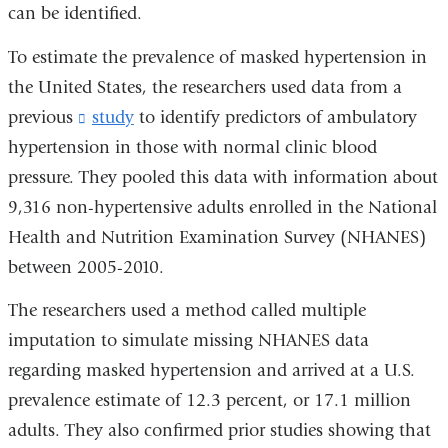
can be identified.
To estimate the prevalence of masked hypertension in
the United States, the researchers used data from a
previous
study
(
to identify predictors of ambulatory
l
hypertension in those with normal clinic blood
i
pressure. They pooled this data with information about
n
k
9,316 non-hypertensive adults enrolled in the National
s
Health and Nutrition Examination Survey (NHANES)
e
n
between 2005-2010.
d
s
The researchers used a method called multiple
e
imputation to simulate missing NHANES data
-
m
regarding masked hypertension and arrived at a U.S.
a
prevalence estimate of 12.3 percent, or 17.1 million
i
adults. They also confirmed prior studies showing that
l