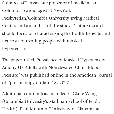
Shimbo, MD, associate professor of medicine at
Columbia, cardiologist at NewYork-
Presbyterian/Columbia University Irving Medical
Center, and an author of the study. “Future research
should focus on characterizing the health benefits and
net costs of treating people with masked
hypertension.”
The paper, titled ‘Prevalence of Masked Hypertension
Among US Adults with Nonelevated Clinic Blood
Pressure,’ was published online in the American Journal
of Epidemiology on Jan. 18, 2017.
Additional contributors included Y. Claire Wang
(Columbia University’s Mailman School of Public
Health), Paul Muntner (University of Alabama at