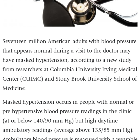
Seventeen million American adults with blood pressure
that appears normal during a visit to the doctor may
have masked hypertension, according to a new study
from researchers at Columbia University Irving Medical
Center (CUIMC) and Stony Brook University School of
Medicine.
Masked hypertension occurs in people with normal or
pre-hypertensive blood pressure readings in the clinic
(at or below 140/90 mm Hg) but high daytime
ambulatory readings (average above 135/85 mm Hg).
Ambulatory blood pressure is measured with a wearable