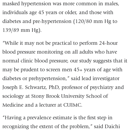
)
masked hypertension was more common in males,
individuals age 45 years or older, and those with
diabetes and pre-hypertension (120/80 mm Hg to
139/89 mm Hg).
“While it may not be practical to perform 24-hour
blood pressure monitoring on all adults who have
normal clinic blood pressure, our study suggests that it
may be prudent to screen men 45+ years of age with
diabetes or prehypertension,” said lead investigator
Joseph E. Schwartz, PhD, professor of psychiatry and
sociology at Stony Brook University School of
Medicine and a lecturer at CUIMC.
“Having a prevalence estimate is the first step in
recognizing the extent of the problem,” said Daichi