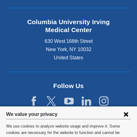
Columbia University Irving
Medical Center
630 West 168th Street
New York
,
NY
10032
United States
Follow Us
Privacy
We value your privacy
settings
We use cookies to analyze website usage and improve it. Some
and
©
2026
Columbia University
cookies are necessary for the website to function and cannot be