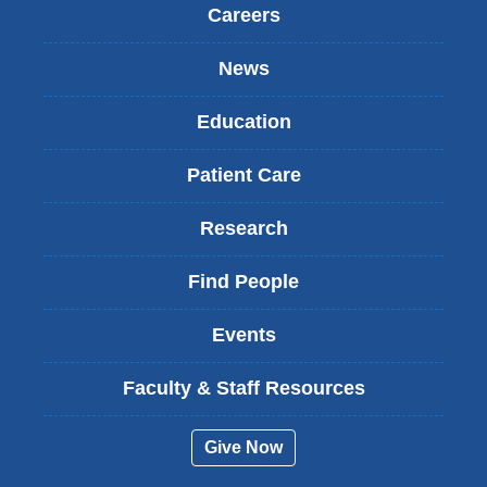
Careers
News
Education
Patient Care
Research
Find People
Events
Faculty & Staff Resources
Give Now