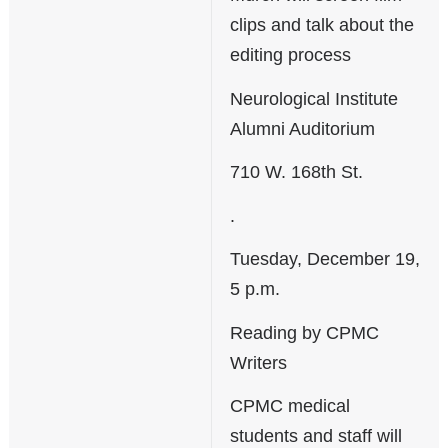
clips and talk about the
editing process
Neurological Institute
Alumni Auditorium
710 W. 168th St.
.
Tuesday, December 19,
5 p.m.
Reading by CPMC
Writers
CPMC medical
students and staff will