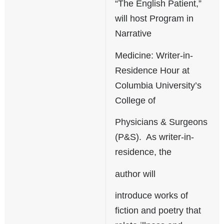
“The English Patient,”
will host Program in
Narrative
Medicine: Writer-in-
Residence Hour at
Columbia University’s
College of
Physicians & Surgeons
(P&S). As writer-in-
residence, the
author will
introduce works of
fiction and poetry that