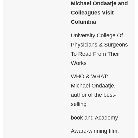
Michael Ondaatje and
Colleagues Visit
Columbia
University College Of
Physicians & Surgeons
To Read From Their
Works
WHO & WHAT:
Michael Ondaatje,
author of the best-
selling
book and Academy
Award-winning film,