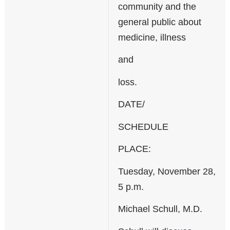
community and the
general public about
medicine, illness
and
loss.
DATE/
SCHEDULE
PLACE:
Tuesday, November 28,
5 p.m.
Michael Schull, M.D.