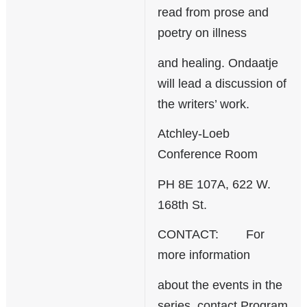
read from prose and
poetry on illness
and healing. Ondaatje
will lead a discussion of
the writers’ work.
Atchley-Loeb
Conference Room
PH 8E 107A, 622 W.
168th St.
CONTACT: For
more information
about the events in the
series, contact Program