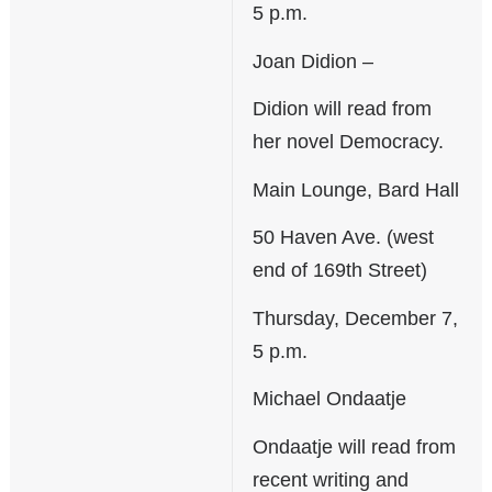
5 p.m.
Joan Didion –
Didion will read from
her novel Democracy.
Main Lounge, Bard Hall
50 Haven Ave. (west
end of 169th Street)
Thursday, December 7,
5 p.m.
Michael Ondaatje
Ondaatje will read from
recent writing and