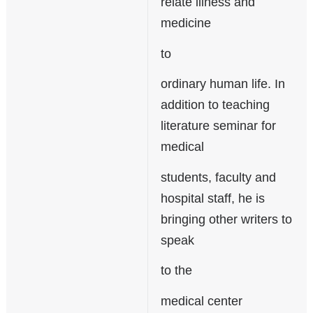
relate illness and
medicine
to
ordinary human life. In
addition to teaching
literature seminar for
medical
students, faculty and
hospital staff, he is
bringing other writers to
speak
to the
medical center