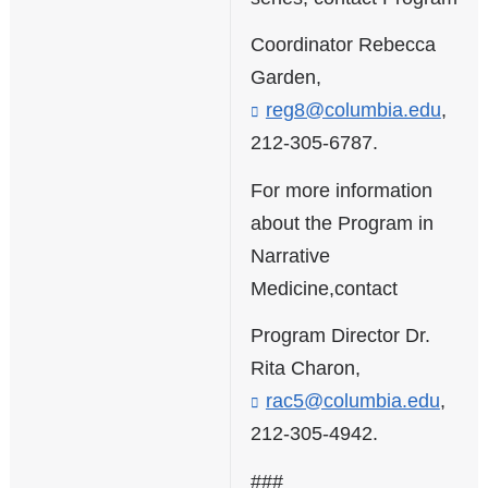
Coordinator Rebecca
Garden,
reg8@columbia.edu
(
,
l
212-305-6787.
i
n
For more information
k
about the Program in
s
e
Narrative
n
Medicine,contact
d
s
Program Director Dr.
e
-
Rita Charon,
m
rac5@columbia.edu
(
,
a
l
i
212-305-4942.
i
l
n
)
###