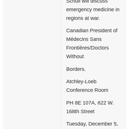
Schull will discuss
emergency medicine in
regions at war.
Canadian President of
Médecins Sans
Frontières/Doctors
Without
Borders.
Atchley-Loeb
Conference Room
PH 8E 107A, 622 W.
168th Street
Tuesday, December 5,