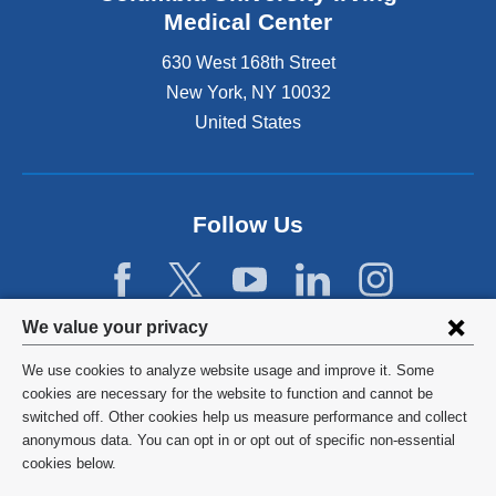
Medical Center
630 West 168th Street
New York
,
NY
10032
United States
Follow Us
Privacy
We value your privacy
settings
We use cookies to analyze website usage and improve it. Some
and
©
2026
Columbia University
cookies are necessary for the website to function and cannot be
switched off. Other cookies help us measure performance and collect
cookie
Privacy Policy
anonymous data. You can opt in or opt out of specific non-essential
consent
cookies below.
Terms and Conditions