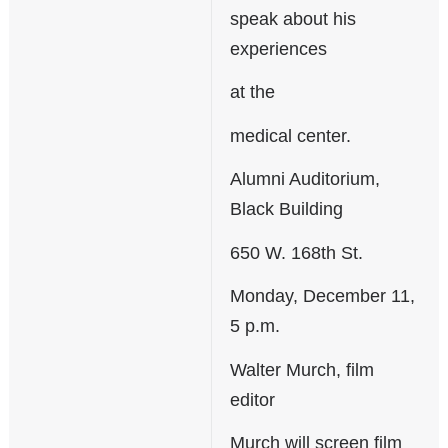
speak about his
experiences
at the
medical center.
Alumni Auditorium,
Black Building
650 W. 168th St.
Monday, December 11,
5 p.m.
Walter Murch, film
editor
Murch will screen film