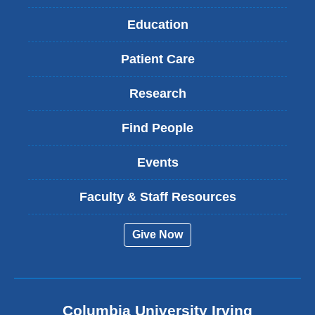
Education
Patient Care
Research
Find People
Events
Faculty & Staff Resources
Give Now
Columbia University Irving