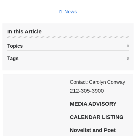
this
page
News
In this Article
Topics
Tags
Contact: Carolyn Conway
212-305-3900
MEDIA ADVISORY
CALENDAR LISTING
Novelist and Poet