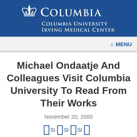
Navigation
Skip
options
to
have
content
changed
to
OPEN
MENU
accommodate
mobile
and
Michael Ondaatje And
tablet
Colleagues Visit Columbia
devices,
due
University To Read From
to
Their Works
a
page
November 20, 2000
width
Share
reduction.
Share on Facebook
Share on X (formerly Twitter)
Share on LinkedIn
Share by email