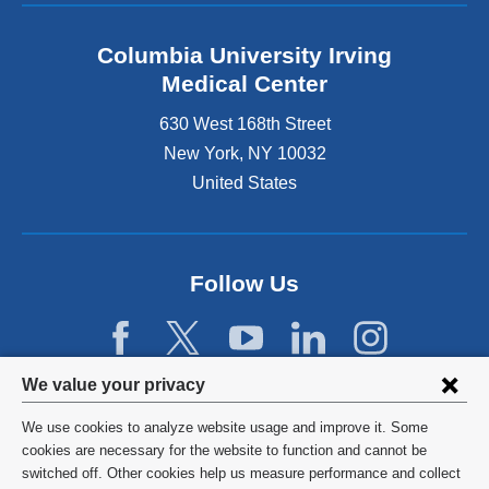
Columbia University Irving
Medical Center
630 West 168th Street
New York
,
NY
10032
United States
Follow Us
Privacy
We value your privacy
settings
We use cookies to analyze website usage and improve it. Some
and
©
2026
Columbia University
cookies are necessary for the website to function and cannot be
switched off. Other cookies help us measure performance and collect
cookie