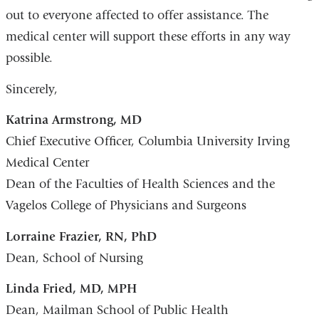
out to everyone affected to offer assistance. The
medical center will support these efforts in any way
possible.
Sincerely,
Katrina Armstrong, MD
Chief Executive Officer, Columbia University Irving
Medical Center
Dean of the Faculties of Health Sciences and the
Vagelos College of Physicians and Surgeons
Lorraine Frazier, RN, PhD
Dean, School of Nursing
Linda Fried, MD, MPH
Dean, Mailman School of Public Health