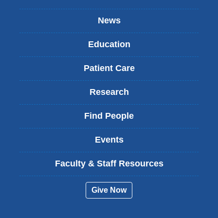
News
Education
Patient Care
Research
Find People
Events
Faculty & Staff Resources
Give Now