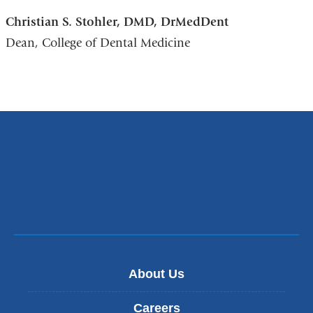
Christian S. Stohler, DMD, DrMedDent
Dean, College of Dental Medicine
About Us
Careers