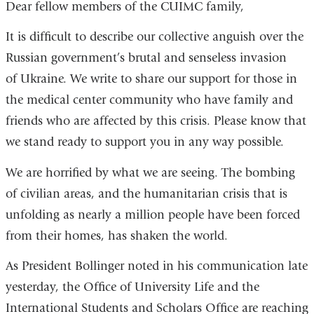
Dear fellow members of the CUIMC family,
It is difficult to describe our collective anguish over the
Russian government’s brutal and senseless invasion
of Ukraine. We write to share our support for those in
the medical center community who have family and
friends who are affected by this crisis. Please know that
we stand ready to support you in any way possible.
We are horrified by what we are seeing. The bombing
of civilian areas, and the humanitarian crisis that is
unfolding as nearly a million people have been forced
from their homes, has shaken the world.
As President Bollinger noted in his communication late
yesterday, the Office of University Life and the
International Students and Scholars Office are reaching