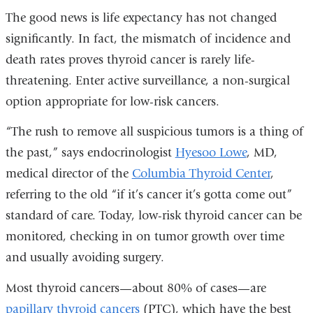
The good news is life expectancy has not changed
significantly. In fact, the mismatch of incidence and
death rates proves thyroid cancer is rarely life-
threatening. Enter active surveillance, a non-surgical
option appropriate for low-risk cancers.
“The rush to remove all suspicious tumors is a thing of
the past,” says endocrinologist
Hyesoo Lowe
, MD,
medical director of the
Columbia Thyroid Center
,
referring to the old “if it’s cancer it’s gotta come out”
standard of care. Today, low-risk thyroid cancer can be
monitored, checking in on tumor growth over time
and usually avoiding surgery.
Most thyroid cancers—about 80% of cases—are
papillary thyroid cancers
(PTC), which have the best