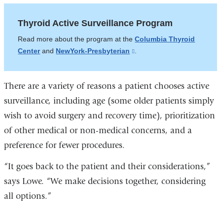
Thyroid Active Surveillance Program
Read more about the program at the
Columbia Thyroid
Center
and
NewYork-Presbyterian
(link
.
is
external
There are a variety of reasons a patient chooses active
and
opens
surveillance, including age (some older patients simply
in
wish to avoid surgery and recovery time), prioritization
a
of other medical or non-medical concerns, and a
new
preference for fewer procedures.
window)
“It goes back to the patient and their considerations,”
says Lowe. “We make decisions together, considering
all options.”