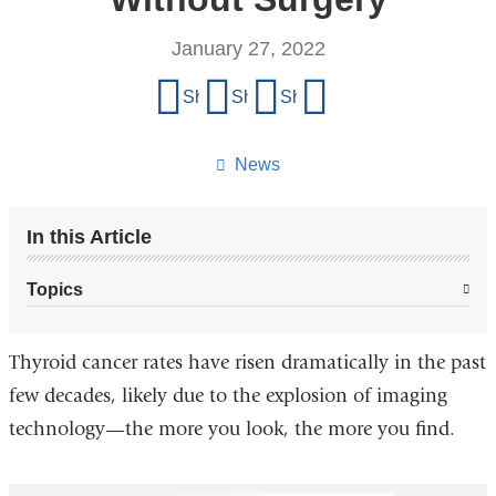
January 27, 2022
Share
Share on Facebook
Share on X (formerly Twitter)
Share on LinkedIn
Share by email
this
page
News
In this Article
Topics
Thyroid cancer rates have risen dramatically in the past
few decades, likely due to the explosion of imaging
technology—the more you look, the more you find.