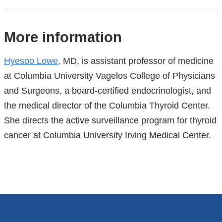
References
More information
Hyesoo Lowe
, MD, is assistant professor of medicine
at Columbia University Vagelos College of Physicians
and Surgeons, a board-certified endocrinologist, and
the medical director of the Columbia Thyroid Center.
She directs the active surveillance program for thyroid
cancer at Columbia University Irving Medical Center.