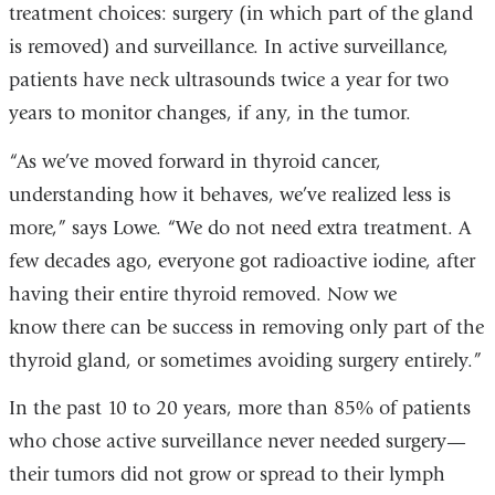
treatment choices: surgery (in which part of the gland
is removed) and surveillance. In active surveillance,
patients have neck ultrasounds twice a year for two
years to monitor changes, if any, in the tumor.
“As we’ve moved forward in thyroid cancer,
understanding how it behaves, we’ve realized less is
more,” says Lowe. “We do not need extra treatment. A
few decades ago, everyone got radioactive iodine, after
having their entire thyroid removed. Now we
know there can be success in removing only part of the
thyroid gland, or sometimes avoiding surgery entirely.”
In the past 10 to 20 years, more than 85% of patients
who chose active surveillance never needed surgery—
their tumors did not grow or spread to their lymph