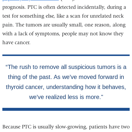
prognosis. PTC is often detected incidentally, during a
test for something else, like a scan for unrelated neck
pain. The tumors are usually small, one reason, along
with a lack of symptoms, people may not know they
have cancer.
Because PTC is usually slow-growing, patients have two