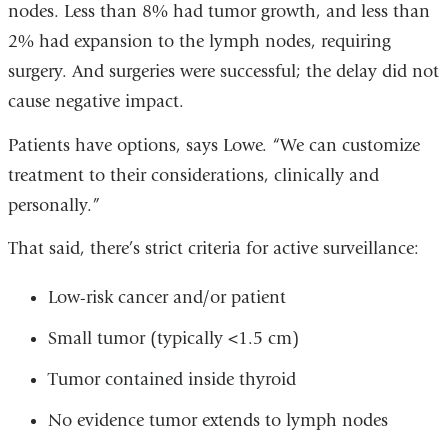
nodes. Less than 8% had tumor growth, and less than
2% had expansion to the lymph nodes, requiring
surgery. And surgeries were successful; the delay did not
cause negative impact.
Patients have options, says Lowe. “We can customize
treatment to their considerations, clinically and
personally.”
That said, there’s strict criteria for active surveillance:
Low-risk cancer and/or patient
Small tumor (typically <1.5 cm)
Tumor contained inside thyroid
No evidence tumor extends to lymph nodes