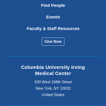
Find People
Events
Faculty & Staff Resources
Give Now
Columbia University Irving
Medical Center
630 West 168th Street
New York
,
NY
10032
United States