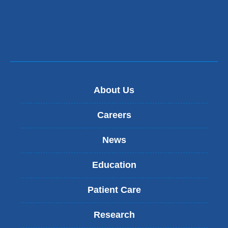
About Us
Careers
News
Education
Patient Care
Research