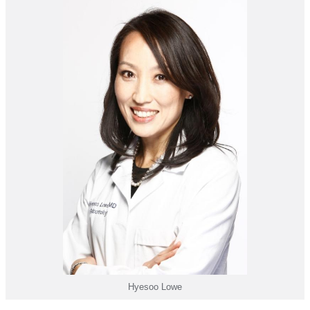
Hyesoo Lowe