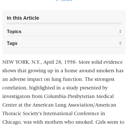
In this Article
Topics
Tags
NEW YORK, N.Y., April 28, 1998- More solid evidence
shows that growing up in a home around smokers has
an adverse impact on lung function. The strongest
correlation, highlighted in a study presented by
investigators from Columbia-Presbyterian Medical
Center at the American Lung Association/American
Thoracic Society's International Conference in
Chicago, was with mothers who smoked. Girls seem to