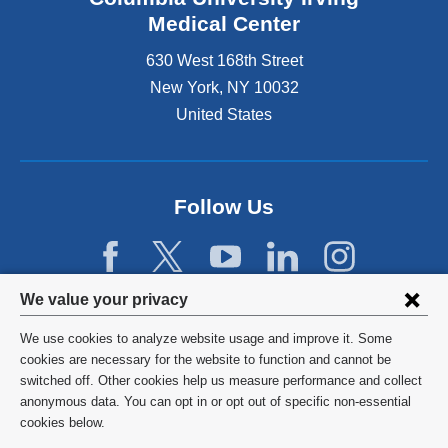
Medical Center
630 West 168th Street
New York
,
NY
10032
United States
Follow Us
Privacy
We value your privacy
settings
We use cookies to analyze website usage and improve it. Some
and
©
2026
Columbia University
cookies are necessary for the website to function and cannot be
switched off. Other cookies help us measure performance and collect
cookie
Privacy Policy
anonymous data. You can opt in or opt out of specific non-essential
consent
cookies below.
Terms and Conditions