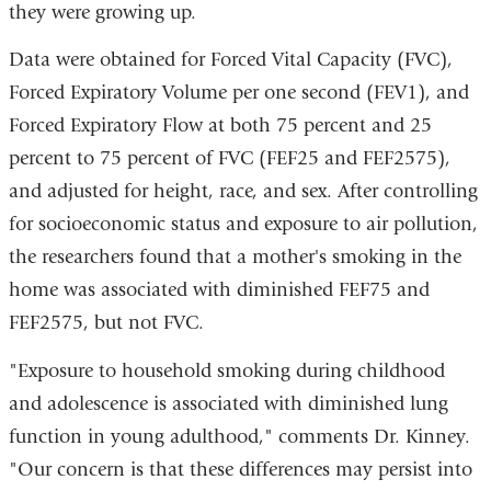
they were growing up.
Data were obtained for Forced Vital Capacity (FVC),
Forced Expiratory Volume per one second (FEV1), and
Forced Expiratory Flow at both 75 percent and 25
percent to 75 percent of FVC (FEF25 and FEF2575),
and adjusted for height, race, and sex. After controlling
for socioeconomic status and exposure to air pollution,
the researchers found that a mother's smoking in the
home was associated with diminished FEF75 and
FEF2575, but not FVC.
"Exposure to household smoking during childhood
and adolescence is associated with diminished lung
function in young adulthood," comments Dr. Kinney.
"Our concern is that these differences may persist into