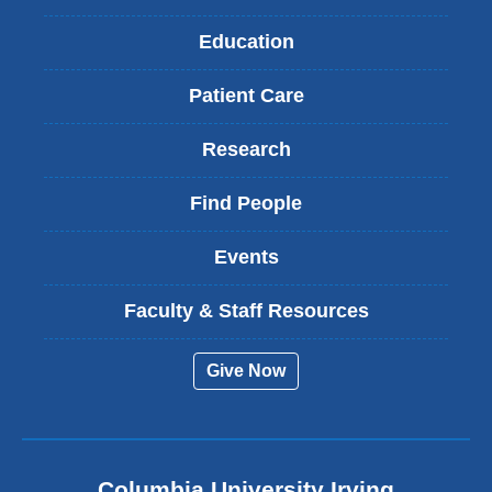
Education
Patient Care
Research
Find People
Events
Faculty & Staff Resources
Give Now
Columbia University Irving