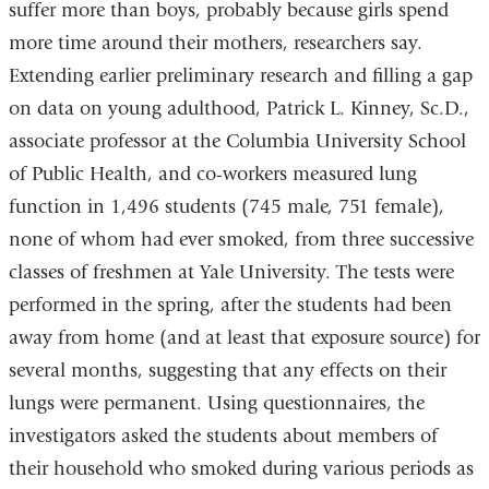
suffer more than boys, probably because girls spend
more time around their mothers, researchers say.
Extending earlier preliminary research and filling a gap
on data on young adulthood, Patrick L. Kinney, Sc.D.,
associate professor at the Columbia University School
of Public Health, and co-workers measured lung
function in 1,496 students (745 male, 751 female),
none of whom had ever smoked, from three successive
classes of freshmen at Yale University. The tests were
performed in the spring, after the students had been
away from home (and at least that exposure source) for
several months, suggesting that any effects on their
lungs were permanent. Using questionnaires, the
investigators asked the students about members of
their household who smoked during various periods as