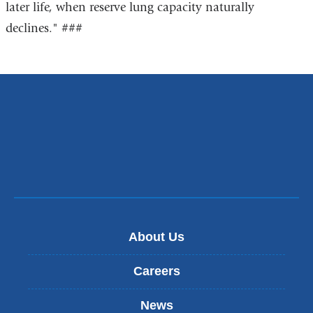
later life, when reserve lung capacity naturally
declines." ###
About Us
Careers
News